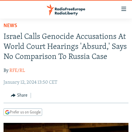
Accessibility
links
Skip
NEWS
to
TO READERS IN RUSSIA
Israel Calls Genocide Accusations At
main
RUSSIA PROGRAMMING
content
World Court Hearings 'Absurd,' Says
IRAN
Skip
RADIO SVOBODA
No Comparison To Russia Case
to
CENTRAL ASIA
CURRENT TIME
main
By
RFE/RL
SOUTH ASIA
RADIO AZATLIQ
KAZAKHSTAN
Navigation
Skip
January 12, 2024 13:50 CET
CAUCASUS
MARSHO RADIO
KYRGYZSTAN
AFGHANISTAN
to
CENTRAL/SE EUROPE
TAJIKISTAN
PAKISTAN
ARMENIA
Share
Search
EAST EUROPE
TURKMENISTAN
AZERBAIJAN
BOSNIA
Prefer us on Google
VISUALS
UZBEKISTAN
GEORGIA
KOSOVO
BELARUS
INVESTIGATIONS
MOLDOVA
UKRAINE