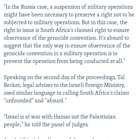
"In the Russia case, a suspension of military operations
might have been necessary to preserve a right not to be
subjected to military operations. But in this case, the
right in issue is South Africa's claimed right to ensure
observance of the genocide convention. It's absurd to
suggest that the only way to ensure observance of the
genocide convention in a military operation is to
prevent the operation from being conducted at all."
Speaking on the second day of the proceedings, Tal
Becker, legal adviser to the Israeli Foreign Ministry,
used similar language in calling South Africa's claims
"unfounded" and "absurd."
"Israel is at war with Hamas not the Palestinian
people," he told the panel of judges.