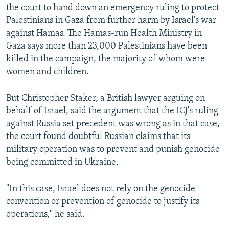
the court to hand down an emergency ruling to protect
Palestinians in Gaza from further harm by Israel's war
against Hamas. The Hamas-run Health Ministry in
Gaza says more than 23,000 Palestinians have been
killed in the campaign, the majority of whom were
women and children.
But Christopher Staker, a British lawyer arguing on
behalf of Israel, said the argument that the ICJ's ruling
against Russia set precedent was wrong as in that case,
the court found doubtful Russian claims that its
military operation was to prevent and punish genocide
being committed in Ukraine.
"In this case, Israel does not rely on the genocide
convention or prevention of genocide to justify its
operations," he said.