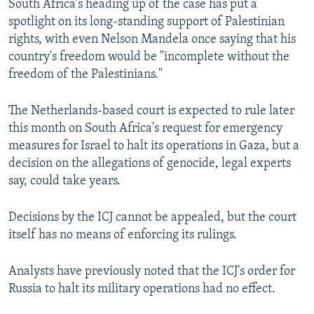
South Africa's heading up of the case has put a
spotlight on its long-standing support of Palestinian
rights, with even Nelson Mandela once saying that his
country's freedom would be "incomplete without the
freedom of the Palestinians."
The Netherlands-based court is expected to rule later
this month on South Africa's request for emergency
measures for Israel to halt its operations in Gaza, but a
decision on the allegations of genocide, legal experts
say, could take years.
Decisions by the ICJ cannot be appealed, but the court
itself has no means of enforcing its rulings.
Analysts have previously noted that the ICJ's order for
Russia to halt its military operations had no effect.