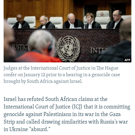
NEWSLETTERS
SERBIA
RFE/RL INVESTIGATES
PODCASTS
SCHEMES
WIDER EUROPE BY RIKARD JOZWIAK
SHARE TIPS SECURELY
SYSTEMA
THE RUNDOWN
MAJLIS
BYPASS BLOCKING
ABOUT RFE/RL
CONTACT US
Judges at the International Court of Justice in The Hague
confer on January 12 prior to a hearing in a genocide case
Subscribe
brought by South Africa against Israel.
FOLLOW US
Israel has refuted South African claims at the
International Court of Justice (ICJ) that it is committing
genocide against Palestinians in its war in the Gaza
Strip and called drawing similarities with Russia's war
in Ukraine "absurd."
All RFE/RL sites