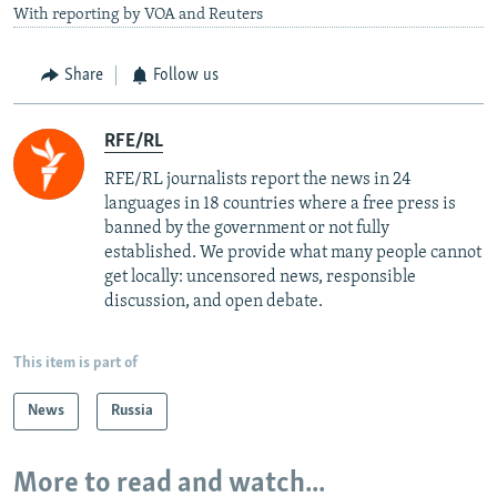
With reporting by VOA and Reuters
Share
Follow us
RFE/RL
RFE/RL journalists report the news in 24
languages in 18 countries where a free press is
banned by the government or not fully
established. We provide what many people cannot
get locally: uncensored news, responsible
discussion, and open debate.
This item is part of
News
Russia
More to read and watch...