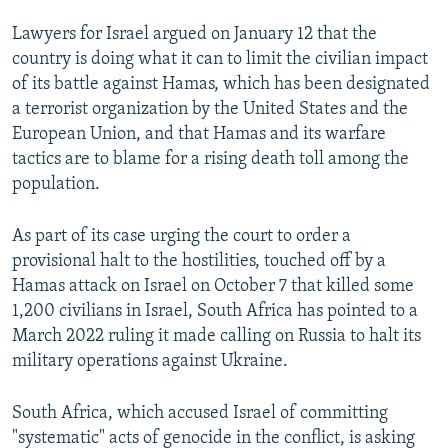
Lawyers for Israel argued on January 12 that the
country is doing what it can to limit the civilian impact
of its battle against Hamas, which has been designated
a terrorist organization by the United States and the
European Union, and that Hamas and its warfare
tactics are to blame for a rising death toll among the
population.
As part of its case urging the court to order a
provisional halt to the hostilities, touched off by a
Hamas attack on Israel on October 7 that killed some
1,200 civilians in Israel, South Africa has pointed to a
March 2022 ruling it made calling on Russia to halt its
military operations against Ukraine.
South Africa, which accused Israel of committing
"systematic" acts of genocide in the conflict, is asking