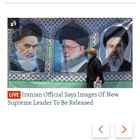
Iranian Official Says Images Of New
LIVE
Supreme Leader To Be Released
Previous
Next
slide
slide