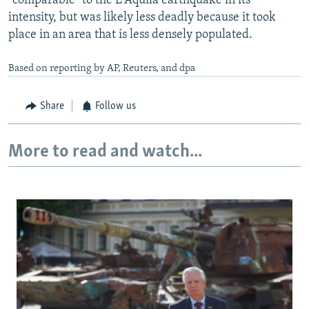
"comparable" to the L'Aquila earthquake in its
intensity, but was likely less deadly because it took
place in an area that is less densely populated.
Based on reporting by AP, Reuters, and dpa
Share
Follow us
More to read and watch...