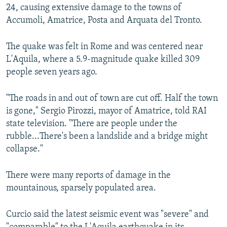
24, causing extensive damage to the towns of
Accumoli, Amatrice, Posta and Arquata del Tronto.
The quake was felt in Rome and was centered near
L'Aquila, where a 5.9-magnitude quake killed 309
people seven years ago.
"The roads in and out of town are cut off. Half the town
is gone," Sergio Pirozzi, mayor of Amatrice, told RAI
state television. "There are people under the
rubble...There's been a landslide and a bridge might
collapse."
There were many reports of damage in the
mountainous, sparsely populated area.
Curcio said the latest seismic event was "severe" and