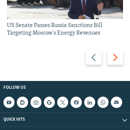
US Senate Passes Russia Sanctions Bill
Targeting Moscow's Energy Revenues
Previous
Next
slide
slide
FOLLOW US
QUICK HITS