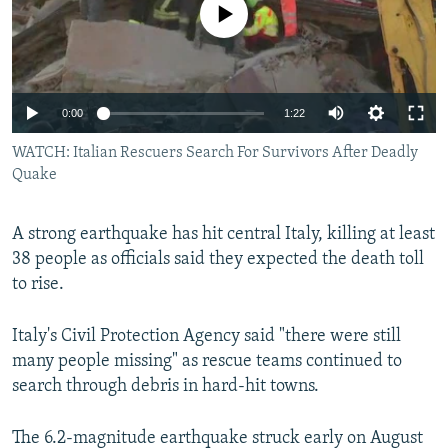
No media source currently available
NEWSLETTERS
SERBIA
RFE/RL INVESTIGATES
PODCASTS
SCHEMES
WIDER EUROPE BY RIKARD JOZWIAK
SHARE TIPS SECURELY
SYSTEMA
THE RUNDOWN
MAJLIS
0:00
1:22
BYPASS BLOCKING
WATCH: Italian Rescuers Search For Survivors After Deadly
ABOUT RFE/RL
Quake
CONTACT US
A strong earthquake has hit central Italy, killing at least
Subscribe
38 people as officials said they expected the death toll
to rise.
FOLLOW US
Italy's Civil Protection Agency said "there were still
many people missing" as rescue teams continued to
search through debris in hard-hit towns.
The 6.2-magnitude earthquake struck early on August
All RFE/RL sites