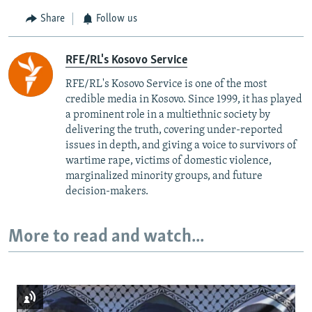
Share
Follow us
RFE/RL's Kosovo Service
RFE/RL's Kosovo Service is one of the most
credible media in Kosovo. Since 1999, it has played
a prominent role in a multiethnic society by
delivering the truth, covering under-reported
issues in depth, and giving a voice to survivors of
wartime rape, victims of domestic violence,
marginalized minority groups, and future
decision-makers.
More to read and watch...