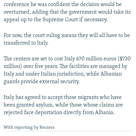
conference he was confident the decision would be
overturned, adding that the government would take its
appeal up to the Supreme Court if necessary.
For now, the court ruling means they will all have to be
transferred to Italy.
The centers are set to cost Italy 670 million euros ($730
million) over five years. The facilities are managed by
Italy and under Italian jurisdiction, while Albanian
guards provide external security.
Italy has agreed to accept those migrants who have
been granted asylum, while those whose claims are
rejected face deportation directly from Albania.
With reporting by Reuters