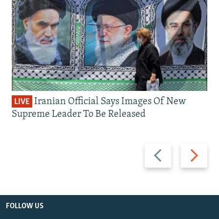
Iranian Official Says Images Of New
LIVE
Supreme Leader To Be Released
Previous
Next
slide
slide
FOLLOW US