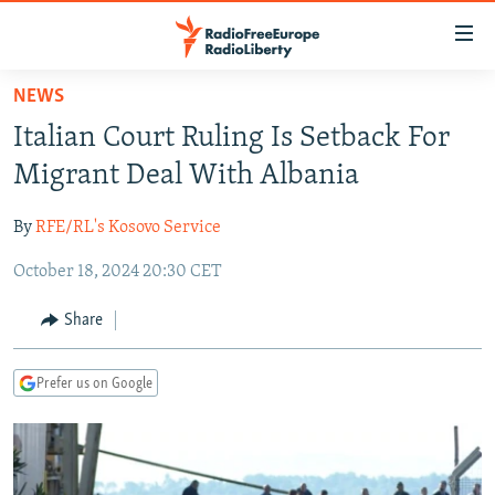
Accessibility
links
Skip
NEWS
to
TO READERS IN RUSSIA
Italian Court Ruling Is Setback For
main
RUSSIA PROGRAMMING
content
Migrant Deal With Albania
IRAN
Skip
RADIO SVOBODA
to
By
RFE/RL's Kosovo Service
CENTRAL ASIA
CURRENT TIME
main
October 18, 2024 20:30 CET
SOUTH ASIA
RADIO AZATLIQ
KAZAKHSTAN
Navigation
Skip
CAUCASUS
MARSHO RADIO
KYRGYZSTAN
AFGHANISTAN
Share
to
CENTRAL/SE EUROPE
TAJIKISTAN
PAKISTAN
ARMENIA
Search
Prefer us on Google
EAST EUROPE
TURKMENISTAN
AZERBAIJAN
BOSNIA
VISUALS
UZBEKISTAN
GEORGIA
KOSOVO
BELARUS
INVESTIGATIONS
MOLDOVA
UKRAINE