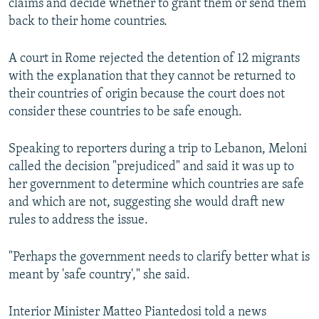
claims and decide whether to grant them or send them
back to their home countries.
A court in Rome rejected the detention of 12 migrants
with the explanation that they cannot be returned to
their countries of origin because the court does not
consider these countries to be safe enough.
Speaking to reporters during a trip to Lebanon, Meloni
called the decision "prejudiced" and said it was up to
her government to determine which countries are safe
and which are not, suggesting she would draft new
rules to address the issue.
"Perhaps the government needs to clarify better what is
meant by 'safe country'," she said.
Interior Minister Matteo Piantedosi told a news