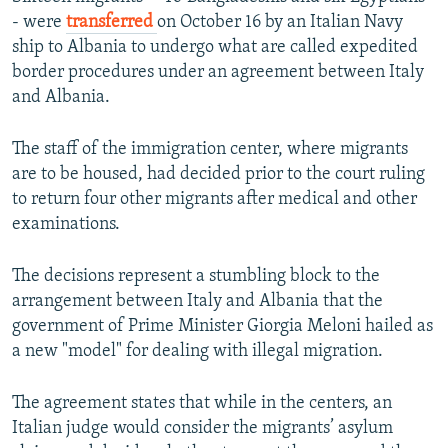
- were
transferred
on October 16 by an Italian Navy
ship to Albania to undergo what are called expedited
border procedures under an agreement between Italy
and Albania.
The staff of the immigration center, where migrants
are to be housed, had decided prior to the court ruling
to return four other migrants after medical and other
examinations.
The decisions represent a stumbling block to the
arrangement between Italy and Albania that the
government of Prime Minister Giorgia Meloni hailed as
a new "model" for dealing with illegal migration.
The agreement states that while in the centers, an
Italian judge would consider the migrants’ asylum