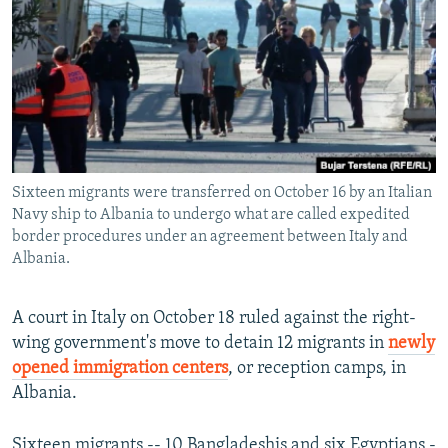
NEWSLETTERS
SERBIA
RFE/RL INVESTIGATES
PODCASTS
SCHEMES
WIDER EUROPE BY RIKARD JOZWIAK
SHARE TIPS SECURELY
SYSTEMA
THE RUNDOWN
MAJLIS
BYPASS BLOCKING
ABOUT RFE/RL
Sixteen migrants were transferred on October 16 by an Italian
CONTACT US
Navy ship to Albania to undergo what are called expedited
border procedures under an agreement between Italy and
Subscribe
Albania.
FOLLOW US
A court in Italy on October 18 ruled against the right-
wing government's move to detain 12 migrants in
newly
opened immigration centers
, or reception camps, in
Albania.
All RFE/RL sites
Sixteen migrants -- 10 Bangladeshis and six Egyptians -