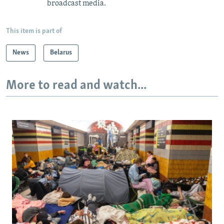
broadcast media.
This item is part of
News
Belarus
More to read and watch...