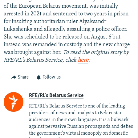
of the European Belarus movement, was initially
arrested in 2021 and sentenced to two years in prison
for insulting authoritarian ruler Alyaksandr
Lukashenka and allegedly assaulting a police officer.
She was scheduled to be released on August 6 but
instead was remanded in custody and the new charge
was brought against her.
To read the original story by
RFE/RL's Belarus Service, click
here
.
Share
Follow us
RFE/RL's Belarus Service
RFE/RL's Belarus Service is one of the leading
providers of news and analysis to Belarusian
audiences in their own language. It is a bulwark
against pervasive Russian propaganda and defies
the government’s virtual monopoly on domestic