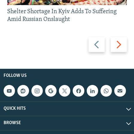
Shelter Shortage In Kyiv Adds To Suffering
Amid Russian Onslaught
Previous
Next
slide
slide
FOLLOW US
QUICK HITS
BROWSE