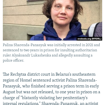
NEWSLETTERS
SERBIA
RFE/RL INVESTIGATES
PODCASTS
SCHEMES
WIDER EUROPE BY RIKARD JOZWIAK
SHARE TIPS SECURELY
SYSTEMA
THE RUNDOWN
MAJLIS
BYPASS BLOCKING
ABOUT RFE/RL
Palina Sharenda-Panasyuk was initially arrested in 2021 and
CONTACT US
sentenced to two years in prison for insulting authoritarian
ruler Alyaksandr Lukashenka and allegedly assaulting a
Subscribe
police officer.
FOLLOW US
The Rechytsa district court in Belarus's southeastern
region of Homel sentenced activist Palina Sharenda-
Panasyuk, who finished serving a prison term in early
August but was not released, to one year in prison on a
charge of "blatantly violating her penitentiary's
All RFE/RL sites
internal regulations." Sharenda-Panasyuk, an activist