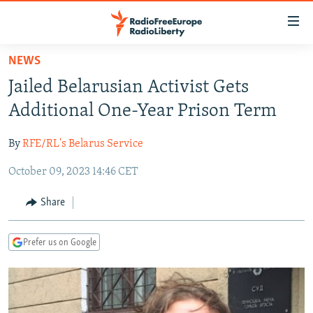
Accessibility
links
Skip
NEWS
to
TO READERS IN RUSSIA
Jailed Belarusian Activist Gets
main
RUSSIA PROGRAMMING
content
Additional One-Year Prison Term
IRAN
Skip
RADIO SVOBODA
to
By
RFE/RL's Belarus Service
CENTRAL ASIA
CURRENT TIME
main
October 09, 2023 14:46 CET
SOUTH ASIA
RADIO AZATLIQ
KAZAKHSTAN
Navigation
Skip
CAUCASUS
MARSHO RADIO
KYRGYZSTAN
AFGHANISTAN
Share
to
CENTRAL/SE EUROPE
TAJIKISTAN
PAKISTAN
ARMENIA
Search
Prefer us on Google
EAST EUROPE
TURKMENISTAN
AZERBAIJAN
BOSNIA
VISUALS
UZBEKISTAN
GEORGIA
KOSOVO
BELARUS
INVESTIGATIONS
MOLDOVA
UKRAINE