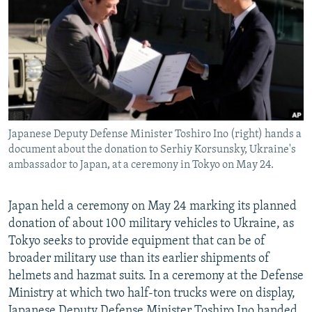
NEWSLETTERS
SERBIA
RFE/RL INVESTIGATES
PODCASTS
SCHEMES
WIDER EUROPE BY RIKARD JOZWIAK
SHARE TIPS SECURELY
SYSTEMA
THE RUNDOWN
MAJLIS
BYPASS BLOCKING
ABOUT RFE/RL
Japanese Deputy Defense Minister Toshiro Ino (right) hands a
CONTACT US
document about the donation to Serhiy Korsunsky, Ukraine's
ambassador to Japan, at a ceremony in Tokyo on May 24.
Subscribe
Japan held a ceremony on May 24 marking its planned
FOLLOW US
donation of about 100 military vehicles to Ukraine, as
Tokyo seeks to provide equipment that can be of
broader military use than its earlier shipments of
helmets and hazmat suits. In a ceremony at the Defense
Ministry at which two half-ton trucks were on display,
All RFE/RL sites
Japanese Deputy Defense Minister Toshiro Ino handed