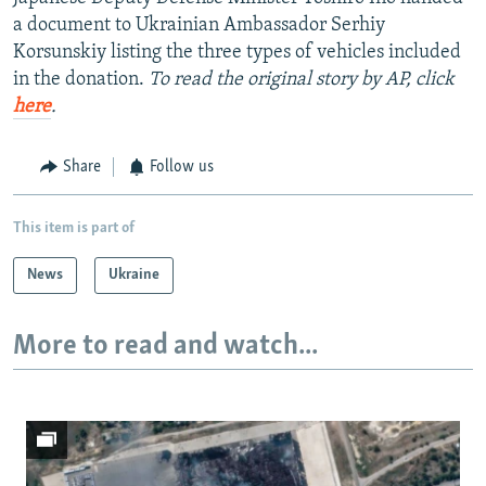
a document to Ukrainian Ambassador Serhiy
Korsunskiy listing the three types of vehicles included
in the donation.
To read the original story by AP, click
here
.
Share
Follow us
This item is part of
News
Ukraine
More to read and watch...