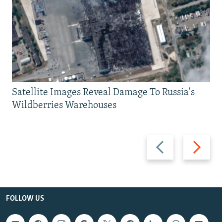
Satellite Images Reveal Damage To Russia's
Wildberries Warehouses
Previous
Next
slide
slide
FOLLOW US