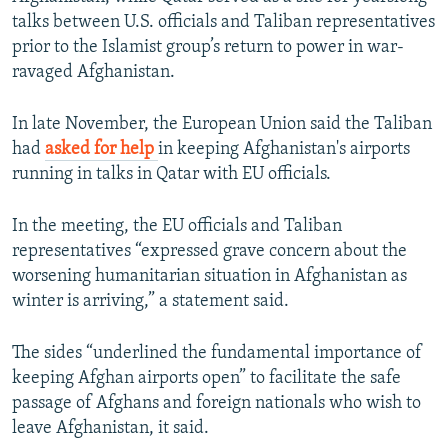
talks between U.S. officials and Taliban representatives
prior to the Islamist group’s return to power in war-
ravaged Afghanistan.
In late November, the European Union said the Taliban
had
asked for help
in keeping Afghanistan's airports
running in talks in Qatar with EU officials.
In the meeting, the EU officials and Taliban
representatives “expressed grave concern about the
worsening humanitarian situation in Afghanistan as
winter is arriving,” a statement said.
The sides “underlined the fundamental importance of
keeping Afghan airports open” to facilitate the safe
passage of Afghans and foreign nationals who wish to
leave Afghanistan, it said.