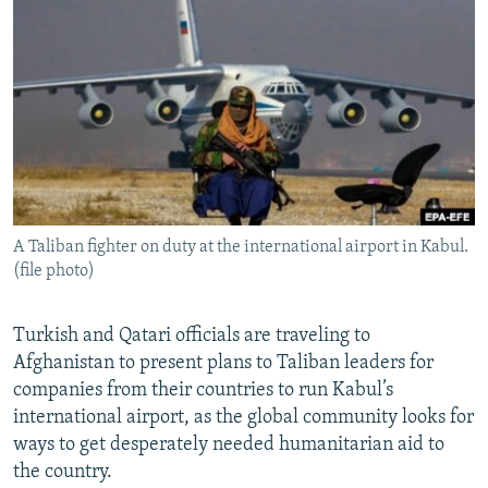
NEWSLETTERS
SERBIA
RFE/RL INVESTIGATES
PODCASTS
SCHEMES
WIDER EUROPE BY RIKARD JOZWIAK
SHARE TIPS SECURELY
SYSTEMA
THE RUNDOWN
MAJLIS
BYPASS BLOCKING
ABOUT RFE/RL
CONTACT US
A Taliban fighter on duty at the international airport in Kabul.
(file photo)
Subscribe
FOLLOW US
Turkish and Qatari officials are traveling to
Afghanistan to present plans to Taliban leaders for
companies from their countries to run Kabul’s
international airport, as the global community looks for
ways to get desperately needed humanitarian aid to
the country.
All RFE/RL sites