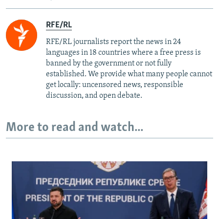
RFE/RL
RFE/RL journalists report the news in 24
languages in 18 countries where a free press is
banned by the government or not fully
established. We provide what many people cannot
get locally: uncensored news, responsible
discussion, and open debate.
More to read and watch...