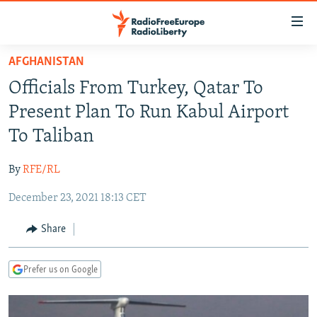
Accessibility
links
Skip
AFGHANISTAN
to
TO READERS IN RUSSIA
Officials From Turkey, Qatar To
main
RUSSIA PROGRAMMING
content
Present Plan To Run Kabul Airport
IRAN
Skip
RADIO SVOBODA
To Taliban
to
CENTRAL ASIA
CURRENT TIME
main
By
RFE/RL
SOUTH ASIA
RADIO AZATLIQ
KAZAKHSTAN
Navigation
Skip
December 23, 2021 18:13 CET
CAUCASUS
MARSHO RADIO
KYRGYZSTAN
AFGHANISTAN
to
CENTRAL/SE EUROPE
TAJIKISTAN
PAKISTAN
ARMENIA
Share
Search
EAST EUROPE
TURKMENISTAN
AZERBAIJAN
BOSNIA
Prefer us on Google
VISUALS
UZBEKISTAN
GEORGIA
KOSOVO
BELARUS
INVESTIGATIONS
MOLDOVA
UKRAINE