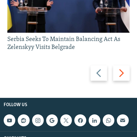
Serbia Seeks To Maintain Balancing Act As
Zelenskyy Visits Belgrade
Previous
Next
slide
slide
FOLLOW US