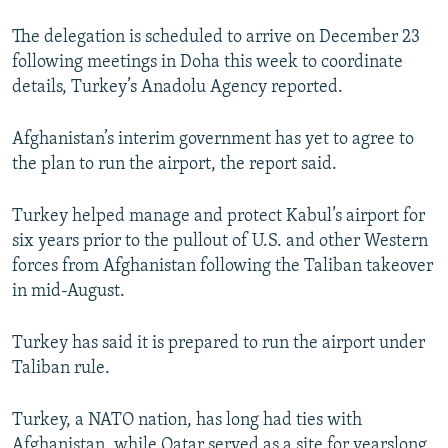
The delegation is scheduled to arrive on December 23
following meetings in Doha this week to coordinate
details, Turkey’s Anadolu Agency reported.
Afghanistan’s interim government has yet to agree to
the plan to run the airport, the report said.
Turkey helped manage and protect Kabul’s airport for
six years prior to the pullout of U.S. and other Western
forces from Afghanistan following the Taliban takeover
in mid-August.
Turkey has said it is prepared to run the airport under
Taliban rule.
Turkey, a NATO nation, has long had ties with
Afghanistan, while Qatar served as a site for yearslong