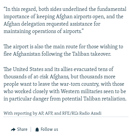
“In this regard, both sides underlined the fundamental
importance of keeping Afghan airports open, and the
Afghan delegation requested assistance for
maintaining operations of airports.”
The airport is also the main route for those wishing to
flee Afghanistan following the Taliban takeover.
The United States and its allies evacuated tens of
thousands of at-risk Afghans, but thousands more
people want to leave the war-torn country, with those
who worked closely with Western militaries seen to be
in particular danger from potential Taliban retaliation.
With reporting by AP, AFP, and RFE/RL’s Radio Azadi
Share
Follow us