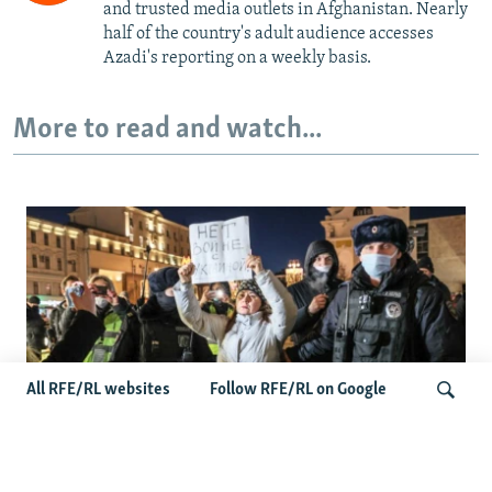
and trusted media outlets in Afghanistan. Nearly
half of the country's adult audience accesses
Azadi's reporting on a weekly basis.
More to read and watch...
All RFE/RL websites
Follow RFE/RL on Google
'Civil Death': The Kremlin Is Building A Legal