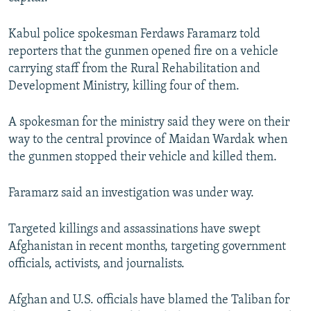
NEWSLETTERS
SERBIA
RFE/RL INVESTIGATES
Kabul police spokesman Ferdaws Faramarz told
PODCASTS
SCHEMES
WIDER EUROPE BY RIKARD JOZWIAK
reporters that the gunmen opened fire on a vehicle
SHARE TIPS SECURELY
SYSTEMA
THE RUNDOWN
MAJLIS
carrying staff from the Rural Rehabilitation and
Development Ministry, killing four of them.
BYPASS BLOCKING
ABOUT RFE/RL
A spokesman for the ministry said they were on their
CONTACT US
way to the central province of Maidan Wardak when
the gunmen stopped their vehicle and killed them.
Subscribe
Faramarz said an investigation was under way.
FOLLOW US
Targeted killings and assassinations have swept
Afghanistan in recent months, targeting government
officials, activists, and journalists.
Afghan and U.S. officials have blamed the Taliban for
All RFE/RL sites