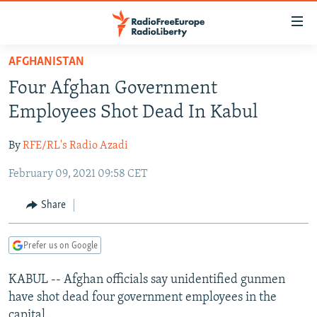
Accessibility
links
Skip
AFGHANISTAN
to
TO READERS IN RUSSIA
Four Afghan Government
main
RUSSIA PROGRAMMING
content
Employees Shot Dead In Kabul
IRAN
Skip
RADIO SVOBODA
to
By
RFE/RL's Radio Azadi
CENTRAL ASIA
CURRENT TIME
main
February 09, 2021 09:58 CET
SOUTH ASIA
RADIO AZATLIQ
KAZAKHSTAN
Navigation
Skip
CAUCASUS
MARSHO RADIO
KYRGYZSTAN
AFGHANISTAN
Share
to
CENTRAL/SE EUROPE
TAJIKISTAN
PAKISTAN
ARMENIA
Search
Prefer us on Google
EAST EUROPE
TURKMENISTAN
AZERBAIJAN
BOSNIA
VISUALS
KABUL -- Afghan officials say unidentified gunmen
UZBEKISTAN
GEORGIA
KOSOVO
BELARUS
have shot dead four government employees in the
INVESTIGATIONS
MOLDOVA
UKRAINE
capital.