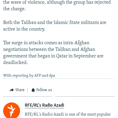
the wave of violence, although the group has rejected
the charge.
Both the Taliban and the Islamic State militants are
active in the country.
The surge in attacks comes as intra-Afghan
negotiations between the Taliban and Afghan
government that began in Qatar in September are
deadlocked.
With reporting by AFP and dpa
Share
Follow us
RFE/RL's Radio Azadi
RFE/RL's Radio Azadi is one of the most popular