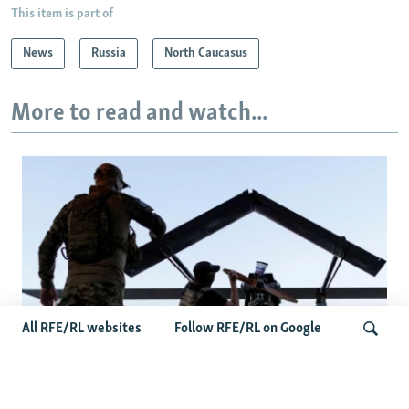
This item is part of
News
Russia
North Caucasus
More to read and watch...
All RFE/RL websites
Follow RFE/RL on Google
At A Closed-Door Senate GOP Briefing,