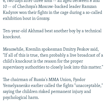
6, two days after three sons -- all aged between 8 and
10 -- of Chechnya’s Moscow-backed leader Ramzan
Kadyrov won their fights in the cage during a so-called
exhibition bout in Grozny.
Ten-year-old Akhmad beat another boy by a technical
knockout.
Meanwhile, Kremlin spokesman Dmitry Peskov said,
"If all of this is true, then probably a live broadcast of a
child's knockout is the reason for the proper
supervisory authorities to closely look into this matter."
The chairman of Russia's MMA Union, Fyodor
Yemelyanenko earlier called the fights "unacceptable,"
saying the children risked permanent injury and
psychological harm.