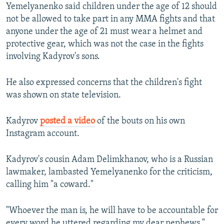
Yemelyanenko said children under the age of 12 should
not be allowed to take part in any MMA fights and that
anyone under the age of 21 must wear a helmet and
protective gear, which was not the case in the fights
involving Kadyrov's sons.
He also expressed concerns that the children's fight
was shown on state television.
Kadyrov
posted a video
of the bouts on his own
Instagram account.
​Kadyrov's cousin Adam Delimkhanov, who is a Russian
lawmaker, lambasted Yemelyanenko for the criticism,
calling him "a coward."
"Whoever the man is, he will have to be accountable for
every word he uttered regarding my dear nephews,"