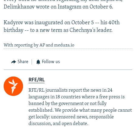
Delimkhanov wrote on Instagram on October 6.
Kadyrov was inaugurated on October 5 -- his 40th
birthday -- to a new term as Chechnya's leader.
With reporting by AP and meduza.io
Share
Follow us
RFE/RL
RFE/RL journalists report the news in 24
languages in 18 countries where a free press is
banned by the government or not fully
established. We provide what many people cannot
get locally: uncensored news, responsible
discussion, and open debate.