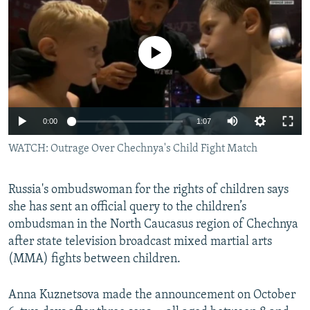
NEWSLETTERS
SERBIA
RFE/RL INVESTIGATES
PODCASTS
SCHEMES
WIDER EUROPE BY RIKARD JOZWIAK
No media source currently available
SHARE TIPS SECURELY
SYSTEMA
THE RUNDOWN
MAJLIS
BYPASS BLOCKING
ABOUT RFE/RL
0:00
1:07
CONTACT US
WATCH: Outrage Over Chechnya's Child Fight Match
Subscribe
Russia's ombudswoman for the rights of children says
she has sent an official query to the children’s
FOLLOW US
ombudsman in the North Caucasus region of Chechnya
after state television broadcast mixed martial arts
(MMA) fights between children.
Anna Kuznetsova made the announcement on October
All RFE/RL sites