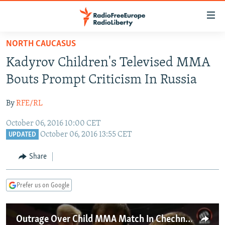
Accessibility
links
Skip
NORTH CAUCASUS
to
TO READERS IN RUSSIA
Kadyrov Children's Televised MMA
main
RUSSIA PROGRAMMING
content
Bouts Prompt Criticism In Russia
IRAN
Skip
RADIO SVOBODA
to
By
RFE/RL
CENTRAL ASIA
CURRENT TIME
main
October 06, 2016 10:00 CET
SOUTH ASIA
RADIO AZATLIQ
KAZAKHSTAN
Navigation
October 06, 2016 13:55 CET
UPDATED
Skip
CAUCASUS
MARSHO RADIO
KYRGYZSTAN
AFGHANISTAN
to
Share
CENTRAL/SE EUROPE
TAJIKISTAN
PAKISTAN
ARMENIA
Search
EAST EUROPE
TURKMENISTAN
AZERBAIJAN
BOSNIA
Prefer us on Google
VISUALS
UZBEKISTAN
GEORGIA
KOSOVO
BELARUS
INVESTIGATIONS
MOLDOVA
UKRAINE
Outrage Over Child MMA Match In Chechnya