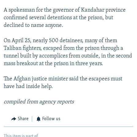
A spokesman for the governor of Kandahar province
confirmed several detentions at the prison, but
declined to name anyone.
On April 25, nearly 500 detainees, many of them
Taliban fighters, escaped from the prison through a
tunnel built by accomplices from outside, in the second
mass breakout at the prison in three years.
The Afghan justice minister said the escapees must
have had inside help.
compiled from agency reports
Share
Follow us
This item is part of