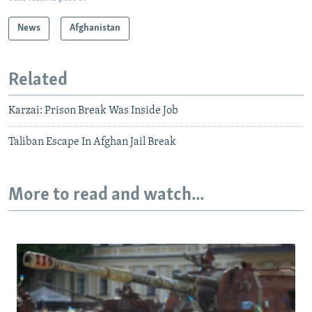
News
Afghanistan
Related
Karzai: Prison Break Was Inside Job
Taliban Escape In Afghan Jail Break
More to read and watch...