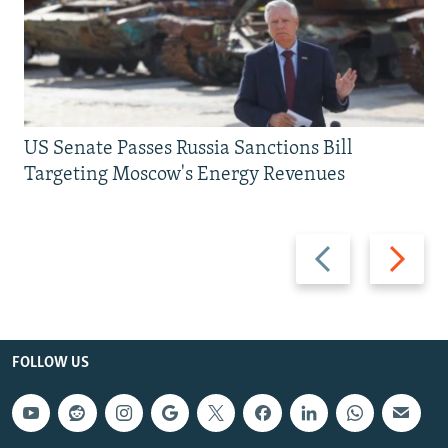
US Senate Passes Russia Sanctions Bill
Targeting Moscow's Energy Revenues
Previous
Next
slide
slide
FOLLOW US