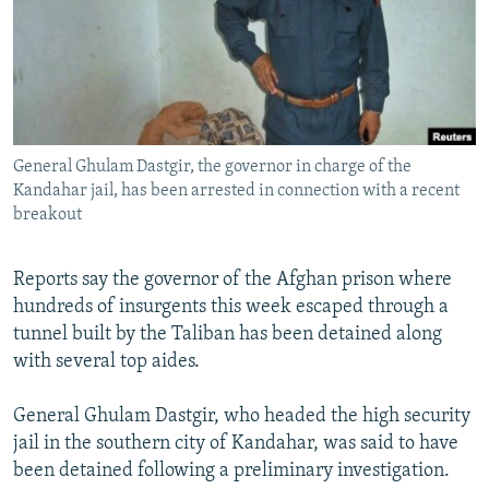
NEWSLETTERS
SERBIA
RFE/RL INVESTIGATES
PODCASTS
SCHEMES
WIDER EUROPE BY RIKARD JOZWIAK
SHARE TIPS SECURELY
SYSTEMA
THE RUNDOWN
MAJLIS
BYPASS BLOCKING
General Ghulam Dastgir, the governor in charge of the
ABOUT RFE/RL
Kandahar jail, has been arrested in connection with a recent
CONTACT US
breakout
Subscribe
Reports say the governor of the Afghan prison where
hundreds of insurgents this week escaped through a
FOLLOW US
tunnel built by the Taliban has been detained along
with several top aides.
General Ghulam Dastgir, who headed the high security
jail in the southern city of Kandahar, was said to have
been detained following a preliminary investigation.
All RFE/RL sites