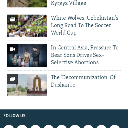
Kyrgyz Village
White Wolves: Uzbekistan's
Long Road To The Soccer
World Cup
In Central Asia, Pressure To
Bear Sons Drives Sex-
Selective Abortions
The 'Decommunization' Of
Dushanbe
FOLLOW US