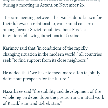
NEWSLETTERS
SERBIA
RFE/RL INVESTIGATES
during a meeting in Astana on November 25.
PODCASTS
SCHEMES
WIDER EUROPE BY RIKARD JOZWIAK
The rare meeting between the two leaders, known for
SHARE TIPS SECURELY
SYSTEMA
THE RUNDOWN
MAJLIS
their lukewarm relationship, came amid concern
among former Soviet republics about Russia's
BYPASS BLOCKING
intentions following its actions in Ukraine.
ABOUT RFE/RL
CONTACT US
Karimov said that "in conditions of the rapidly
changing situation in the modern world," all countries
seek "to find support from its close neighbors."
Subscribe
He added that "we have to meet more often to jointly
FOLLOW US
define our prospects for the future."
Nazarbaev said "the stability and development of the
whole region depends on the position and mutual work
of Kazakhstan and Uzbekistan."
All RFE/RL sites