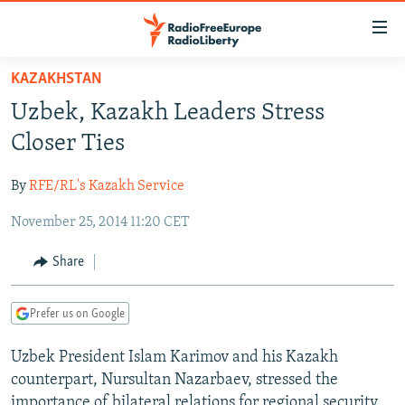
Accessibility
links
Skip
KAZAKHSTAN
to
TO READERS IN RUSSIA
Uzbek, Kazakh Leaders Stress
main
RUSSIA PROGRAMMING
content
Closer Ties
IRAN
Skip
RADIO SVOBODA
to
By
RFE/RL's Kazakh Service
CENTRAL ASIA
CURRENT TIME
main
November 25, 2014 11:20 CET
SOUTH ASIA
RADIO AZATLIQ
KAZAKHSTAN
Navigation
Skip
CAUCASUS
MARSHO RADIO
KYRGYZSTAN
AFGHANISTAN
Share
to
CENTRAL/SE EUROPE
TAJIKISTAN
PAKISTAN
ARMENIA
Search
Prefer us on Google
EAST EUROPE
TURKMENISTAN
AZERBAIJAN
BOSNIA
VISUALS
Uzbek President Islam Karimov and his Kazakh
UZBEKISTAN
GEORGIA
KOSOVO
BELARUS
counterpart, Nursultan Nazarbaev, stressed the
INVESTIGATIONS
MOLDOVA
UKRAINE
importance of bilateral relations for regional security