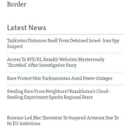
Border
Latest News
Tajikistan Distances Itself From Detained Israel- Iran Spy
Suspect
Access To RFE/RL Kazakh Websites Mysteriously
'Throttled' After Investigative Story
Rare Protest Hits Turkmenistan Amid Power Outages
Stealing Rain From Neighbors? Kazakhstan's Cloud-
Seeding Experiment Sparks Regional Fears
Russian-Led Bloc Threatens To Suspend Armenia Due To
Its EU Ambitions