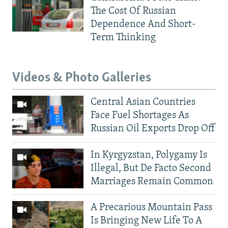
The Cost Of Russian
Dependence And Short-
Term Thinking
Videos & Photo Galleries
Central Asian Countries
Face Fuel Shortages As
Russian Oil Exports Drop Off
In Kyrgyzstan, Polygamy Is
Illegal, But De Facto Second
Marriages Remain Common
A Precarious Mountain Pass
Is Bringing New Life To A