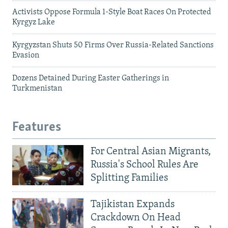
Activists Oppose Formula 1-Style Boat Races On Protected
Kyrgyz Lake
Kyrgyzstan Shuts 50 Firms Over Russia-Related Sanctions
Evasion
Dozens Detained During Easter Gatherings in
Turkmenistan
Features
For Central Asian Migrants,
Russia's School Rules Are
Splitting Families
Tajikistan Expands
Crackdown On Head