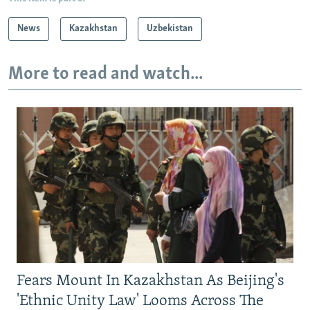
News
Kazakhstan
Uzbekistan
More to read and watch...
Fears Mount In Kazakhstan As Beijing's
'Ethnic Unity Law' Looms Across The