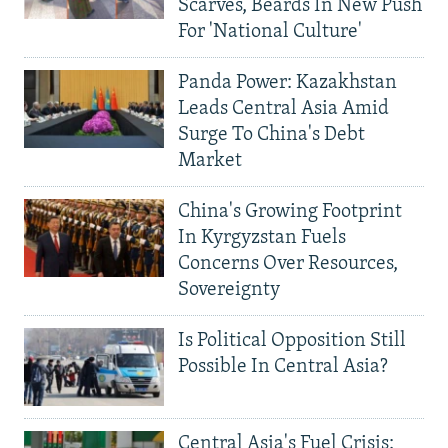
Scarves, Beards In New Push
For 'National Culture'
Panda Power: Kazakhstan
Leads Central Asia Amid
Surge To China's Debt
Market
China's Growing Footprint
In Kyrgyzstan Fuels
Concerns Over Resources,
Sovereignty
Is Political Opposition Still
Possible In Central Asia?
Central Asia's Fuel Crisis: