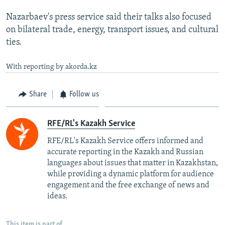
Nazarbaev's press service said their talks also focused
on bilateral trade, energy, transport issues, and cultural
ties.
With reporting by akorda.kz
Share
Follow us
RFE/RL's Kazakh Service
RFE/RL's Kazakh Service offers informed and
accurate reporting in the Kazakh and Russian
languages about issues that matter in Kazakhstan,
while providing a dynamic platform for audience
engagement and the free exchange of news and
ideas.
This item is part of