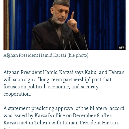
NEWSLETTERS
SERBIA
RFE/RL INVESTIGATES
PODCASTS
SCHEMES
WIDER EUROPE BY RIKARD JOZWIAK
SHARE TIPS SECURELY
SYSTEMA
THE RUNDOWN
MAJLIS
BYPASS BLOCKING
ABOUT RFE/RL
Afghan President Hamid Karzai (file photo)
CONTACT US
Subscribe
Afghan President Hamid Karzai says Kabul and Tehran
will soon sign a "long-term partnership" pact that
focuses on political, economic, and security
FOLLOW US
cooperation.
A statement predicting approval of the bilateral accord
was issued by Karzai’s office on December 8 after
Karzai met in Tehran with Iranian President Hassan
All RFE/RL sites