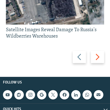
Satellite Images Reveal Damage To Russia's
Wildberries Warehouses
Previous
Next
slide
slide
FOLLOW US
QUICK HITS