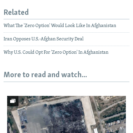
Related
What The 'Zero Option' Would Look Like In Afghanistan
Iran Opposes U.S.-Afghan Security Deal
Why U.S. Could Opt For 'Zero Option' In Afghanistan
More to read and watch...