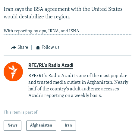
Iran says the BSA agreement with the United States
would destabilize the region.
With reporting by dpa, IRNA, and ISNA
Share
Follow us
RFE/RL's Radio Azadi
RFE/RL's Radio Azadi is one of the most popular
and trusted media outlets in Afghanistan. Nearly
half of the country's adult audience accesses
Azadi's reporting on a weekly basis.
This item is part of
News
Afghanistan
Iran