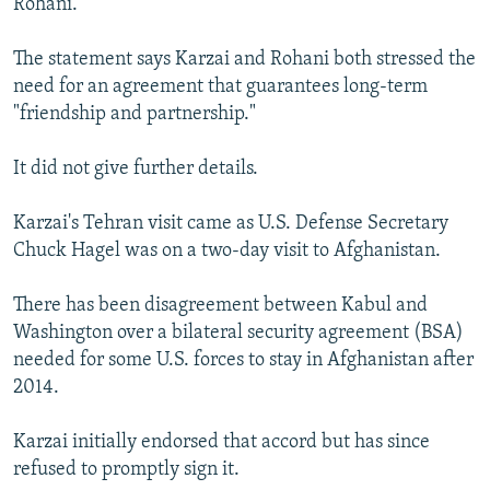
Rohani.
The statement says Karzai and Rohani both stressed the
need for an agreement that guarantees long-term
"friendship and partnership."
It did not give further details.
Karzai's Tehran visit came as U.S. Defense Secretary
Chuck Hagel was on a two-day visit to Afghanistan.
There has been disagreement between Kabul and
Washington over a bilateral security agreement (BSA)
needed for some U.S. forces to stay in Afghanistan after
2014.
Karzai initially endorsed that accord but has since
refused to promptly sign it.