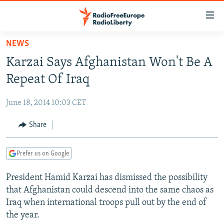
Accessibility
links
Skip
NEWS
to
TO READERS IN RUSSIA
Karzai Says Afghanistan Won't Be A
main
RUSSIA PROGRAMMING
content
Repeat Of Iraq
IRAN
Skip
RADIO SVOBODA
to
June 18, 2014 10:03 CET
CENTRAL ASIA
CURRENT TIME
main
SOUTH ASIA
Share
RADIO AZATLIQ
KAZAKHSTAN
Navigation
Skip
CAUCASUS
MARSHO RADIO
KYRGYZSTAN
AFGHANISTAN
to
Prefer us on Google
CENTRAL/SE EUROPE
TAJIKISTAN
PAKISTAN
ARMENIA
Search
President Hamid Karzai has dismissed the possibility
EAST EUROPE
TURKMENISTAN
AZERBAIJAN
BOSNIA
that Afghanistan could descend into the same chaos as
VISUALS
UZBEKISTAN
GEORGIA
KOSOVO
BELARUS
Iraq when international troops pull out by the end of
the year.
INVESTIGATIONS
MOLDOVA
UKRAINE