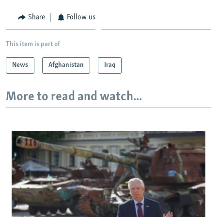
Share
Follow us
This item is part of
News
Afghanistan
Iraq
More to read and watch...