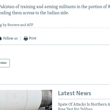
akistan of training and arming militants in the portion of 
ending them across to the Indian side.
ng by Reuters and AFP
Follow us
Print
istan
Latest News
Spate Of Attacks In Northern 
Pose Test For Taliban