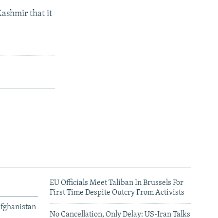
Kashmir that it
EU Officials Meet Taliban In Brussels For
First Time Despite Outcry From Activists
Afghanistan
No Cancellation, Only Delay: US-Iran Talks