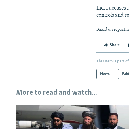
India accuses P
controls and s
Based on reporti
Share
This item is part of
News
Pak
More to read and watch...