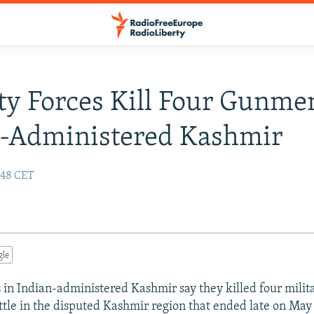
ty Forces Kill Four Gunme
n-Administered Kashmir
:48 CET
gle
s in Indian-administered Kashmir say they killed four milit
tle in the disputed Kashmir region that ended late on May 