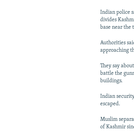
NEWSLETTERS
SERBIA
RFE/RL INVESTIGATES
PODCASTS
SCHEMES
WIDER EUROPE BY RIKARD JOZWIAK
Indian police s
divides Kashmi
SHARE TIPS SECURELY
SYSTEMA
THE RUNDOWN
MAJLIS
base near the 
BYPASS BLOCKING
Authorities sai
ABOUT RFE/RL
approaching th
CONTACT US
They say about
battle the gun
buildings.
Indian securit
escaped.
Muslim separat
of Kashmir sin