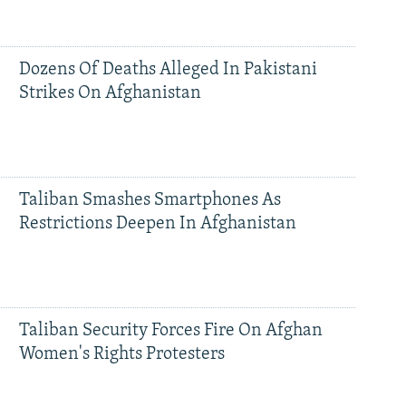
Dozens Of Deaths Alleged In Pakistani
Strikes On Afghanistan
Taliban Smashes Smartphones As
Restrictions Deepen In Afghanistan
Taliban Security Forces Fire On Afghan
Women's Rights Protesters