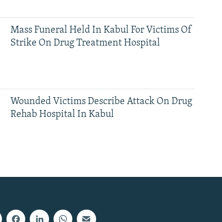
Mass Funeral Held In Kabul For Victims Of
Strike On Drug Treatment Hospital
Wounded Victims Describe Attack On Drug
Rehab Hospital In Kabul