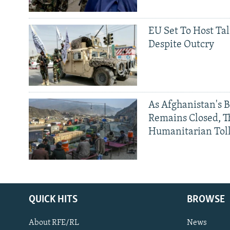
EU Set To Host Tal
Despite Outcry
As Afghanistan's 
Remains Closed, 
Humanitarian Tol
QUICK HITS
BROWSE
About RFE/RL
News