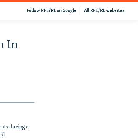
Follow RFE/RL on Google
All RFE/RL websites
n In
ants during a
31.