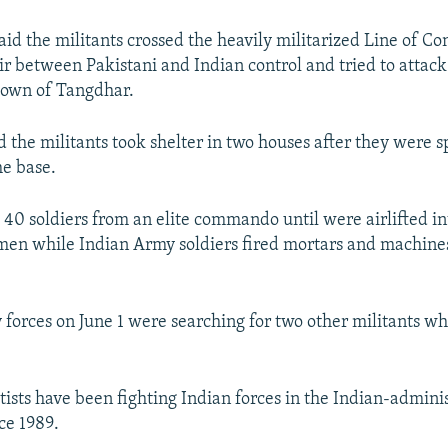
aid the militants crossed the heavily militarized Line of Con
r between Pakistani and Indian control and tried to attack
town of Tangdhar.
d the militants took shelter in two houses after they were 
e base.
 40 soldiers from an elite commando until were airlifted in
men while Indian Army soldiers fired mortars and machines
y forces on June 1 were searching for two other militants 
ists have been fighting Indian forces in the Indian-admini
ce 1989.