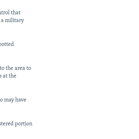
trol that
 a military
spotted
to the area to
 at the
who may have
stered portion