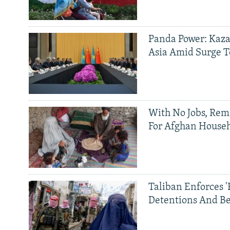
Panda Power: Kaza
Asia Amid Surge T
With No Jobs, Rem
For Afghan House
Taliban Enforces '
Detentions And B