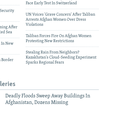
Face Early Test In Switzerland
Security
UN Voices 'Grave Concern' After Taliban
Arrests Afghan Women Over Dress
Violations
ning After
Red Sea
Taliban Forces Fire On Afghan Women
Protesting New Restrictions
 In New
Stealing Rain From Neighbors?
Kazakhstan's Cloud-Seeding Experiment
n Border
Sparks Regional Fears
leries
Deadly Floods Sweep Away Buildings In
Afghanistan, Dozens Missing