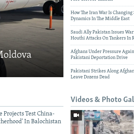
How The Iran War Is Changing 
Dynamics In The Middle East
Saudi Ally Pakistan Issues War
Houthi Attacks On Tankers In 
Afghans Under Pressure Again
 Moldova
Pakistani Deportation Drive
Pakistani Strikes Along Afgha
Leave Dozens Dead
Videos & Photo Gal
 Projects Test China-
therhood' In Balochistan