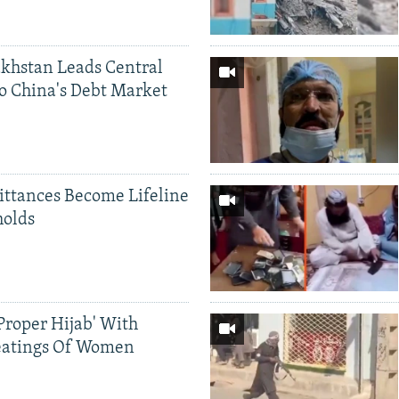
khstan Leads Central
o China's Debt Market
ittances Become Lifeline
holds
Proper Hijab' With
eatings Of Women