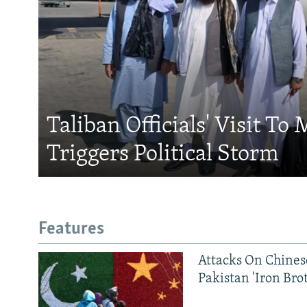
Taliban Officials' Visit To
Triggers Political Storm
Features
Attacks On Chinese
Pakistan 'Iron Bro