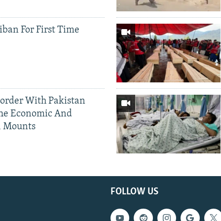
iban For First Time
Border With Pakistan
The Economic And
l Mounts
FOLLOW US