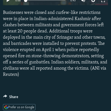
0:00
0:43
NEWSLETTERS
SERBIA
RFE/RL INVESTIGATES
Businesses were closed and curfew-like restrictions
PODCASTS
SCHEMES
WIDER EUROPE BY RIKARD JOZWIAK
were in place in Indian-administered Kashmir after
SHARE TIPS SECURELY
SYSTEMA
THE RUNDOWN
MAJLIS
clashes between militants and government forces left
BYPASS BLOCKING
at least 20 people dead. Additional troops were
deployed in the main city of Srinagar and other towns,
ABOUT RFE/RL
and barricades were installed to prevent protests. The
CONTACT US
violence erupted on April 1 when police reportedly
opened fire on stone-throwing demonstrators, setting
Subscribe
off a series of gunbattles. Indian soldiers, militants, and
civilians were all reported among the victims. (ANI via
Reuters)
FOLLOW US
Share
Prefer us on Google
All RFE/RL sites