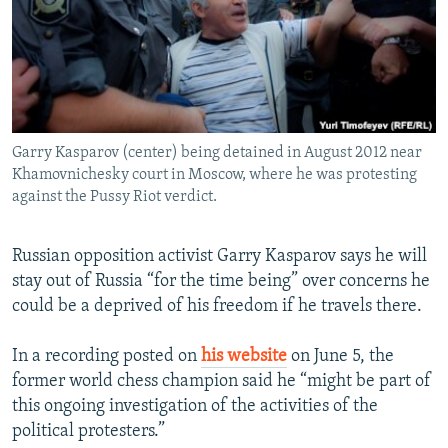
NEWSLETTERS
SERBIA
RFE/RL INVESTIGATES
PODCASTS
SCHEMES
WIDER EUROPE BY RIKARD JOZWIAK
SHARE TIPS SECURELY
SYSTEMA
THE RUNDOWN
MAJLIS
BYPASS BLOCKING
Garry Kasparov (center) being detained in August 2012 near
ABOUT RFE/RL
Khamovnichesky court in Moscow, where he was protesting
CONTACT US
against the Pussy Riot verdict.
Subscribe
Russian opposition activist Garry Kasparov says he will
stay out of Russia “for the time being” over concerns he
FOLLOW US
could be a deprived of his freedom if he travels there.
In a recording posted on
his website
on June 5, the
former world chess champion said he “might be part of
this ongoing investigation of the activities of the
political protesters.”
All RFE/RL sites