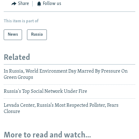
Share
Follow us
This item is part of
News
Russia
Related
In Russia, World Environment Day Marred By Pressure On
Green Groups
Russia's Top Social Network Under Fire
Levada Center, Russia’s Most Respected Pollster, Fears
Closure
More to read and watch...