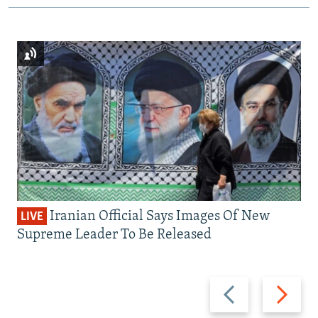
Iranian Official Says Images Of New
LIVE
Supreme Leader To Be Released
Previous
Next
slide
slide