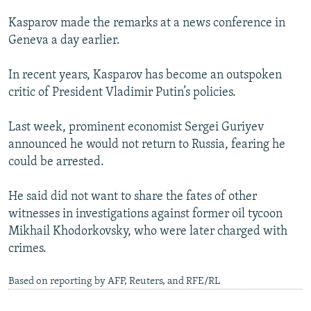
Kasparov made the remarks at a news conference in
Geneva a day earlier.
In recent years, Kasparov has become an outspoken
critic of President Vladimir Putin’s policies.
Last week, prominent economist Sergei Guriyev
announced he would not return to Russia, fearing he
could be arrested.
He said did not want to share the fates of other
witnesses in investigations against former oil tycoon
Mikhail Khodorkovsky, who were later charged with
crimes.
Based on reporting by AFP, Reuters, and RFE/RL