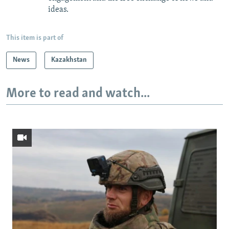
ideas.
This item is part of
News
Kazakhstan
More to read and watch...