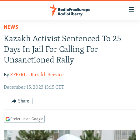
Accessibility
links
Skip
NEWS
to
TO READERS IN RUSSIA
Kazakh Activist Sentenced To 25
main
RUSSIA PROGRAMMING
content
Days In Jail For Calling For
IRAN
Skip
RADIO SVOBODA
Unsanctioned Rally
to
CENTRAL ASIA
CURRENT TIME
main
By
RFE/RL's Kazakh Service
SOUTH ASIA
RADIO AZATLIQ
KAZAKHSTAN
Navigation
Skip
December 15, 2023 13:15 CET
CAUCASUS
MARSHO RADIO
KYRGYZSTAN
AFGHANISTAN
to
CENTRAL/SE EUROPE
TAJIKISTAN
PAKISTAN
ARMENIA
Share
Search
EAST EUROPE
TURKMENISTAN
AZERBAIJAN
BOSNIA
Prefer us on Google
VISUALS
UZBEKISTAN
GEORGIA
KOSOVO
BELARUS
INVESTIGATIONS
MOLDOVA
UKRAINE