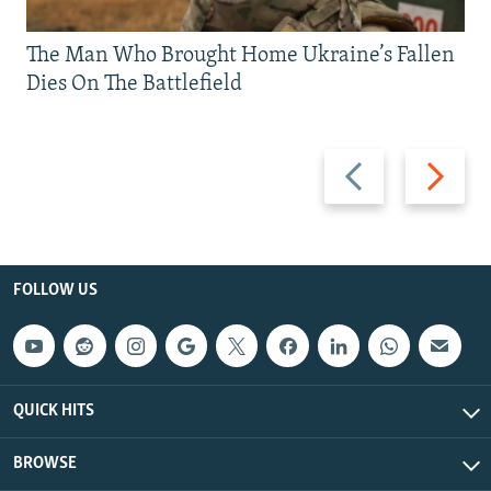
The Man Who Brought Home Ukraine’s Fallen
Dies On The Battlefield
Previous
Next
slide
slide
FOLLOW US
QUICK HITS
BROWSE