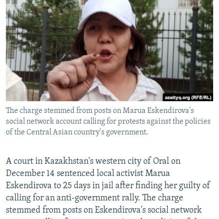
NEWSLETTERS
SERBIA
RFE/RL INVESTIGATES
PODCASTS
SCHEMES
WIDER EUROPE BY RIKARD JOZWIAK
SHARE TIPS SECURELY
SYSTEMA
THE RUNDOWN
MAJLIS
BYPASS BLOCKING
ABOUT RFE/RL
CONTACT US
The charge stemmed from posts on Marua Eskendirova's
social network account calling for protests against the policies
Subscribe
of the Central Asian country's government.
FOLLOW US
A court in Kazakhstan's western city of Oral on
December 14 sentenced local activist Marua
Eskendirova to 25 days in jail after finding her guilty of
calling for an anti-government rally. The charge
stemmed from posts on Eskendirova's social network
All RFE/RL sites