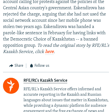
account calling for protests against the policies of the
Central Asian country's government. Eskendirova has
rejected the charge, arguing that she had not used the
social network account since her mobile phone was
stolen two years ago. Eskendirova was handed a
parole-like sentence in February for having links with
the Democratic Choice of Kazakhstan -- a banned
opposition group.
To read the original story by RFE/RL's
Kazakh Service, click
here
.
Share
Follow us
RFE/RL's Kazakh Service
RFE/RL's Kazakh Service offers informed and
accurate reporting in the Kazakh and Russian
languages about issues that matter in Kazakhstan,
while providing a dynamic platform for audience
engagement and the free exchange of news and