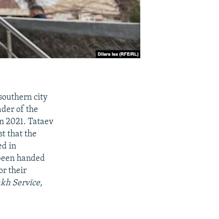
southern city
ader of the
n 2021. Tataev
st that the
ed in
 been handed
or their
akh Service,