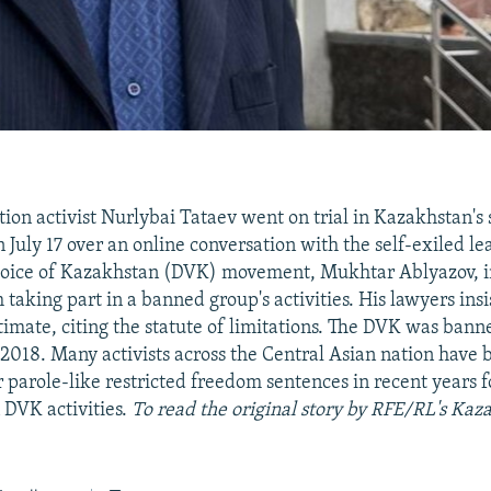
ion activist Nurlybai Tataev went on trial in Kazakhstan's 
 July 17 over an online conversation with the self-exiled le
oice of Kazakhstan (DVK) movement, Mukhtar Ablyazov, i
 taking part in a banned group's activities. His lawyers insi
itimate, citing the statute of limitations. The DVK was bann
2018. Many activists across the Central Asian nation have
 parole-like restricted freedom sentences in recent years f
 DVK activities.
To read the original story by RFE/RL's Kaz