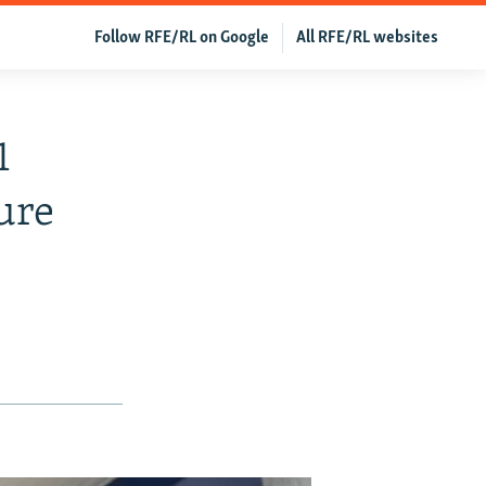
Follow RFE/RL on Google
All RFE/RL websites
1
ure