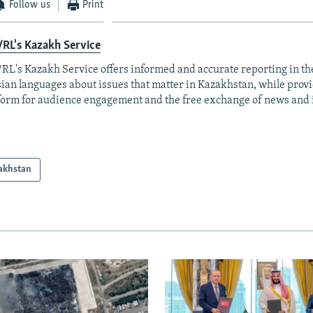
Follow us
Print
RL's Kazakh Service
RL's Kazakh Service offers informed and accurate reporting in t
ian languages about issues that matter in Kazakhstan, while prov
form for audience engagement and the free exchange of news and 
akhstan