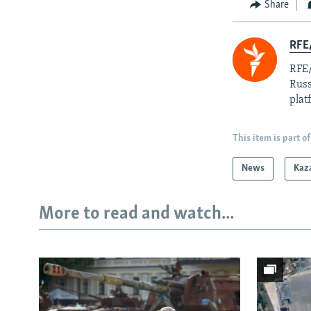
Share
RFE/
RFE/
Russ
plat
This item is part of
News
Kaz
More to read and watch...