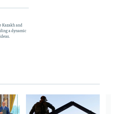
he Kazakh and
iding a dynamic
ideas.