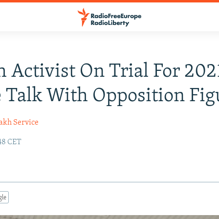
 Activist On Trial For 202
 Talk With Opposition Fig
akh Service
:48 CET
gle