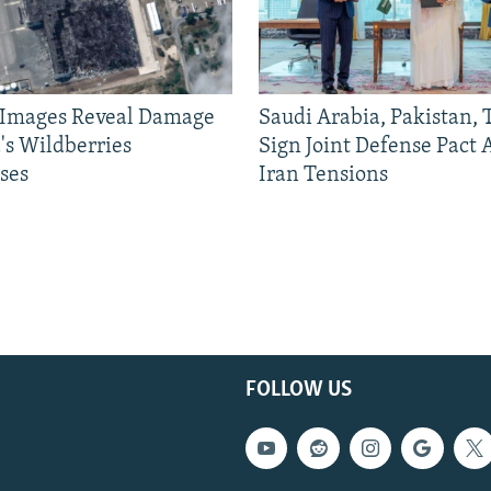
e Images Reveal Damage
Saudi Arabia, Pakistan,
's Wildberries
Sign Joint Defense Pact
ses
Iran Tensions
FOLLOW US