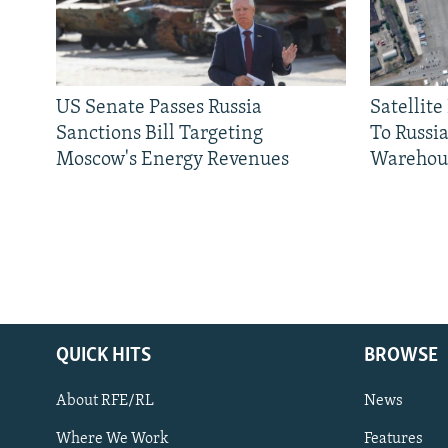
US Senate Passes Russia
Satellit
Sanctions Bill Targeting
To Russia
Moscow's Energy Revenues
Warehou
QUICK HITS
BROWSE
About RFE/RL
News
Where We Work
Features