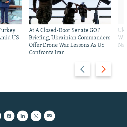
 Turkey
At A Closed-Door Senate GOP
Ukr
 Amid US-
Briefing, Ukrainian Commanders
Who
Offer Drone War Lessons As US
Na
Confronts Iran
Previous
Next
slide
slide