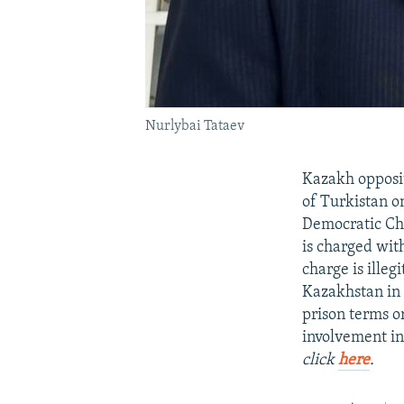
Nurlybai Tataev
Kazakh opposit
of Turkistan on
Democratic Ch
is charged with
charge is illeg
Kazakhstan in 
prison terms or
involvement in
click
here
.