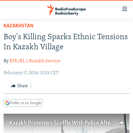
Accessibility
links
Skip
KAZAKHSTAN
to
TO READERS IN RUSSIA
Boy's Killing Sparks Ethnic Tensions
main
RUSSIA PROGRAMMING
content
In Kazakh Village
IRAN
Skip
RADIO SVOBODA
to
By
RFE/RL's Kazakh Service
CENTRAL ASIA
CURRENT TIME
main
February 17, 2016 13:53 CET
SOUTH ASIA
RADIO AZATLIQ
KAZAKHSTAN
Navigation
Skip
CAUCASUS
MARSHO RADIO
KYRGYZSTAN
AFGHANISTAN
Share
to
CENTRAL/SE EUROPE
TAJIKISTAN
PAKISTAN
ARMENIA
Search
Prefer us on Google
EAST EUROPE
TURKMENISTAN
AZERBAIJAN
BOSNIA
VISUALS
UZBEKISTAN
GEORGIA
KOSOVO
BELARUS
Kazakh Protesters Scuffle With Police After Killing Of Boy
INVESTIGATIONS
MOLDOVA
UKRAINE