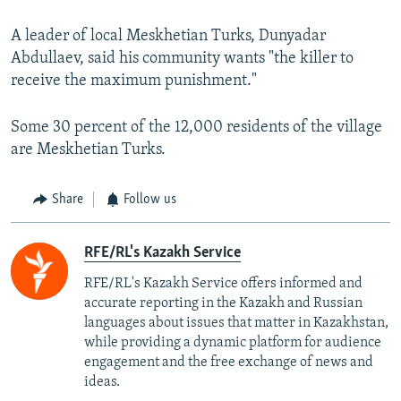
A leader of local Meskhetian Turks, Dunyadar
Abdullaev, said his community wants "the killer to
receive the maximum punishment."
Some 30 percent of the 12,000 residents of the village
are Meskhetian Turks.
Share
Follow us
RFE/RL's Kazakh Service
RFE/RL's Kazakh Service offers informed and
accurate reporting in the Kazakh and Russian
languages about issues that matter in Kazakhstan,
while providing a dynamic platform for audience
engagement and the free exchange of news and
ideas.