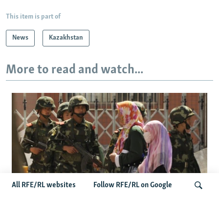
This item is part of
News
Kazakhstan
More to read and watch...
All RFE/RL websites
Follow RFE/RL on Google
Fears Mount In Kazakhstan As Beijing's