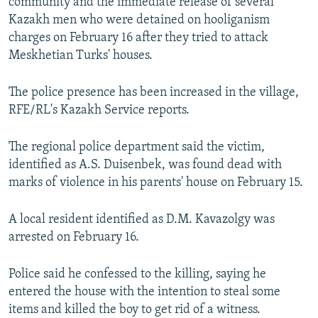
community and the immediate release of several
Kazakh men who were detained on hooliganism
charges on February 16 after they tried to attack
Meskhetian Turks' houses.
The police presence has been increased in the village,
RFE/RL's Kazakh Service reports.
The regional police department said the victim,
identified as A.S. Duisenbek, was found dead with
marks of violence in his parents' house on February 15.
A local resident identified as D.M. Kavazolgy was
arrested on February 16.
Police said he confessed to the killing, saying he
entered the house with the intention to steal some
items and killed the boy to get rid of a witness.