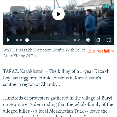
NEWSLETTERS
SERBIA
RFE/RL INVESTIGATES
PODCASTS
No media source currently available
SCHEMES
WIDER EUROPE BY RIKARD JOZWIAK
SHARE TIPS SECURELY
SYSTEMA
THE RUNDOWN
MAJLIS
BYPASS BLOCKING
0:00
0:52
ABOUT RFE/RL
WATCH: Kazakh Protesters Scuffle With Police
CONTACT US
Direct link
After Killing Of Boy
Subscribe
TARAZ, Kazakhstan -- The killing of a 5-year Kazakh
boy has triggered ethnic tensions in Kazakhstan's
FOLLOW US
southern region of Zhambyl.
Hundreds of protesters gathered in the village of Buryl
on February 17, demanding that the whole family of the
alleged killer -- a local Meskhetian Turk -- leave the
All RFE/RL sites