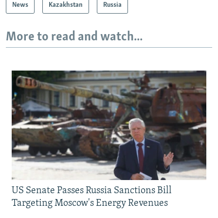
News
Kazakhstan
Russia
More to read and watch...
US Senate Passes Russia Sanctions Bill
Targeting Moscow's Energy Revenues