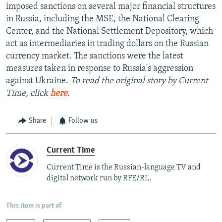
imposed sanctions on several major financial structures
in Russia, including the MSE, the National Clearing
Center, and the National Settlement Depository, which
act as intermediaries in trading dollars on the Russian
currency market. The sanctions were the latest
measures taken in response to Russia's aggression
against Ukraine.
To read the original story by Current
Time, click
here
.
Share
Follow us
Current Time
Current Time is the Russian-language TV and
digital network run by RFE/RL.
This item is part of