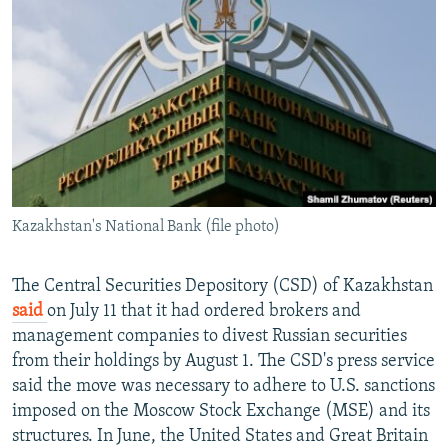
NEWSLETTERS
SERBIA
RFE/RL INVESTIGATES
PODCASTS
SCHEMES
WIDER EUROPE BY RIKARD JOZWIAK
SHARE TIPS SECURELY
SYSTEMA
THE RUNDOWN
MAJLIS
BYPASS BLOCKING
ABOUT RFE/RL
CONTACT US
Kazakhstan's National Bank (file photo)
Subscribe
The Central Securities Depository (CSD) of Kazakhstan
FOLLOW US
said
on July 11 that it had ordered brokers and
management companies to divest Russian securities
from their holdings by August 1. The CSD's press service
said the move was necessary to adhere to U.S. sanctions
imposed on the Moscow Stock Exchange (MSE) and its
structures. In June, the United States and Great Britain
All RFE/RL sites