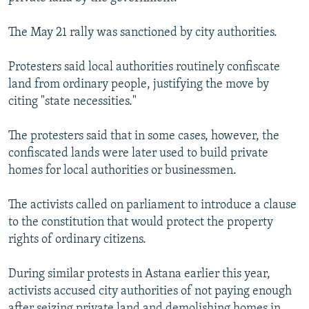
NEWSLETTERS
SERBIA
RFE/RL INVESTIGATES
The May 21 rally was sanctioned by city authorities.
PODCASTS
SCHEMES
WIDER EUROPE BY RIKARD JOZWIAK
SHARE TIPS SECURELY
SYSTEMA
THE RUNDOWN
MAJLIS
Protesters said local authorities routinely confiscate
land from ordinary people, justifying the move by
BYPASS BLOCKING
citing "state necessities."
ABOUT RFE/RL
The protesters said that in some cases, however, the
CONTACT US
confiscated lands were later used to build private
homes for local authorities or businessmen.
Subscribe
The activists called on parliament to introduce a clause
FOLLOW US
to the constitution that would protect the property
rights of ordinary citizens.
During similar protests in Astana earlier this year,
activists accused city authorities of not paying enough
All RFE/RL sites
after seizing private land and demolishing homes in