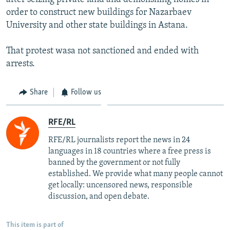
order to construct new buildings for Nazarbaev
University and other state buildings in Astana.
That protest wasa not sanctioned and ended with
arrests.
Share
Follow us
RFE/RL
RFE/RL journalists report the news in 24
languages in 18 countries where a free press is
banned by the government or not fully
established. We provide what many people cannot
get locally: uncensored news, responsible
discussion, and open debate.
This item is part of