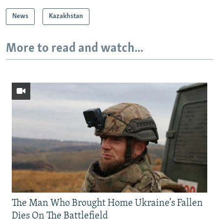
News
Kazakhstan
More to read and watch...
The Man Who Brought Home Ukraine’s Fallen
Dies On The Battlefield