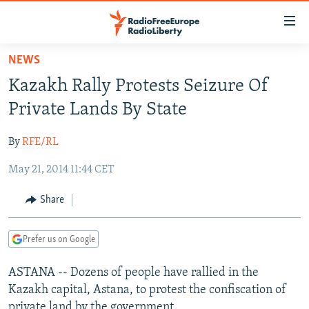
Accessibility
links
Skip
NEWS
to
TO READERS IN RUSSIA
Kazakh Rally Protests Seizure Of
main
RUSSIA PROGRAMMING
content
Private Lands By State
IRAN
Skip
RADIO SVOBODA
to
By
RFE/RL
CENTRAL ASIA
CURRENT TIME
main
May 21, 2014 11:44 CET
SOUTH ASIA
RADIO AZATLIQ
KAZAKHSTAN
Navigation
Skip
CAUCASUS
MARSHO RADIO
KYRGYZSTAN
AFGHANISTAN
Share
to
CENTRAL/SE EUROPE
TAJIKISTAN
PAKISTAN
ARMENIA
Search
Prefer us on Google
EAST EUROPE
TURKMENISTAN
AZERBAIJAN
BOSNIA
VISUALS
ASTANA -- Dozens of people have rallied in the
UZBEKISTAN
GEORGIA
KOSOVO
BELARUS
Kazakh capital, Astana, to protest the confiscation of
INVESTIGATIONS
MOLDOVA
UKRAINE
private land by the government.