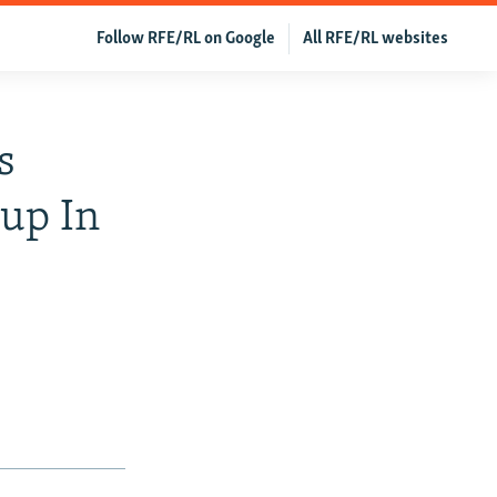
Follow RFE/RL on Google
All RFE/RL websites
s
up In