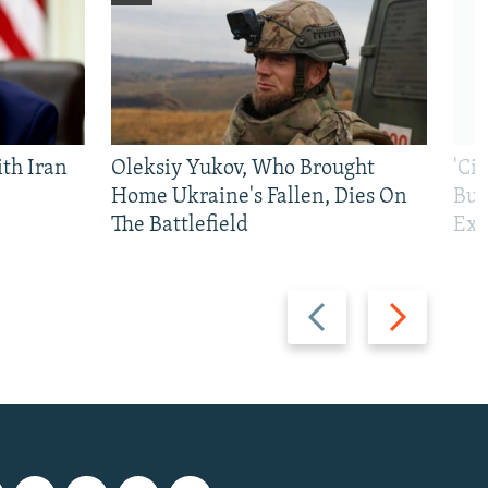
th Iran
Oleksiy Yukov, Who Brought
'Ci
Home Ukraine's Fallen, Dies On
Bui
The Battlefield
Exi
Previous
Next
slide
slide