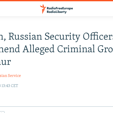
, Russian Security Officer
end Alleged Criminal Gro
nur
sian Service
3 13:43 CET