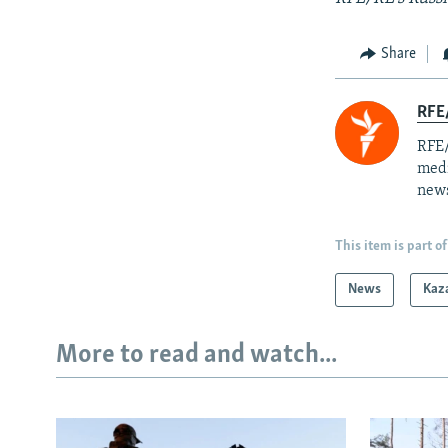
Share
RFE/
RFE/
medi
news
This item is part of
News
Kaz
More to read and watch...