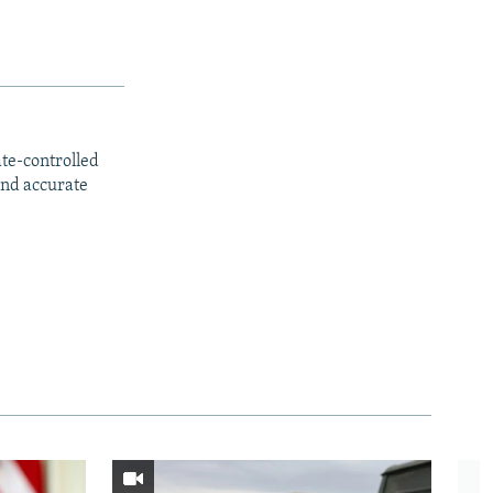
ate-controlled
and accurate