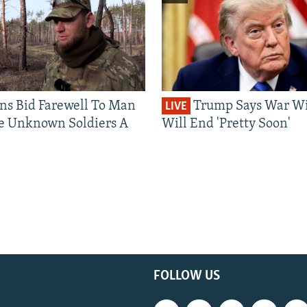
ns Bid Farewell To Man
Trump Says War Wi
LIVE
e Unknown Soldiers A
Will End 'Pretty Soon'
FOLLOW US