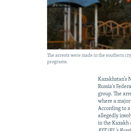
The arrests were made in the southern city
programs.
Kazakhstan’s N
Russia's Feder
group. The arr
where a major 
According to 
allegedly invo
in the Kazakh 
RFE/RL's Russi