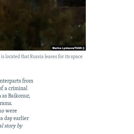
 located that Russia leases for its space
unterparts from
f a criminal
n as Baikonur,
grams.
who were
a day earlier
l story by