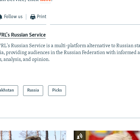
Follow us
Print
RL's Russian Service
RL's Russian Service is a multi-platform alternative to Russian st
a, providing audiences in the Russian Federation with informed 
, analysis, and opinion.
akhstan
Russia
Picks