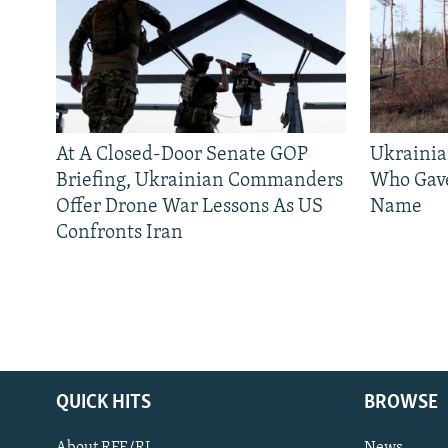
At A Closed-Door Senate GOP
Ukrainia
Briefing, Ukrainian Commanders
Who Gav
Offer Drone War Lessons As US
Name
Confronts Iran
QUICK HITS
BROWSE
About RFE/RL
News