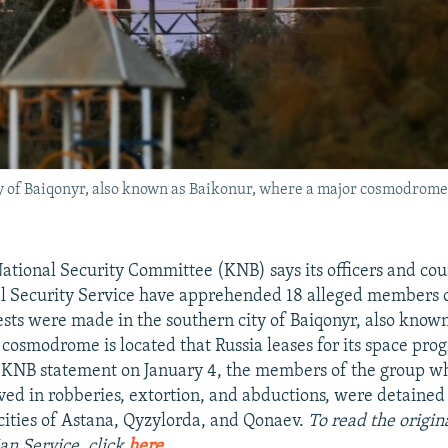
 of Baiqonyr, also known as Baikonur, where a major cosmodrome is
ational Security Committee (KNB) says its officers and co
al Security Service have apprehended 18 alleged members o
ests were made in the southern city of Baiqonyr, also know
cosmodrome is located that Russia leases for its space pro
a KNB statement on January 4, the members of the group 
lved in robberies, extortion, and abductions, were detained 
cities of Astana, Qyzylorda, and Qonaev.
To read the origina
an Service, click
here
.