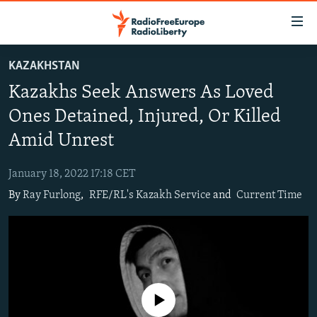
Accessibility
links
Skip
KAZAKHSTAN
to
TO READERS IN RUSSIA
Kazakhs Seek Answers As Loved
main
RUSSIA PROGRAMMING
content
Ones Detained, Injured, Or Killed
IRAN
Skip
RADIO SVOBODA
Amid Unrest
to
CENTRAL ASIA
CURRENT TIME
main
January 18, 2022 17:18 CET
SOUTH ASIA
RADIO AZATLIQ
KAZAKHSTAN
Navigation
By
Ray Furlong
,
RFE/RL's Kazakh Service
and
Current Time
Skip
CAUCASUS
MARSHO RADIO
KYRGYZSTAN
AFGHANISTAN
to
CENTRAL/SE EUROPE
TAJIKISTAN
PAKISTAN
ARMENIA
Search
EAST EUROPE
TURKMENISTAN
AZERBAIJAN
BOSNIA
VISUALS
UZBEKISTAN
GEORGIA
KOSOVO
BELARUS
No media source currently available
INVESTIGATIONS
MOLDOVA
UKRAINE