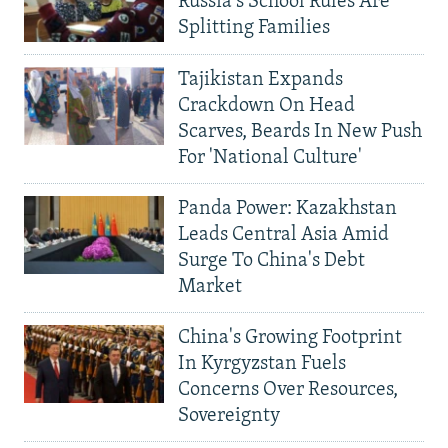
Russia's School Rules Are
Splitting Families
Tajikistan Expands
Crackdown On Head
Scarves, Beards In New Push
For 'National Culture'
Panda Power: Kazakhstan
Leads Central Asia Amid
Surge To China's Debt
Market
China's Growing Footprint
In Kyrgyzstan Fuels
Concerns Over Resources,
Sovereignty