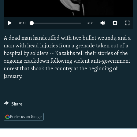
NEWSLETTERS
SERBIA
RFE/RL INVESTIGATES
PODCASTS
SCHEMES
WIDER EUROPE BY RIKARD JOZWIAK
Auto
0:00
3:08
SHARE TIPS SECURELY
SYSTEMA
THE RUNDOWN
MAJLIS
240p
A dead man handcuffed with two bullet wounds, and a
BYPASS BLOCKING
360p
man with head injuries from a grenade taken out of a
ABOUT RFE/RL
hospital by soldiers -- Kazakhs tell their stories of the
480p
Auto
240p
360p
480p
CONTACT US
ongoing crackdown following violent anti-government
720p
unrest that shook the country at the beginning of
720p
1080p
1080p
January.
Subscribe
FOLLOW US
Share
Prefer us on Google
All RFE/RL sites