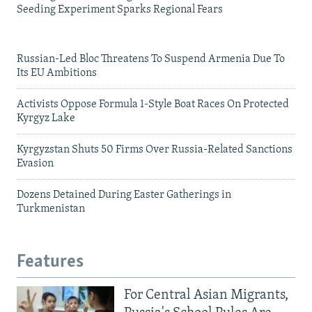
Seeding Experiment Sparks Regional Fears
Russian-Led Bloc Threatens To Suspend Armenia Due To
Its EU Ambitions
Activists Oppose Formula 1-Style Boat Races On Protected
Kyrgyz Lake
Kyrgyzstan Shuts 50 Firms Over Russia-Related Sanctions
Evasion
Dozens Detained During Easter Gatherings in
Turkmenistan
Features
For Central Asian Migrants,