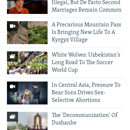
Illegal, But De Facto Second
Marriages Remain Common
A Precarious Mountain Pass
Is Bringing New Life To A
Kyrgyz Village
White Wolves: Uzbekistan's
Long Road To The Soccer
World Cup
In Central Asia, Pressure To
Bear Sons Drives Sex-
Selective Abortions
The 'Decommunization' Of
Dushanbe