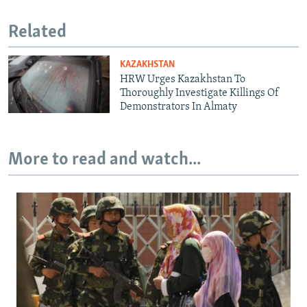
Related
KAZAKHSTAN
HRW Urges Kazakhstan To
Thoroughly Investigate Killings Of
Demonstrators In Almaty
More to read and watch...