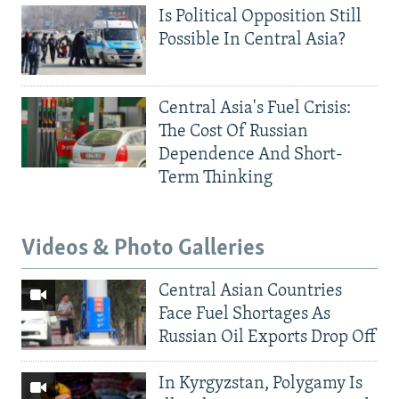
Is Political Opposition Still
Possible In Central Asia?
Central Asia's Fuel Crisis:
The Cost Of Russian
Dependence And Short-
Term Thinking
Videos & Photo Galleries
Central Asian Countries
Face Fuel Shortages As
Russian Oil Exports Drop Off
In Kyrgyzstan, Polygamy Is