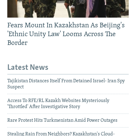
Fears Mount In Kazakhstan As Beijing's
'Ethnic Unity Law' Looms Across The
Border
Latest News
Tajikistan Distances Itself From Detained Israel- Iran Spy
Suspect
Access To RFE/RL Kazakh Websites Mysteriously
'Throttled' After Investigative Story
Rare Protest Hits Turkmenistan Amid Power Outages
Stealing Rain From Neighbors? Kazakhstan's Cloud-