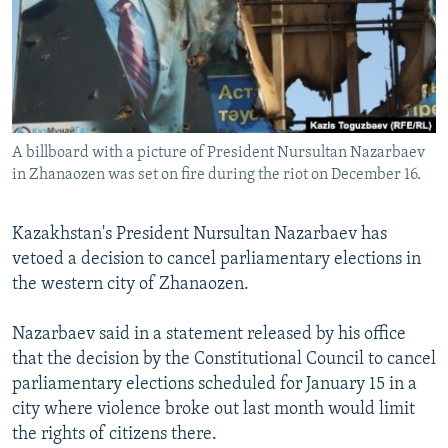
NEWSLETTERS
SERBIA
RFE/RL INVESTIGATES
PODCASTS
SCHEMES
WIDER EUROPE BY RIKARD JOZWIAK
SHARE TIPS SECURELY
SYSTEMA
THE RUNDOWN
MAJLIS
BYPASS BLOCKING
A billboard with a picture of President Nursultan Nazarbaev
ABOUT RFE/RL
in Zhanaozen was set on fire during the riot on December 16.
CONTACT US
Kazakhstan's President Nursultan Nazarbaev has
Subscribe
vetoed a decision to cancel parliamentary elections in
the western city of Zhanaozen.
FOLLOW US
Nazarbaev said in a statement released by his office
that the decision by the Constitutional Council to cancel
parliamentary elections scheduled for January 15 in a
city where violence broke out last month would limit
the rights of citizens there.
All RFE/RL sites