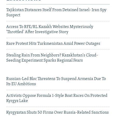
Tajikistan Distances Itself From Detained Israel- Iran Spy
Suspect
Access To RFE/RL Kazakh Websites Mysteriously
'Throttled' After Investigative Story
Rare Protest Hits Turkmenistan Amid Power Outages
Stealing Rain From Neighbors? Kazakhstan's Cloud-
Seeding Experiment Sparks Regional Fears
Russian-Led Bloc Threatens To Suspend Armenia Due To
Its EU Ambitions
Activists Oppose Formula 1-Style Boat Races On Protected
Kyrgyz Lake
Kyrgyzstan Shuts 50 Firms Over Russia-Related Sanctions