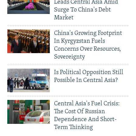
Leads Central Asia Amid
Surge To China's Debt
Market
China's Growing Footprint
In Kyrgyzstan Fuels
Concerns Over Resources,
Sovereignty
Is Political Opposition Still
Possible In Central Asia?
Central Asia's Fuel Crisis:
The Cost Of Russian
Dependence And Short-
Term Thinking