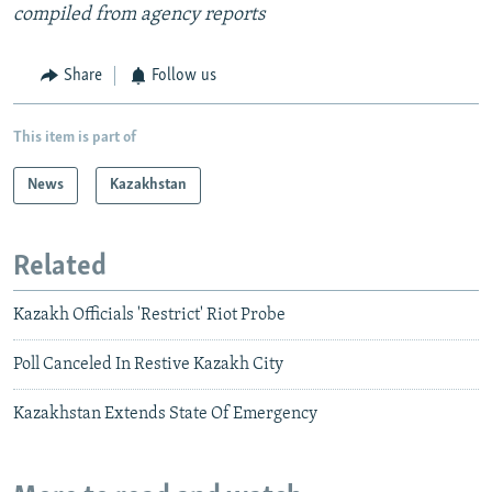
compiled from agency reports
Share
Follow us
This item is part of
News
Kazakhstan
Related
Kazakh Officials 'Restrict' Riot Probe
Poll Canceled In Restive Kazakh City
Kazakhstan Extends State Of Emergency