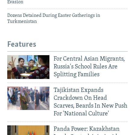
Evasion
Dozens Detained During Easter Gatherings in
Turkmenistan
Features
For Central Asian Migrants,
Russia's School Rules Are
Splitting Families
Tajikistan Expands
Crackdown On Head
Scarves, Beards In New Push
For 'National Culture'
Panda Power: Kazakhstan