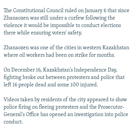
The Constitutional Council ruled on January 6 that since
Zhanaozen was still under a curfew following the
violence it would be impossible to conduct elections
there while ensuring voters' safety.
Zhanaozen was one of the cities in western Kazakhstan
where oil workers had been on strike for months.
On December 16, Kazakhstan's Independence Day,
fighting broke out between protesters and police that
left 16 people dead and some 100 injured.
Videos taken by residents of the city appeared to show
police firing on fleeing protesters and the Prosecutor-
General's Office has opened an investigation into police
conduct.