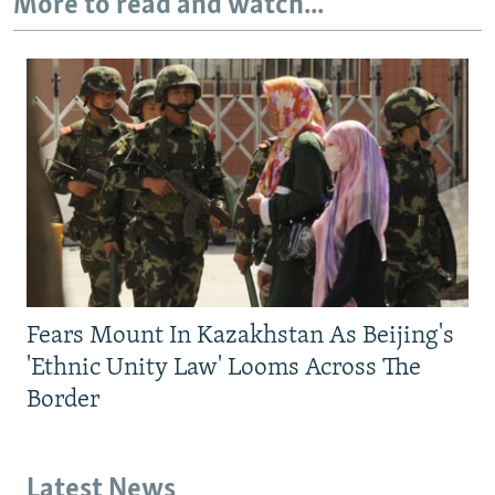
More to read and watch...
Fears Mount In Kazakhstan As Beijing's
'Ethnic Unity Law' Looms Across The
Border
Latest News