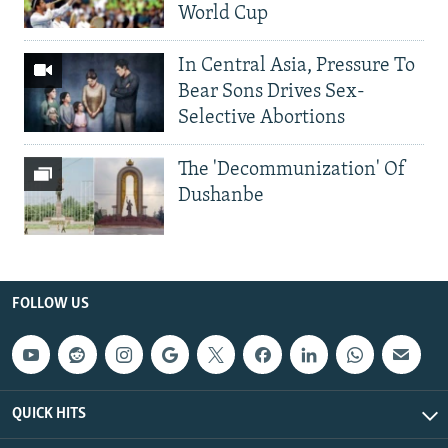
World Cup
In Central Asia, Pressure To
Bear Sons Drives Sex-
Selective Abortions
The 'Decommunization' Of
Dushanbe
FOLLOW US
QUICK HITS