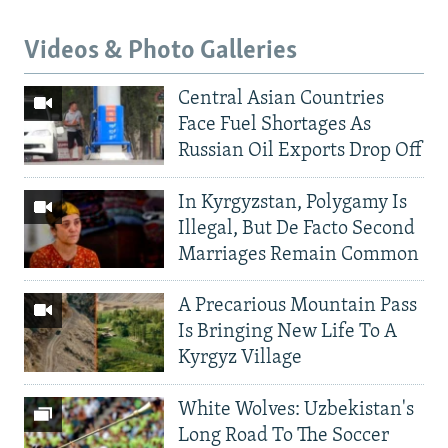
Videos & Photo Galleries
Central Asian Countries
Face Fuel Shortages As
Russian Oil Exports Drop Off
In Kyrgyzstan, Polygamy Is
Illegal, But De Facto Second
Marriages Remain Common
A Precarious Mountain Pass
Is Bringing New Life To A
Kyrgyz Village
White Wolves: Uzbekistan's
Long Road To The Soccer