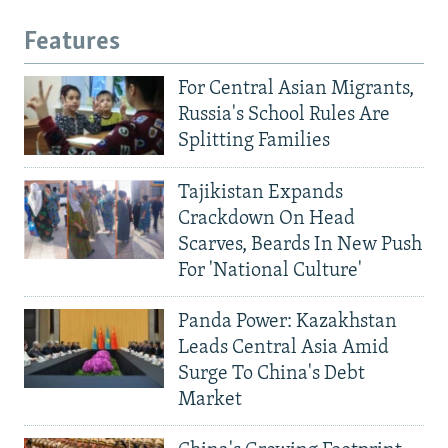
Features
For Central Asian Migrants,
Russia's School Rules Are
Splitting Families
Tajikistan Expands
Crackdown On Head
Scarves, Beards In New Push
For 'National Culture'
Panda Power: Kazakhstan
Leads Central Asia Amid
Surge To China's Debt
Market