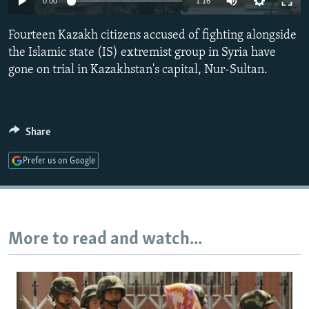
0:00
1:16
NEWSLETTERS
SERBIA
RFE/RL INVESTIGATES
Fourteen Kazakh citizens accused of fighting alongside
PODCASTS
SCHEMES
WIDER EUROPE BY RIKARD JOZWIAK
the Islamic state (IS) extremist group in Syria have
SHARE TIPS SECURELY
SYSTEMA
THE RUNDOWN
MAJLIS
gone on trial in Kazakhstan's capital, Nur-Sultan.
BYPASS BLOCKING
ABOUT RFE/RL
Share
CONTACT US
Prefer us on Google
Subscribe
FOLLOW US
More to read and watch...
All RFE/RL sites