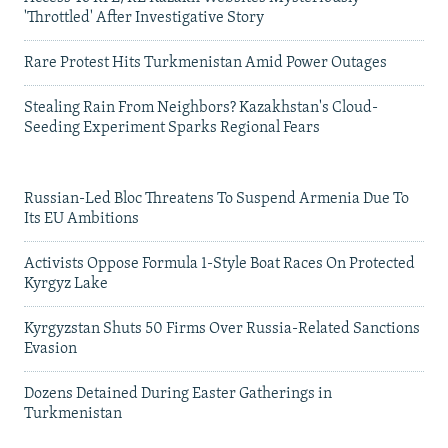
'Throttled' After Investigative Story
Rare Protest Hits Turkmenistan Amid Power Outages
Stealing Rain From Neighbors? Kazakhstan's Cloud-
Seeding Experiment Sparks Regional Fears
Russian-Led Bloc Threatens To Suspend Armenia Due To
Its EU Ambitions
Activists Oppose Formula 1-Style Boat Races On Protected
Kyrgyz Lake
Kyrgyzstan Shuts 50 Firms Over Russia-Related Sanctions
Evasion
Dozens Detained During Easter Gatherings in
Turkmenistan