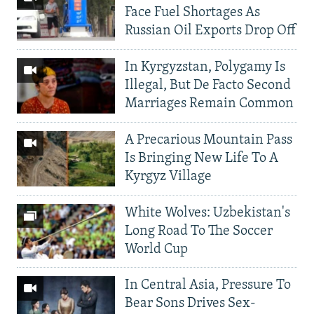
Face Fuel Shortages As
Russian Oil Exports Drop Off
In Kyrgyzstan, Polygamy Is
Illegal, But De Facto Second
Marriages Remain Common
A Precarious Mountain Pass
Is Bringing New Life To A
Kyrgyz Village
White Wolves: Uzbekistan's
Long Road To The Soccer
World Cup
In Central Asia, Pressure To
Bear Sons Drives Sex-