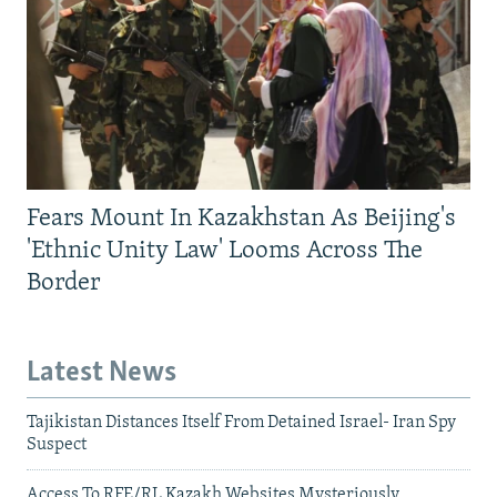
Fears Mount In Kazakhstan As Beijing's
'Ethnic Unity Law' Looms Across The
Border
Latest News
Tajikistan Distances Itself From Detained Israel- Iran Spy
Suspect
Access To RFE/RL Kazakh Websites Mysteriously