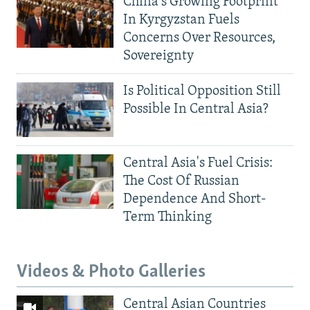
China's Growing Footprint
In Kyrgyzstan Fuels
Concerns Over Resources,
Sovereignty
Is Political Opposition Still
Possible In Central Asia?
Central Asia's Fuel Crisis:
The Cost Of Russian
Dependence And Short-
Term Thinking
Videos & Photo Galleries
Central Asian Countries