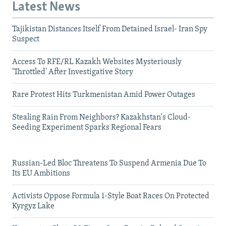
Latest News
Tajikistan Distances Itself From Detained Israel- Iran Spy
Suspect
Access To RFE/RL Kazakh Websites Mysteriously
'Throttled' After Investigative Story
Rare Protest Hits Turkmenistan Amid Power Outages
Stealing Rain From Neighbors? Kazakhstan's Cloud-
Seeding Experiment Sparks Regional Fears
Russian-Led Bloc Threatens To Suspend Armenia Due To
Its EU Ambitions
Activists Oppose Formula 1-Style Boat Races On Protected
Kyrgyz Lake