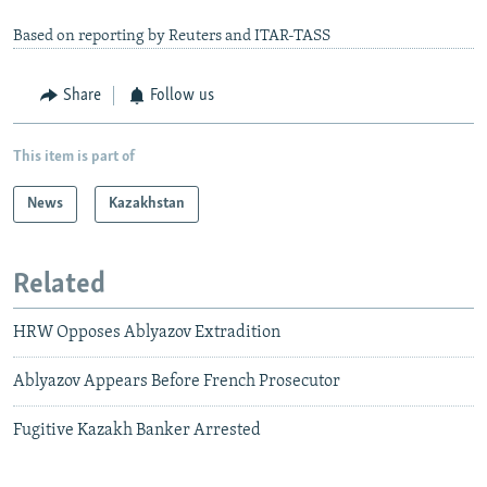
Based on reporting by Reuters and ITAR-TASS
Share
Follow us
This item is part of
News
Kazakhstan
Related
HRW Opposes Ablyazov Extradition
Ablyazov Appears Before French Prosecutor
Fugitive Kazakh Banker Arrested