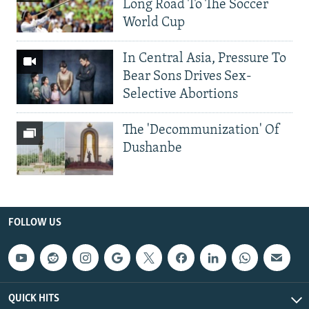
Long Road To The Soccer
World Cup
In Central Asia, Pressure To
Bear Sons Drives Sex-
Selective Abortions
The 'Decommunization' Of
Dushanbe
FOLLOW US
QUICK HITS