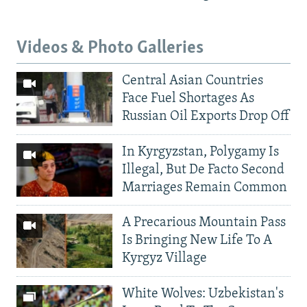
Videos & Photo Galleries
Central Asian Countries
Face Fuel Shortages As
Russian Oil Exports Drop Off
In Kyrgyzstan, Polygamy Is
Illegal, But De Facto Second
Marriages Remain Common
A Precarious Mountain Pass
Is Bringing New Life To A
Kyrgyz Village
White Wolves: Uzbekistan's