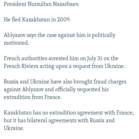
President Nursultan Nazarbaev.
He fled Kazakhstan in 2009.
Ablyazov says the case against him is politically
motivated.
French authorities arrested him on July 31 on the
French Riviera acting upon a request from Ukraine.
Russia and Ukraine have also brought fraud charges
against Ablyazov and officially requested his
extradition from France.
Kazakhstan has no extradition agreement with France,
but it has bilateral agreements with Russia and
Ukraine.