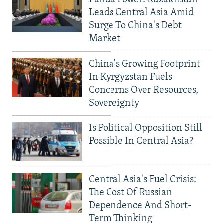
Leads Central Asia Amid
Surge To China's Debt
Market
China's Growing Footprint
In Kyrgyzstan Fuels
Concerns Over Resources,
Sovereignty
Is Political Opposition Still
Possible In Central Asia?
Central Asia's Fuel Crisis:
The Cost Of Russian
Dependence And Short-
Term Thinking