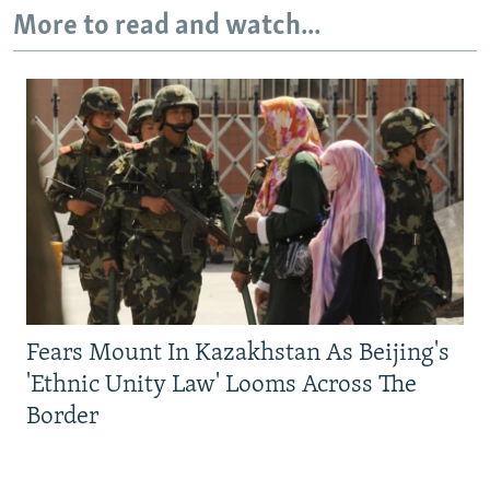
More to read and watch...
Fears Mount In Kazakhstan As Beijing's
'Ethnic Unity Law' Looms Across The
Border