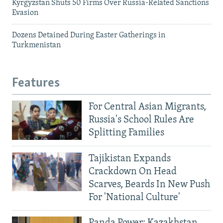
Kyrgyzstan Shuts 50 Firms Over Russia-Related Sanctions
Evasion
Dozens Detained During Easter Gatherings in
Turkmenistan
Features
For Central Asian Migrants,
Russia's School Rules Are
Splitting Families
Tajikistan Expands
Crackdown On Head
Scarves, Beards In New Push
For 'National Culture'
Panda Power: Kazakhstan