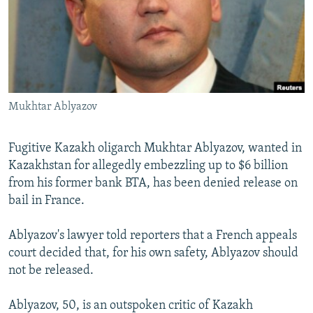
NEWSLETTERS
SERBIA
RFE/RL INVESTIGATES
PODCASTS
SCHEMES
WIDER EUROPE BY RIKARD JOZWIAK
SHARE TIPS SECURELY
SYSTEMA
THE RUNDOWN
MAJLIS
BYPASS BLOCKING
Mukhtar Ablyazov
ABOUT RFE/RL
CONTACT US
Fugitive Kazakh oligarch Mukhtar Ablyazov, wanted in
Kazakhstan for allegedly embezzling up to $6 billion
Subscribe
from his former bank BTA, has been denied release on
bail in France.
FOLLOW US
Ablyazov's lawyer told reporters that a French appeals
court decided that, for his own safety, Ablyazov should
not be released.
Ablyazov, 50, is an outspoken critic of Kazakh
All RFE/RL sites