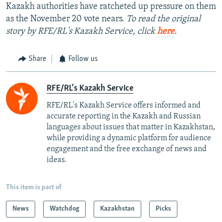
Kazakh authorities have ratcheted up pressure on them
as the November 20 vote nears.
To read the original
story by RFE/RL's Kazakh Service, click
here
.
Share
Follow us
RFE/RL's Kazakh Service
RFE/RL's Kazakh Service offers informed and
accurate reporting in the Kazakh and Russian
languages about issues that matter in Kazakhstan,
while providing a dynamic platform for audience
engagement and the free exchange of news and
ideas.
This item is part of
News
Watchdog
Kazakhstan
Picks