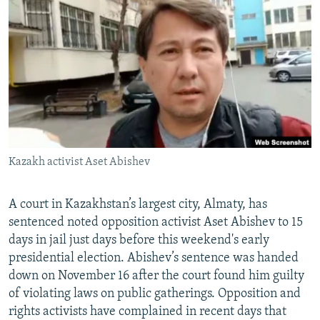
NEWSLETTERS
SERBIA
RFE/RL INVESTIGATES
PODCASTS
SCHEMES
WIDER EUROPE BY RIKARD JOZWIAK
SHARE TIPS SECURELY
SYSTEMA
THE RUNDOWN
MAJLIS
BYPASS BLOCKING
ABOUT RFE/RL
CONTACT US
Kazakh activist Aset Abishev
Subscribe
A court in Kazakhstan’s largest city, Almaty, has
FOLLOW US
sentenced noted opposition activist Aset Abishev to 15
days in jail just days before this weekend's early
presidential election. Abishev’s sentence was handed
down on November 16 after the court found him guilty
of violating laws on public gatherings. Opposition and
rights activists have complained in recent days that
All RFE/RL sites