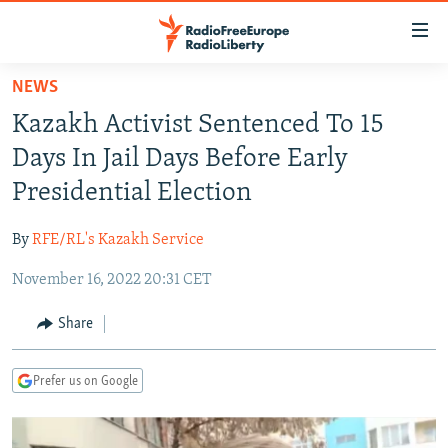
Accessibility
links
Skip
NEWS
to
TO READERS IN RUSSIA
Kazakh Activist Sentenced To 15
main
RUSSIA PROGRAMMING
content
Days In Jail Days Before Early
IRAN
Skip
RADIO SVOBODA
Presidential Election
to
CENTRAL ASIA
CURRENT TIME
main
By
RFE/RL's Kazakh Service
SOUTH ASIA
RADIO AZATLIQ
KAZAKHSTAN
Navigation
Skip
November 16, 2022 20:31 CET
CAUCASUS
MARSHO RADIO
KYRGYZSTAN
AFGHANISTAN
to
CENTRAL/SE EUROPE
TAJIKISTAN
PAKISTAN
ARMENIA
Share
Search
EAST EUROPE
TURKMENISTAN
AZERBAIJAN
BOSNIA
Prefer us on Google
VISUALS
UZBEKISTAN
GEORGIA
KOSOVO
BELARUS
INVESTIGATIONS
MOLDOVA
UKRAINE