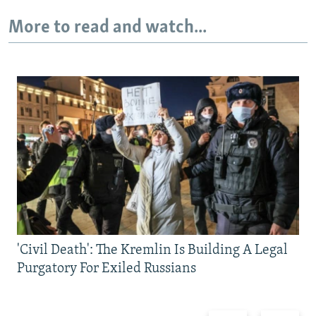
More to read and watch...
'Civil Death': The Kremlin Is Building A Legal
Purgatory For Exiled Russians