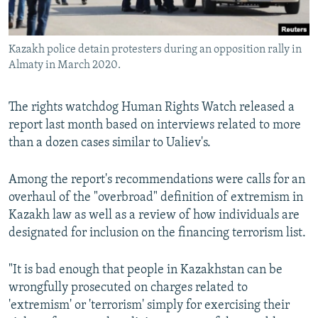
Kazakh police detain protesters during an opposition rally in
Almaty in March 2020.
The rights watchdog Human Rights Watch released a
report last month based on interviews related to more
than a dozen cases similar to Ualiev's.
Among the report's recommendations were calls for an
overhaul of the "overbroad" definition of extremism in
Kazakh law as well as a review of how individuals are
designated for inclusion on the financing terrorism list.
"It is bad enough that people in Kazakhstan can be
wrongfully prosecuted on charges related to
'extremism' or 'terrorism' simply for exercising their