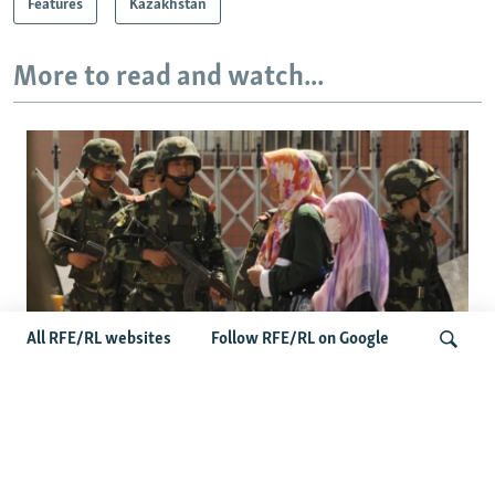
Features
Kazakhstan
More to read and watch...
All RFE/RL websites
Follow RFE/RL on Google
Fears Mount In Kazakhstan As Beijing's
'Ethnic Unity Law' Looms Across The
Search
Border