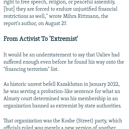
right to free speech, religion, or peaceful assembly,
[but] they are forced to endure unjustified financial
restrictions as well," wrote Mihra Rittmann, the
report's author, on August 27.
From Activist To 'Extremist'
It would be an understatement to say that Ualiev had
suffered enough even before he found his way onto the
"financing terrorism" list.
As historic unrest befell Kazakhstan in January 2022,
he was serving a probation-like sentence for what an
Almaty court determined was his membership in an
organization banned as extremist by state authorities.
That organization was the Koshe (Street) party, which
officials ruled was merely a new version of another