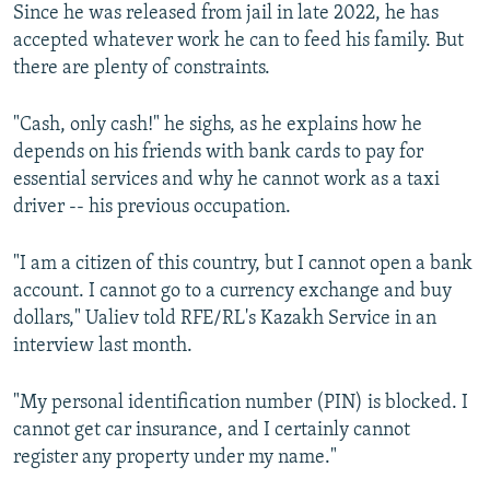
Since he was released from jail in late 2022, he has
accepted whatever work he can to feed his family. But
there are plenty of constraints.
"Cash, only cash!" he sighs, as he explains how he
depends on his friends with bank cards to pay for
essential services and why he cannot work as a taxi
driver -- his previous occupation.
"I am a citizen of this country, but I cannot open a bank
account. I cannot go to a currency exchange and buy
dollars," Ualiev told RFE/RL's Kazakh Service in an
interview last month.
"My personal identification number (PIN) is blocked. I
cannot get car insurance, and I certainly cannot
register any property under my name."