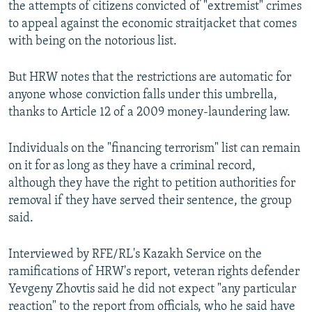
the attempts of citizens convicted of "extremist" crimes
to appeal against the economic straitjacket that comes
with being on the notorious list.
But HRW notes that the restrictions are automatic for
anyone whose conviction falls under this umbrella,
thanks to Article 12 of a 2009 money-laundering law.
Individuals on the "financing terrorism" list can remain
on it for as long as they have a criminal record,
although they have the right to petition authorities for
removal if they have served their sentence, the group
said.
Interviewed by RFE/RL's Kazakh Service on the
ramifications of HRW's report, veteran rights defender
Yevgeny Zhovtis said he did not expect "any particular
reaction" to the report from officials, who he said have