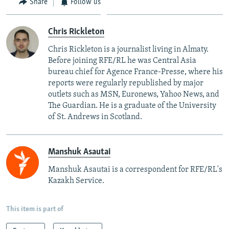
Share
Follow us
Chris Rickleton
Chris Rickleton is a journalist living in Almaty.
Before joining RFE/RL he was Central Asia
bureau chief for Agence France-Presse, where his
reports were regularly republished by major
outlets such as MSN, Euronews, Yahoo News, and
The Guardian. He is a graduate of the University
of St. Andrews in Scotland.
Manshuk Asautai
Manshuk Asautai is a correspondent for RFE/RL's
Kazakh Service.
This item is part of