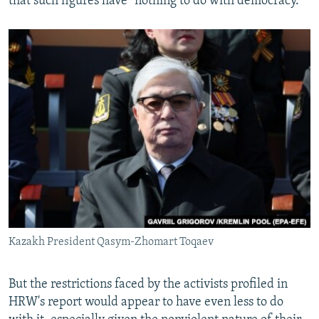
that such figures have "nothing to do with democracy."
Kazakh President Qasym-Zhomart Toqaev
But the restrictions faced by the activists profiled in
HRW's report would appear to have even less to do