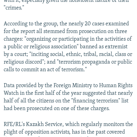
with it, especially given the nonviolent nature of their
"crimes."
According to the group, the nearly 20 cases examined
for the report all stemmed from prosecution on three
charges: "organizing or participating in the activities of
a public or religious association" banned as extremist
by a court; "inciting social, ethnic, tribal, racial, class or
religious discord"; and "terrorism propaganda or public
calls to commit an act of terrorism."
Data provided by the Foreign Ministry to Human Rights
Watch in the first half of the year suggested that nearly
half of all the citizens on the "financing terrorism" list
had been prosecuted on one of these charges.
RFE/RL's Kazakh Service, which regularly monitors the
plight of opposition activists, has in the past covered