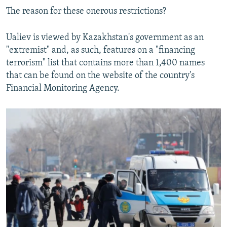
The reason for these onerous restrictions?
Ualiev is viewed by Kazakhstan's government as an
"extremist" and, as such, features on a "financing
terrorism" list that contains more than 1,400 names
that can be found on the website of the country's
Financial Monitoring Agency.