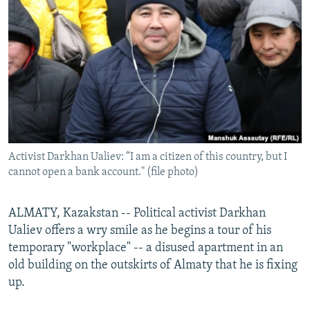
NEWSLETTERS
SERBIA
RFE/RL INVESTIGATES
PODCASTS
SCHEMES
WIDER EUROPE BY RIKARD JOZWIAK
SHARE TIPS SECURELY
SYSTEMA
THE RUNDOWN
MAJLIS
BYPASS BLOCKING
ABOUT RFE/RL
CONTACT US
Activist Darkhan Ualiev: “I am a citizen of this country, but I
cannot open a bank account." (file photo)
Subscribe
FOLLOW US
ALMATY, Kazakstan -- Political activist Darkhan
Ualiev offers a wry smile as he begins a tour of his
temporary "workplace" -- a disused apartment in an
old building on the outskirts of Almaty that he is fixing
up.
All RFE/RL sites