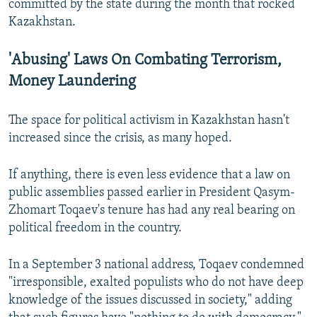
committed by the state during the month that rocked
Kazakhstan.
'Abusing' Laws On Combating Terrorism,
Money Laundering
The space for political activism in Kazakhstan hasn't
increased since the crisis, as many hoped.
If anything, there is even less evidence that a law on
public assemblies passed earlier in President Qasym-
Zhomart Toqaev's tenure has had any real bearing on
political freedom in the country.
In a September 3 national address, Toqaev condemned
"irresponsible, exalted populists who do not have deep
knowledge of the issues discussed in society," adding