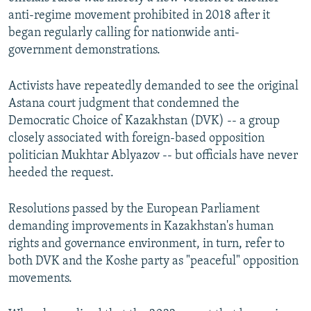
anti-regime movement prohibited in 2018 after it
began regularly calling for nationwide anti-
government demonstrations.
Activists have repeatedly demanded to see the original
Astana court judgment that condemned the
Democratic Choice of Kazakhstan (DVK) -- a group
closely associated with foreign-based opposition
politician Mukhtar Ablyazov -- but officials have never
heeded the request.
Resolutions passed by the European Parliament
demanding improvements in Kazakhstan's human
rights and governance environment, in turn, refer to
both DVK and the Koshe party as "peaceful" opposition
movements.