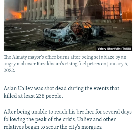
The Almaty mayor's office burns after being set ablaze by an
angry mob over Kazakhstan's rising fuel prices on January 5,
2022.
Aslan Ualiev was shot dead during the events that
killed at least 238 people.
After being unable to reach his brother for several days
following the peak of the crisis, Ualiev and other
relatives began to scour the city's morgues.