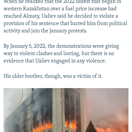
When he realized that the 2022 unrest that began in
western Kazakhstan over a fuel price increase had
reached Almaty, Ualiev said he decided to violate a
provision of his sentence that barred him from political
activity and join the January protests.
By January 5, 2022, the demonstrations were giving
way to violent clashes and looting, but there is no
evidence that Ualiev engaged in any violence.
His older brother, though, was a victim of it.