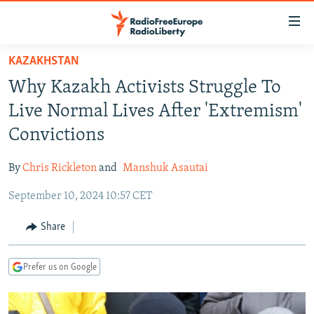
Accessibility
links
Skip
KAZAKHSTAN
to
TO READERS IN RUSSIA
Why Kazakh Activists Struggle To
main
RUSSIA PROGRAMMING
content
Live Normal Lives After 'Extremism'
IRAN
Skip
RADIO SVOBODA
Convictions
to
CENTRAL ASIA
CURRENT TIME
main
By
Chris Rickleton
and
Manshuk Asautai
SOUTH ASIA
RADIO AZATLIQ
KAZAKHSTAN
Navigation
Skip
September 10, 2024 10:57 CET
CAUCASUS
MARSHO RADIO
KYRGYZSTAN
AFGHANISTAN
to
CENTRAL/SE EUROPE
TAJIKISTAN
PAKISTAN
ARMENIA
Share
Search
EAST EUROPE
TURKMENISTAN
AZERBAIJAN
BOSNIA
Prefer us on Google
VISUALS
UZBEKISTAN
GEORGIA
KOSOVO
BELARUS
INVESTIGATIONS
MOLDOVA
UKRAINE