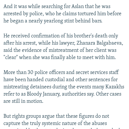
And it was while searching for Aslan that he was
arrested by police, who he claims tortured him before
he began a nearly yearlong stint behind bars.
He received confirmation of his brother's death only
after his arrest, while his lawyer, Zhanara Balgabaeva,
said the evidence of mistreatment of her client was
"clear" when she was finally able to meet with him.
More than 30 police officers and secret services staff
have been handed custodial and other sentences for
mistreating detainees during the events many Kazakhs
refer to as Bloody January, authorities say. Other cases
are still in motion.
But rights groups argue that these figures do not
capture the truly systemic nature of the abuses