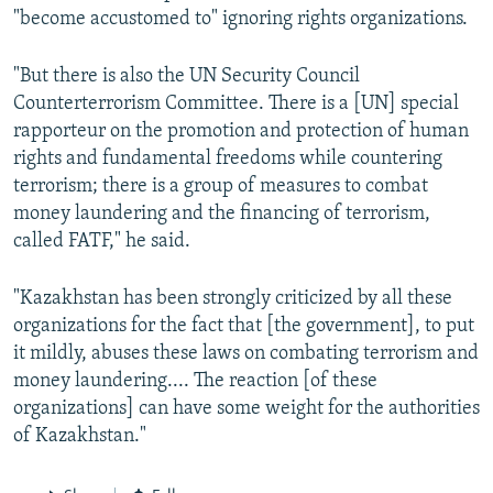
"become accustomed to" ignoring rights organizations.
"But there is also the UN Security Council
Counterterrorism Committee. There is a [UN] special
rapporteur on the promotion and protection of human
rights and fundamental freedoms while countering
terrorism; there is a group of measures to combat
money laundering and the financing of terrorism,
called FATF," he said.
"Kazakhstan has been strongly criticized by all these
organizations for the fact that [the government], to put
it mildly, abuses these laws on combating terrorism and
money laundering.... The reaction [of these
organizations] can have some weight for the authorities
of Kazakhstan."