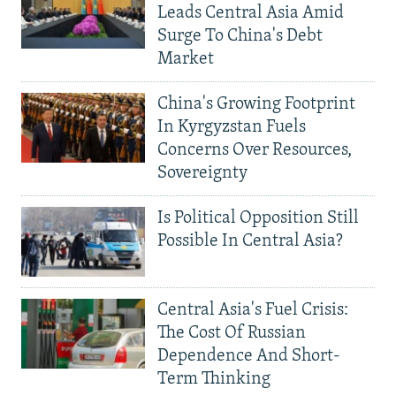
Leads Central Asia Amid
Surge To China's Debt
Market
China's Growing Footprint
In Kyrgyzstan Fuels
Concerns Over Resources,
Sovereignty
Is Political Opposition Still
Possible In Central Asia?
Central Asia's Fuel Crisis:
The Cost Of Russian
Dependence And Short-
Term Thinking