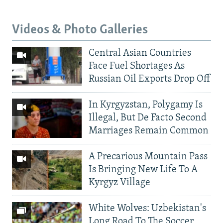
Videos & Photo Galleries
Central Asian Countries
Face Fuel Shortages As
Russian Oil Exports Drop Off
In Kyrgyzstan, Polygamy Is
Illegal, But De Facto Second
Marriages Remain Common
A Precarious Mountain Pass
Is Bringing New Life To A
Kyrgyz Village
White Wolves: Uzbekistan's
Long Road To The Soccer