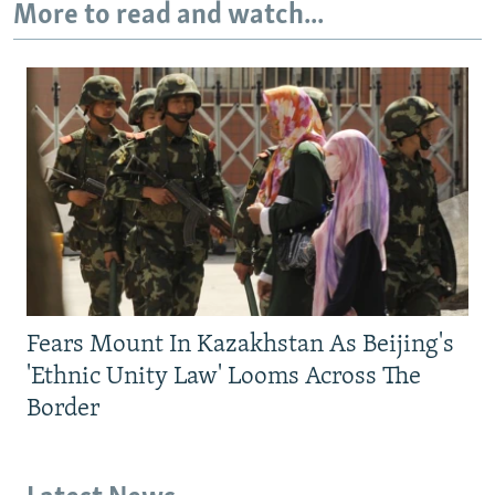
More to read and watch...
Fears Mount In Kazakhstan As Beijing's
'Ethnic Unity Law' Looms Across The
Border