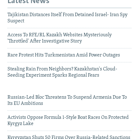
Latest News
Tajikistan Distances Itself From Detained Israel- Iran Spy
Suspect
Access To RFE/RL Kazakh Websites Mysteriously
'Throttled' After Investigative Story
Rare Protest Hits Turkmenistan Amid Power Outages
Stealing Rain From Neighbors? Kazakhstan's Cloud-
Seeding Experiment Sparks Regional Fears
Russian-Led Bloc Threatens To Suspend Armenia Due To
Its EU Ambitions
Activists Oppose Formula 1-Style Boat Races On Protected
Kyrgyz Lake
Kyrgyzstan Shuts 50 Firms Over Russia-Related Sanctions