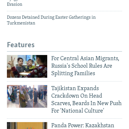
Evasion
Dozens Detained During Easter Gatherings in
Turkmenistan
Features
For Central Asian Migrants,
Russia's School Rules Are
Splitting Families
Tajikistan Expands
Crackdown On Head
Scarves, Beards In New Push
For 'National Culture'
Panda Power: Kazakhstan