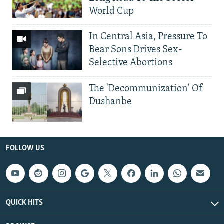
World Cup
In Central Asia, Pressure To
Bear Sons Drives Sex-
Selective Abortions
The 'Decommunization' Of
Dushanbe
FOLLOW US
QUICK HITS