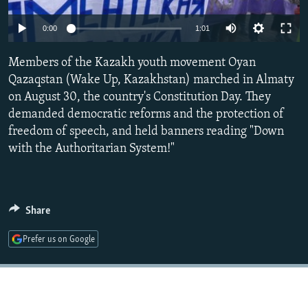
NEWSLETTERS
SERBIA
RFE/RL INVESTIGATES
0:00
1:01
PODCASTS
SCHEMES
WIDER EUROPE BY RIKARD JOZWIAK
SHARE TIPS SECURELY
Members of the Kazakh youth movement Oyan
SYSTEMA
THE RUNDOWN
MAJLIS
Qazaqstan (Wake Up, Kazakhstan) marched in Almaty
BYPASS BLOCKING
on August 30, the country's Constitution Day. They
ABOUT RFE/RL
demanded democratic reforms and the protection of
freedom of speech, and held banners reading "Down
CONTACT US
with the Authoritarian System!"
Subscribe
FOLLOW US
Share
Prefer us on Google
All RFE/RL sites