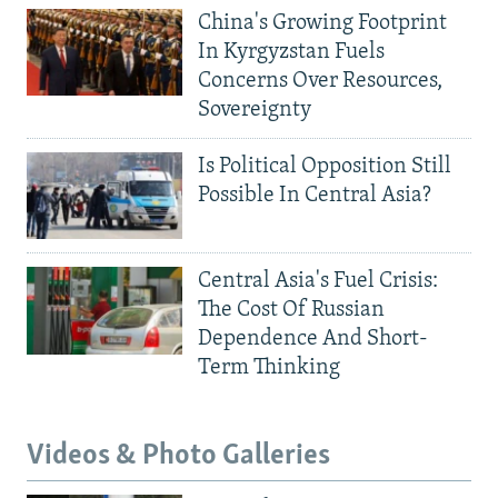
China's Growing Footprint
In Kyrgyzstan Fuels
Concerns Over Resources,
Sovereignty
Is Political Opposition Still
Possible In Central Asia?
Central Asia's Fuel Crisis:
The Cost Of Russian
Dependence And Short-
Term Thinking
Videos & Photo Galleries