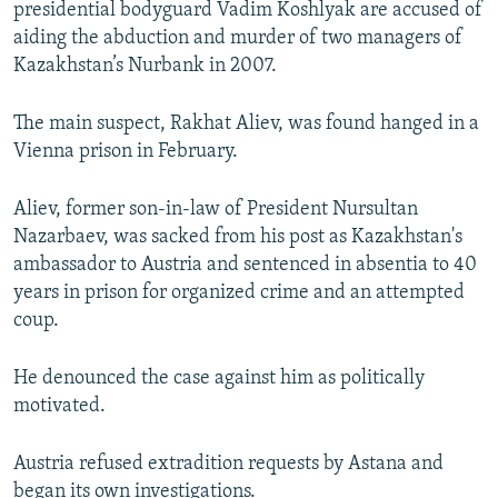
presidential bodyguard Vadim Koshlyak are accused of
NEWSLETTERS
SERBIA
RFE/RL INVESTIGATES
aiding the abduction and murder of two managers of
PODCASTS
SCHEMES
WIDER EUROPE BY RIKARD JOZWIAK
Kazakhstan’s Nurbank in 2007.
SHARE TIPS SECURELY
SYSTEMA
THE RUNDOWN
MAJLIS
The main suspect, Rakhat Aliev, was found hanged in a
BYPASS BLOCKING
Vienna prison in February.
ABOUT RFE/RL
Aliev, former son-in-law of President Nursultan
CONTACT US
Nazarbaev, was sacked from his post as Kazakhstan's
ambassador to Austria and sentenced in absentia to 40
Subscribe
years in prison for organized crime and an attempted
coup.
FOLLOW US
He denounced the case against him as politically
motivated.
Austria refused extradition requests by Astana and
All RFE/RL sites
began its own investigations.