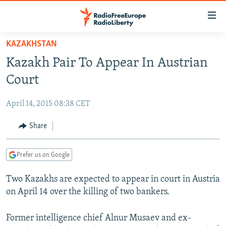
Accessibility
links
Skip
KAZAKHSTAN
to
TO READERS IN RUSSIA
Kazakh Pair To Appear In Austrian
main
RUSSIA PROGRAMMING
content
Court
IRAN
Skip
RADIO SVOBODA
to
April 14, 2015 08:38 CET
CENTRAL ASIA
CURRENT TIME
main
SOUTH ASIA
Share
RADIO AZATLIQ
KAZAKHSTAN
Navigation
Skip
CAUCASUS
MARSHO RADIO
KYRGYZSTAN
AFGHANISTAN
to
Prefer us on Google
CENTRAL/SE EUROPE
TAJIKISTAN
PAKISTAN
ARMENIA
Search
Two Kazakhs are expected to appear in court in Austria
EAST EUROPE
TURKMENISTAN
AZERBAIJAN
BOSNIA
on April 14 over the killing of two bankers.
VISUALS
UZBEKISTAN
GEORGIA
KOSOVO
BELARUS
INVESTIGATIONS
Former intelligence chief Alnur Musaev and ex-
MOLDOVA
UKRAINE