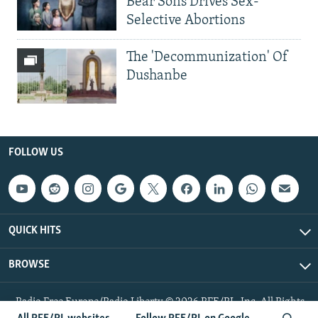
Bear Sons Drives Sex-
Selective Abortions
The 'Decommunization' Of
Dushanbe
FOLLOW US
QUICK HITS
BROWSE
Radio Free Europe/Radio Liberty © 2026 RFE/RL, Inc. All Rights
Reserved.