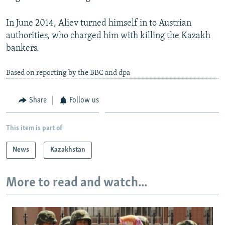
In June 2014, Aliev turned himself in to Austrian
authorities, who charged him with killing the Kazakh
bankers.
Based on reporting by the BBC and dpa
Share
Follow us
This item is part of
News
Kazakhstan
More to read and watch...