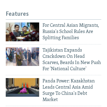
Features
For Central Asian Migrants,
Russia's School Rules Are
Splitting Families
Tajikistan Expands
Crackdown On Head
Scarves, Beards In New Push
For 'National Culture'
Panda Power: Kazakhstan
Leads Central Asia Amid
Surge To China's Debt
Market