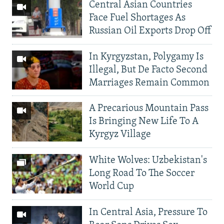
Central Asian Countries
Face Fuel Shortages As
Russian Oil Exports Drop Off
In Kyrgyzstan, Polygamy Is
Illegal, But De Facto Second
Marriages Remain Common
A Precarious Mountain Pass
Is Bringing New Life To A
Kyrgyz Village
White Wolves: Uzbekistan's
Long Road To The Soccer
World Cup
In Central Asia, Pressure To