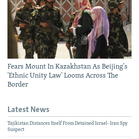
Fears Mount In Kazakhstan As Beijing's
'Ethnic Unity Law' Looms Across The
Border
Latest News
Tajikistan Distances Itself From Detained Israel- Iran Spy
Suspect