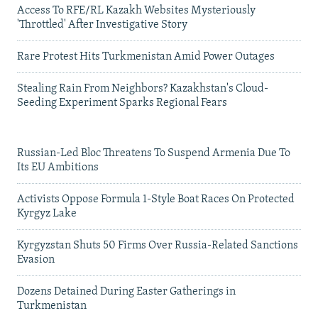
Access To RFE/RL Kazakh Websites Mysteriously
'Throttled' After Investigative Story
Rare Protest Hits Turkmenistan Amid Power Outages
Stealing Rain From Neighbors? Kazakhstan's Cloud-
Seeding Experiment Sparks Regional Fears
Russian-Led Bloc Threatens To Suspend Armenia Due To
Its EU Ambitions
Activists Oppose Formula 1-Style Boat Races On Protected
Kyrgyz Lake
Kyrgyzstan Shuts 50 Firms Over Russia-Related Sanctions
Evasion
Dozens Detained During Easter Gatherings in
Turkmenistan