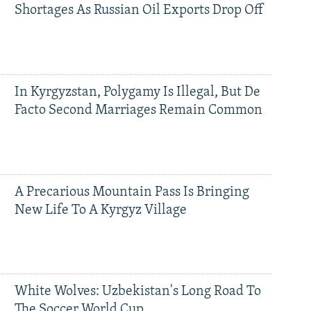
Shortages As Russian Oil Exports Drop Off
In Kyrgyzstan, Polygamy Is Illegal, But De
Facto Second Marriages Remain Common
A Precarious Mountain Pass Is Bringing
New Life To A Kyrgyz Village
White Wolves: Uzbekistan's Long Road To
The Soccer World Cup