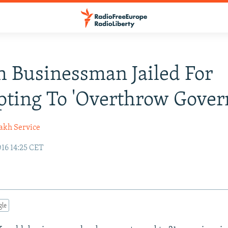
 Businessman Jailed For
ting To 'Overthrow Gover
akh Service
16 14:25 CET
gle