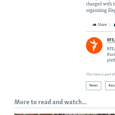
charged with in
organizing ille
Share
RFE/
RFE/
Russ
plat
This item is part of
News
Kaz
More to read and watch...