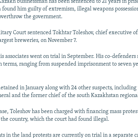
zakh businessman has been sentenced to 21 years in priso
a found him guilty of extremism, illegal weapons possessio
 overthrow the government.
itary Court sentenced Tokhtar Toleshov, chief executive of
argest breweries, on November 7.
is associates went on trial in September. His co-defenders
on terms, ranging from suspended imprisonment to seven ye
etained in January along with 24 other suspects, including
eral and the former chief of the south Kazakhstan regional
case, Toleshov has been charged with financing mass protes
 the country, which the court had found illegal.
s in the land protests are currently on trial in a separate 