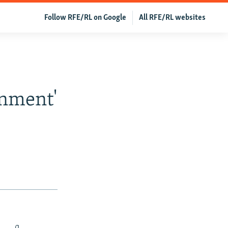
Follow RFE/RL on Google
All RFE/RL websites
nment'