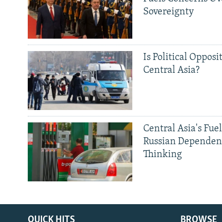
Sovereignty
Is Political Opposit
Central Asia?
Central Asia's Fuel
Russian Dependen
Thinking
QUICK HITS
BROWSE