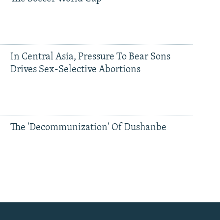
In Central Asia, Pressure To Bear Sons
Drives Sex-Selective Abortions
The 'Decommunization' Of Dushanbe