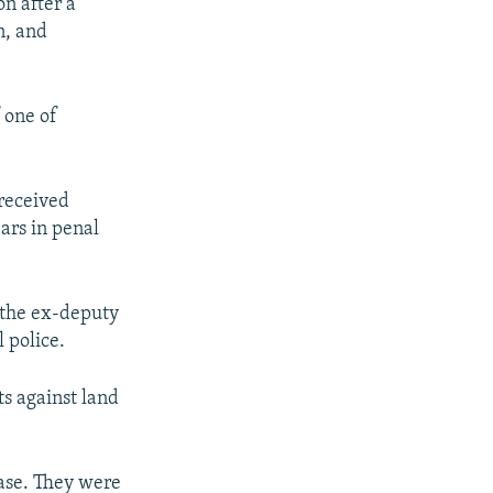
n after a
n, and
 one of
 received
ars in penal
 the ex-deputy
 police.
ts against land
case. They were