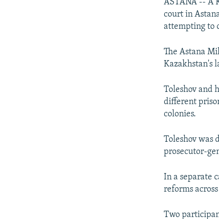
NEWSLETTERS
SERBIA
RFE/RL INVESTIGATES
ASTANA -- A Ka
court in Astan
PODCASTS
SCHEMES
WIDER EUROPE BY RIKARD JOZWIAK
attempting to
SHARE TIPS SECURELY
SYSTEMA
THE RUNDOWN
MAJLIS
The Astana Mil
BYPASS BLOCKING
Kazakhstan's l
ABOUT RFE/RL
CONTACT US
Toleshov and h
different pris
colonies.
Toleshov was d
prosecutor-gen
In a separate 
reforms across
Two participant