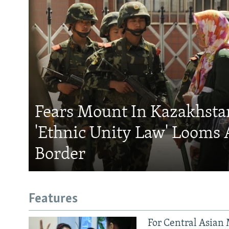
Fears Mount In Kazakhstan
'Ethnic Unity Law' Looms 
Border
Features
For Central Asian 