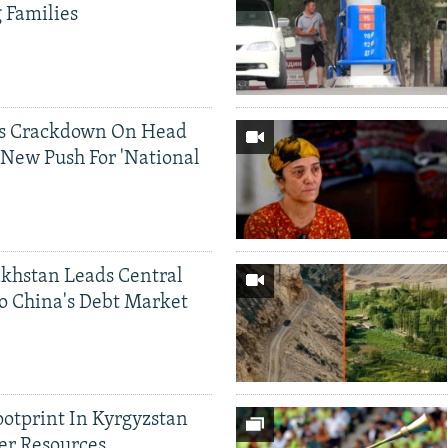
g Families
ds Crackdown On Head
 New Push For 'National
khstan Leads Central
o China's Debt Market
ootprint In Kyrgyzstan
er Resources,