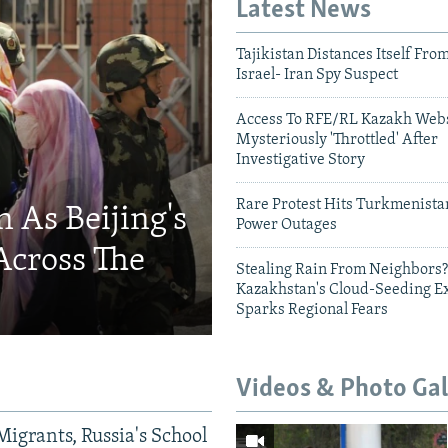
Latest News
Tajikistan Distances Itself Fro
Israel- Iran Spy Suspect
Access To RFE/RL Kazakh Webs
Mysteriously 'Throttled' After
Investigative Story
Rare Protest Hits Turkmenist
 As Beijing's
Power Outages
Across The
Stealing Rain From Neighbors?
Kazakhstan's Cloud-Seeding E
Sparks Regional Fears
Videos & Photo Gal
Migrants, Russia's School