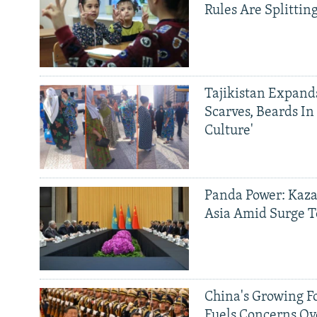
Rules Are Splittin
Tajikistan Expan
Scarves, Beards In
Culture'
Panda Power: Kaza
Asia Amid Surge T
China's Growing F
Fuels Concerns Ov