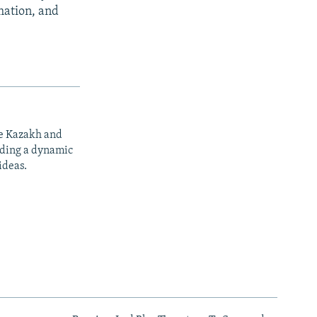
rmation, and
he Kazakh and
iding a dynamic
ideas.