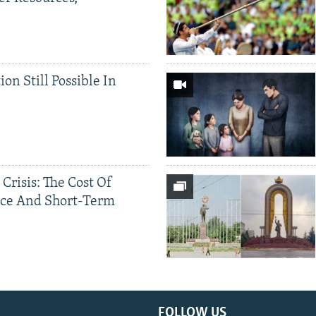
ion Still Possible In
 Crisis: The Cost Of
ce And Short-Term
FOLLOW US