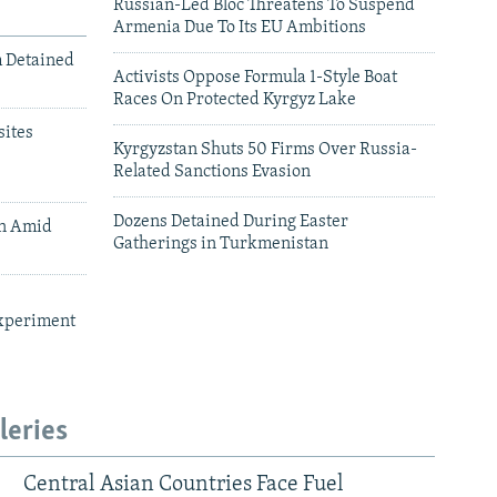
Russian-Led Bloc Threatens To Suspend
Armenia Due To Its EU Ambitions
m Detained
Activists Oppose Formula 1-Style Boat
Races On Protected Kyrgyz Lake
ites
Kyrgyzstan Shuts 50 Firms Over Russia-
Related Sanctions Evasion
Dozens Detained During Easter
an Amid
Gatherings in Turkmenistan
xperiment
leries
Central Asian Countries Face Fuel