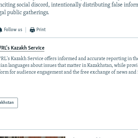
citing social discord, intentionally distributing false info
gal public gatherings.
Follow us
Print
RL's Kazakh Service
RL's Kazakh Service offers informed and accurate reporting in t
ian languages about issues that matter in Kazakhstan, while prov
form for audience engagement and the free exchange of news and 
akhstan