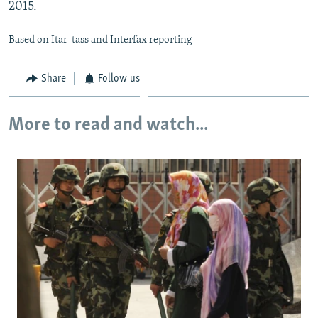
2015.
Based on Itar-tass and Interfax reporting
Share
Follow us
More to read and watch...