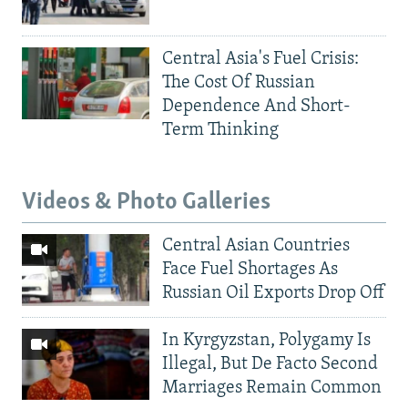
Central Asia's Fuel Crisis:
The Cost Of Russian
Dependence And Short-
Term Thinking
Videos & Photo Galleries
Central Asian Countries
Face Fuel Shortages As
Russian Oil Exports Drop Off
In Kyrgyzstan, Polygamy Is
Illegal, But De Facto Second
Marriages Remain Common