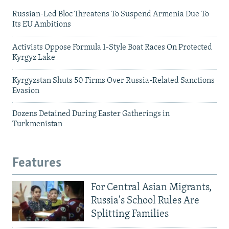
Russian-Led Bloc Threatens To Suspend Armenia Due To
Its EU Ambitions
Activists Oppose Formula 1-Style Boat Races On Protected
Kyrgyz Lake
Kyrgyzstan Shuts 50 Firms Over Russia-Related Sanctions
Evasion
Dozens Detained During Easter Gatherings in
Turkmenistan
Features
For Central Asian Migrants,
Russia's School Rules Are
Splitting Families