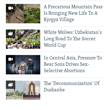
A Precarious Mountain Pass
Is Bringing New Life To A
Kyrgyz Village
White Wolves: Uzbekistan's
Long Road To The Soccer
World Cup
In Central Asia, Pressure To
Bear Sons Drives Sex-
Selective Abortions
The 'Decommunization' Of
Dushanbe