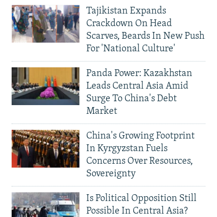
Tajikistan Expands
Crackdown On Head
Scarves, Beards In New Push
For 'National Culture'
Panda Power: Kazakhstan
Leads Central Asia Amid
Surge To China's Debt
Market
China's Growing Footprint
In Kyrgyzstan Fuels
Concerns Over Resources,
Sovereignty
Is Political Opposition Still
Possible In Central Asia?