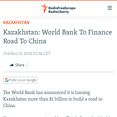
Accessibility
links
Skip
KAZAKHSTAN
to
TO READERS IN RUSSIA
Kazakhstan: World Bank To Finance
main
RUSSIA PROGRAMMING
content
Road To China
IRAN
Skip
RADIO SVOBODA
to
October 12, 2012 01:56 CET
CENTRAL ASIA
CURRENT TIME
main
SOUTH ASIA
Share
RADIO AZATLIQ
KAZAKHSTAN
Navigation
Skip
CAUCASUS
MARSHO RADIO
KYRGYZSTAN
AFGHANISTAN
to
Prefer us on Google
CENTRAL/SE EUROPE
TAJIKISTAN
PAKISTAN
ARMENIA
Search
The World Bank has announced it is loaning
EAST EUROPE
TURKMENISTAN
AZERBAIJAN
BOSNIA
Kazakhstan more than $1 billion to build a road to
VISUALS
UZBEKISTAN
GEORGIA
KOSOVO
BELARUS
China.
INVESTIGATIONS
MOLDOVA
UKRAINE