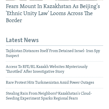
Fears Mount In Kazakhstan As Beijing's
'Ethnic Unity Law' Looms Across The
Border
Latest News
Tajikistan Distances Itself From Detained Israel- Iran Spy
Suspect
Access To RFE/RL Kazakh Websites Mysteriously
'Throttled' After Investigative Story
Rare Protest Hits Turkmenistan Amid Power Outages
Stealing Rain From Neighbors? Kazakhstan's Cloud-
Seeding Experiment Sparks Regional Fears