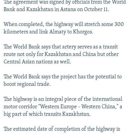
The agreement was signed by officials from the World
NEWSLETTERS
SERBIA
RFE/RL INVESTIGATES
Bank and Kazakhstan in Astana on October 11.
PODCASTS
SCHEMES
WIDER EUROPE BY RIKARD JOZWIAK
When completed, the highway will stretch some 300
SHARE TIPS SECURELY
SYSTEMA
THE RUNDOWN
MAJLIS
kilometers and link Almaty to Khorgos.
BYPASS BLOCKING
The World Bank says that artery serves as a transit
ABOUT RFE/RL
route not only for Kazakhstan and China but other
CONTACT US
Central Asian nations as well.
Subscribe
The World Bank says the project has the potential to
boost regional trade.
FOLLOW US
The highway is an integral piece of the international
motor corridor "Western Europe - Western China," a
big part of which transits Kazakhstan.
The estimated date of completion of the highway is
All RFE/RL sites