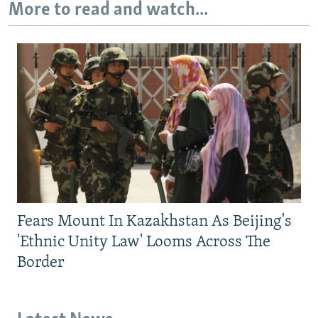
More to read and watch...
Fears Mount In Kazakhstan As Beijing's
'Ethnic Unity Law' Looms Across The
Border