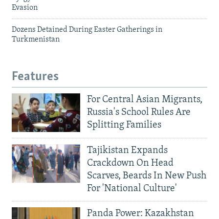
Evasion
Dozens Detained During Easter Gatherings in
Turkmenistan
Features
For Central Asian Migrants,
Russia's School Rules Are
Splitting Families
Tajikistan Expands
Crackdown On Head
Scarves, Beards In New Push
For 'National Culture'
Panda Power: Kazakhstan