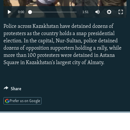
NEWSLETTERS
SERBIA
RFE/RL INVESTIGATES
0:00
1:51
PODCASTS
SCHEMES
WIDER EUROPE BY RIKARD JOZWIAK
SHARE TIPS SECURELY
Police across Kazakhstan have detained dozens of
SYSTEMA
THE RUNDOWN
MAJLIS
protesters as the country holds a snap presidential
BYPASS BLOCKING
election. In the capital, Nur-Sultan, police detained
ABOUT RFE/RL
dozens of opposition supporters holding a rally, while
more than 100 protesters were detained in Astana
CONTACT US
Square in Kazakhstan's largest city of Almaty.
Subscribe
FOLLOW US
Share
Prefer us on Google
All RFE/RL sites