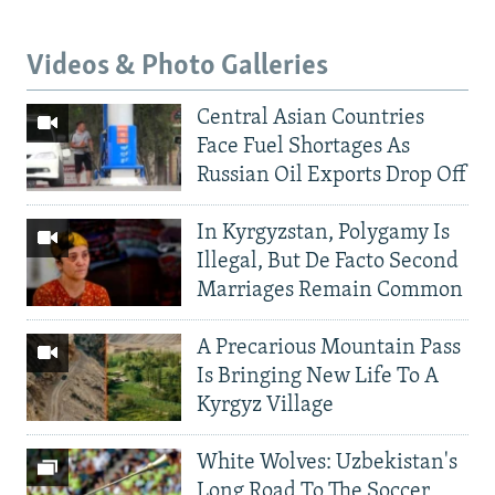
Videos & Photo Galleries
Central Asian Countries
Face Fuel Shortages As
Russian Oil Exports Drop Off
In Kyrgyzstan, Polygamy Is
Illegal, But De Facto Second
Marriages Remain Common
A Precarious Mountain Pass
Is Bringing New Life To A
Kyrgyz Village
White Wolves: Uzbekistan's
Long Road To The Soccer