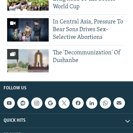
World Cup
In Central Asia, Pressure To
Bear Sons Drives Sex-
Selective Abortions
The 'Decommunization' Of
Dushanbe
FOLLOW US
QUICK HITS