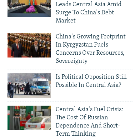
Leads Central Asia Amid
Surge To China's Debt
Market
China's Growing Footprint
In Kyrgyzstan Fuels
Concerns Over Resources,
Sovereignty
Is Political Opposition Still
Possible In Central Asia?
Central Asia's Fuel Crisis:
The Cost Of Russian
Dependence And Short-
Term Thinking