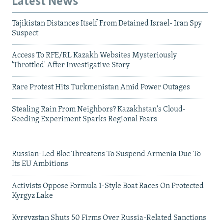
Latest News
Tajikistan Distances Itself From Detained Israel- Iran Spy
Suspect
Access To RFE/RL Kazakh Websites Mysteriously
'Throttled' After Investigative Story
Rare Protest Hits Turkmenistan Amid Power Outages
Stealing Rain From Neighbors? Kazakhstan's Cloud-
Seeding Experiment Sparks Regional Fears
Russian-Led Bloc Threatens To Suspend Armenia Due To
Its EU Ambitions
Activists Oppose Formula 1-Style Boat Races On Protected
Kyrgyz Lake
Kyrgyzstan Shuts 50 Firms Over Russia-Related Sanctions