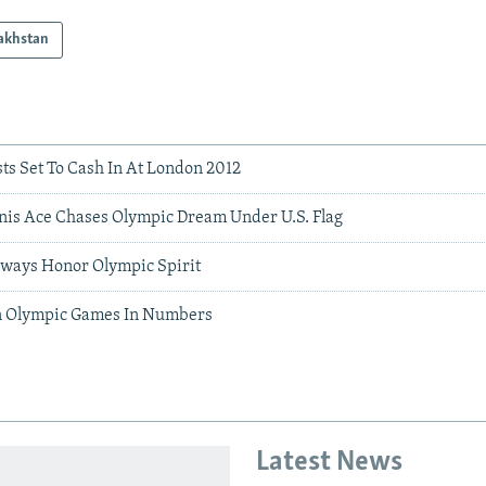
akhstan
ts Set To Cash In At London 2012
is Ace Chases Olympic Dream Under U.S. Flag
Always Honor Olympic Spirit
n Olympic Games In Numbers
Latest News