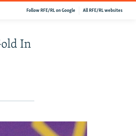
Follow RFE/RL on Google
All RFE/RL websites
old In