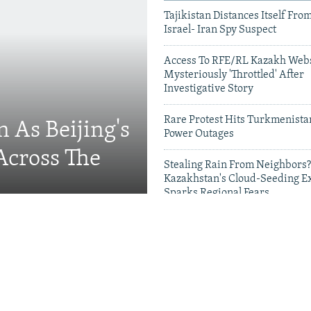
Tajikistan Distances Itself Fro
Israel- Iran Spy Suspect
Access To RFE/RL Kazakh Webs
Mysteriously 'Throttled' After
Investigative Story
Rare Protest Hits Turkmenist
 As Beijing's
Power Outages
Across The
Stealing Rain From Neighbors?
Kazakhstan's Cloud-Seeding E
Sparks Regional Fears
Videos & Photo Gal
Migrants, Russia's School
g Families