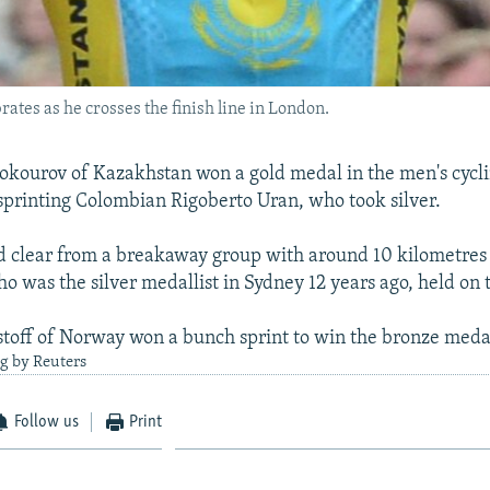
tes as he crosses the finish line in London.
kourov of Kazakhstan won a gold medal in the men's cycli
tsprinting Colombian Rigoberto Uran, who took silver.
d clear from a breakaway group with around 10 kilometres 
 was the silver medallist in Sydney 12 years ago, held on t
toff of Norway won a bunch sprint to win the bronze meda
g by Reuters
Follow us
Print