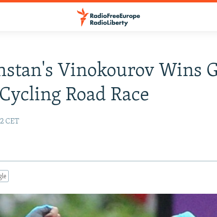
stan's Vinokourov Wins G
Cycling Road Race
32 CET
gle