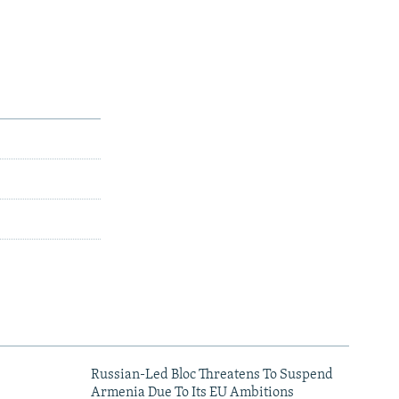
Russian-Led Bloc Threatens To Suspend
Armenia Due To Its EU Ambitions