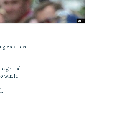
ng road race
to go and
o win it.
l.