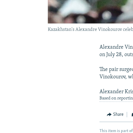
Kazakhstan's Alexandre Vinokourov celebra
Alexandre Vino
on July 28, ou
The pair surge
Vinokourov, who
Alexander Kris
Based on reportin
Share
This item is part of