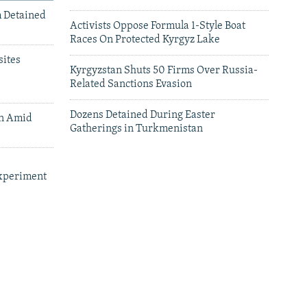
m Detained
Activists Oppose Formula 1-Style Boat
Races On Protected Kyrgyz Lake
ites
Kyrgyzstan Shuts 50 Firms Over Russia-
Related Sanctions Evasion
Dozens Detained During Easter
an Amid
Gatherings in Turkmenistan
xperiment
leries
Central Asian Countries Face Fuel
Shortages As Russian Oil Exports Drop Off