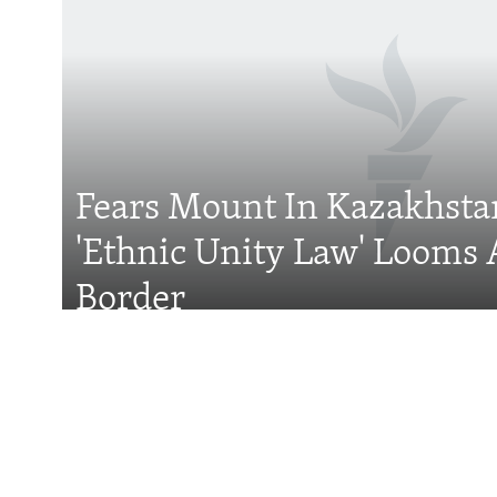
Subscribe
FOLLOW US
Fears Mount In Kazakhstan
'Ethnic Unity Law' Looms 
All RFE/RL sites
Border
Features
For Central Asian 
Rules Are Splittin