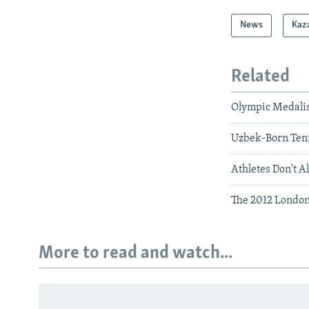
News
Kaz
Related
Olympic Medalis
Uzbek-Born Tenn
Athletes Don't 
The 2012 Londo
More to read and watch...