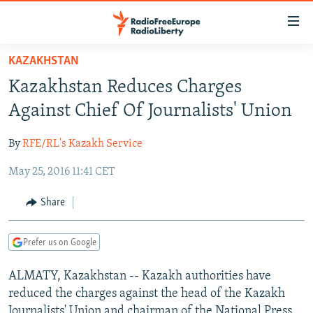
Accessibility
links
Skip
KAZAKHSTAN
to
TO READERS IN RUSSIA
Kazakhstan Reduces Charges
main
RUSSIA PROGRAMMING
content
Against Chief Of Journalists' Union
IRAN
Skip
RADIO SVOBODA
to
By
RFE/RL's Kazakh Service
CENTRAL ASIA
CURRENT TIME
main
May 25, 2016 11:41 CET
SOUTH ASIA
RADIO AZATLIQ
KAZAKHSTAN
Navigation
Skip
CAUCASUS
MARSHO RADIO
KYRGYZSTAN
AFGHANISTAN
Share
to
CENTRAL/SE EUROPE
TAJIKISTAN
PAKISTAN
ARMENIA
Search
Prefer us on Google
EAST EUROPE
TURKMENISTAN
AZERBAIJAN
BOSNIA
VISUALS
ALMATY, Kazakhstan -- Kazakh authorities have
UZBEKISTAN
GEORGIA
KOSOVO
BELARUS
reduced the charges against the head of the Kazakh
INVESTIGATIONS
MOLDOVA
UKRAINE
Journalists' Union and chairman of the National Press