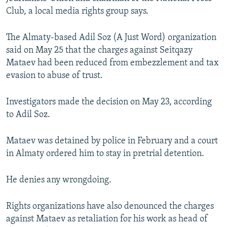
NEWSLETTERS
SERBIA
RFE/RL INVESTIGATES
Club, a local media rights group says.
PODCASTS
SCHEMES
WIDER EUROPE BY RIKARD JOZWIAK
The Almaty-based Adil Soz (A Just Word) organization
SHARE TIPS SECURELY
SYSTEMA
THE RUNDOWN
MAJLIS
said on May 25 that the charges against Seitqazy
Mataev had been reduced from embezzlement and tax
BYPASS BLOCKING
evasion to abuse of trust.
ABOUT RFE/RL
CONTACT US
Investigators made the decision on May 23, according
to Adil Soz.
Subscribe
Mataev was detained by police in February and a court
in Almaty ordered him to stay in pretrial detention.
FOLLOW US
He denies any wrongdoing.
Rights organizations have also denounced the charges
against Mataev as retaliation for his work as head of
All RFE/RL sites