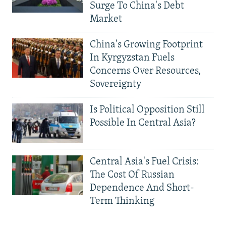
Surge To China's Debt
Market
China's Growing Footprint
In Kyrgyzstan Fuels
Concerns Over Resources,
Sovereignty
Is Political Opposition Still
Possible In Central Asia?
Central Asia's Fuel Crisis:
The Cost Of Russian
Dependence And Short-
Term Thinking