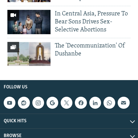
In Central Asia, Pressure To
Bear Sons Drives Sex-
Selective Abortions
The 'Decommunization' Of
Dushanbe
FOLLOW US
QUICK HITS
BROWSE