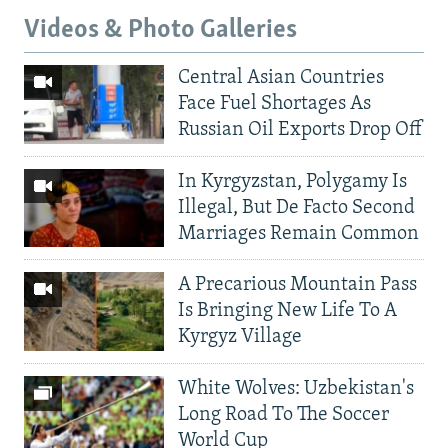
Videos & Photo Galleries
Central Asian Countries
Face Fuel Shortages As
Russian Oil Exports Drop Off
In Kyrgyzstan, Polygamy Is
Illegal, But De Facto Second
Marriages Remain Common
A Precarious Mountain Pass
Is Bringing New Life To A
Kyrgyz Village
White Wolves: Uzbekistan's
Long Road To The Soccer
World Cup