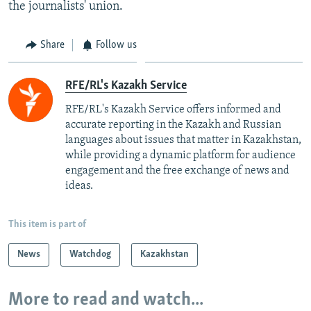
the journalists' union.
Share
Follow us
RFE/RL's Kazakh Service
RFE/RL's Kazakh Service offers informed and
accurate reporting in the Kazakh and Russian
languages about issues that matter in Kazakhstan,
while providing a dynamic platform for audience
engagement and the free exchange of news and
ideas.
This item is part of
News
Watchdog
Kazakhstan
More to read and watch...