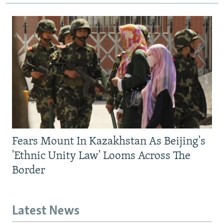
Fears Mount In Kazakhstan As Beijing's
'Ethnic Unity Law' Looms Across The
Border
Latest News