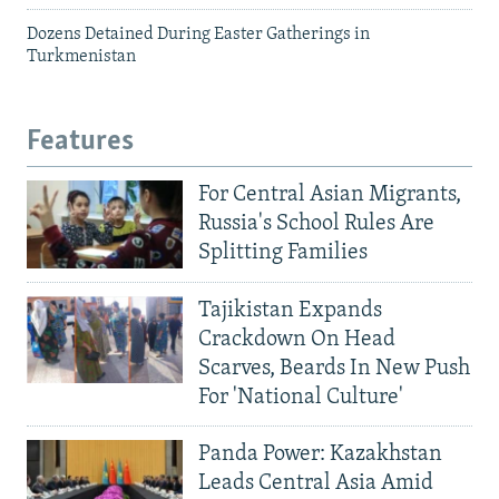
Dozens Detained During Easter Gatherings in
Turkmenistan
Features
For Central Asian Migrants,
Russia's School Rules Are
Splitting Families
Tajikistan Expands
Crackdown On Head
Scarves, Beards In New Push
For 'National Culture'
Panda Power: Kazakhstan
Leads Central Asia Amid