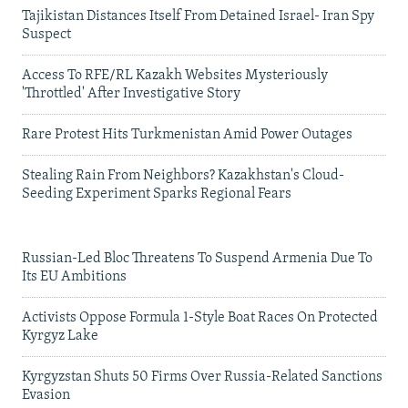
Tajikistan Distances Itself From Detained Israel- Iran Spy
Suspect
Access To RFE/RL Kazakh Websites Mysteriously
'Throttled' After Investigative Story
Rare Protest Hits Turkmenistan Amid Power Outages
Stealing Rain From Neighbors? Kazakhstan's Cloud-
Seeding Experiment Sparks Regional Fears
Russian-Led Bloc Threatens To Suspend Armenia Due To
Its EU Ambitions
Activists Oppose Formula 1-Style Boat Races On Protected
Kyrgyz Lake
Kyrgyzstan Shuts 50 Firms Over Russia-Related Sanctions
Evasion