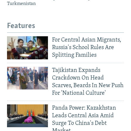
Turkmenistan
Features
For Central Asian Migrants,
Russia's School Rules Are
Splitting Families
Tajikistan Expands
Crackdown On Head
Scarves, Beards In New Push
For 'National Culture'
Panda Power: Kazakhstan
Leads Central Asia Amid
Surge To China's Debt
Market