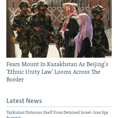
Fears Mount In Kazakhstan As Beijing's
'Ethnic Unity Law' Looms Across The
Border
Latest News
Tajikistan Distances Itself From Detained Israel- Iran Spy