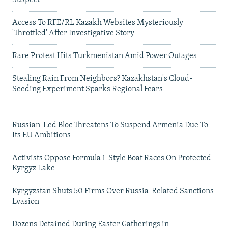
Suspect
Access To RFE/RL Kazakh Websites Mysteriously
'Throttled' After Investigative Story
Rare Protest Hits Turkmenistan Amid Power Outages
Stealing Rain From Neighbors? Kazakhstan's Cloud-
Seeding Experiment Sparks Regional Fears
Russian-Led Bloc Threatens To Suspend Armenia Due To
Its EU Ambitions
Activists Oppose Formula 1-Style Boat Races On Protected
Kyrgyz Lake
Kyrgyzstan Shuts 50 Firms Over Russia-Related Sanctions
Evasion
Dozens Detained During Easter Gatherings in