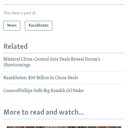
This item is part of
News
Kazakhstan
Related
Bilateral China-Central Asia Deals Reveal Forum's
Shortcomings
Kazakhstan: $30 Billion In China Deals
ConocoPhillips Sells Big Kazakh Oil Stake
More to read and watch...