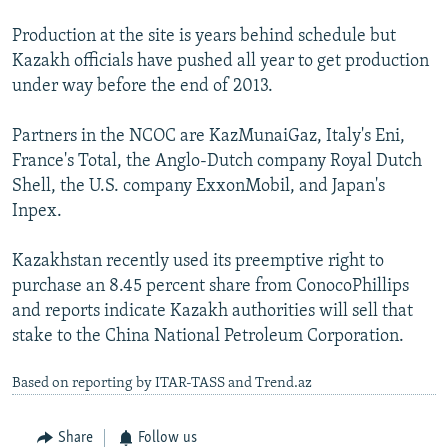
Production at the site is years behind schedule but
Kazakh officials have pushed all year to get production
under way before the end of 2013.
Partners in the NCOC are KazMunaiGaz, Italy's Eni,
France's Total, the Anglo-Dutch company Royal Dutch
Shell, the U.S. company ExxonMobil, and Japan's
Inpex.
Kazakhstan recently used its preemptive right to
purchase an 8.45 percent share from ConocoPhillips
and reports indicate Kazakh authorities will sell that
stake to the China National Petroleum Corporation.
Based on reporting by ITAR-TASS and Trend.az
Share
Follow us