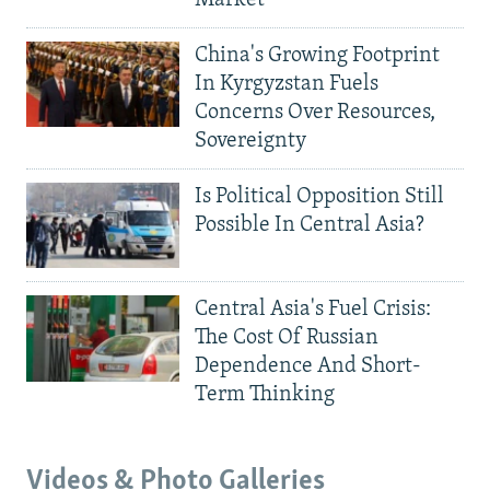
China's Growing Footprint
In Kyrgyzstan Fuels
Concerns Over Resources,
Sovereignty
Is Political Opposition Still
Possible In Central Asia?
Central Asia's Fuel Crisis:
The Cost Of Russian
Dependence And Short-
Term Thinking
Videos & Photo Galleries