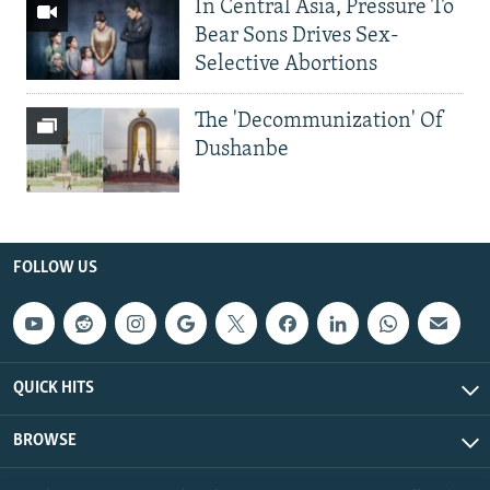
In Central Asia, Pressure To
Bear Sons Drives Sex-
Selective Abortions
The 'Decommunization' Of
Dushanbe
FOLLOW US
QUICK HITS
BROWSE