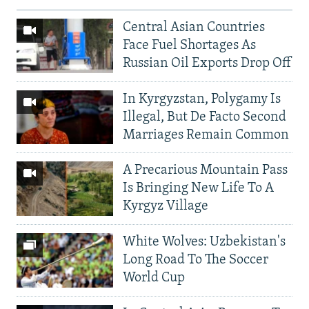
Central Asian Countries
Face Fuel Shortages As
Russian Oil Exports Drop Off
In Kyrgyzstan, Polygamy Is
Illegal, But De Facto Second
Marriages Remain Common
A Precarious Mountain Pass
Is Bringing New Life To A
Kyrgyz Village
White Wolves: Uzbekistan's
Long Road To The Soccer
World Cup