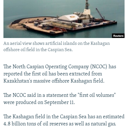
NEWSLETTERS
SERBIA
RFE/RL INVESTIGATES
PODCASTS
SCHEMES
WIDER EUROPE BY RIKARD JOZWIAK
SHARE TIPS SECURELY
SYSTEMA
THE RUNDOWN
MAJLIS
BYPASS BLOCKING
An aerial view shows artificial islands on the Kashagan
ABOUT RFE/RL
offshore oil field in the Caspian Sea.
CONTACT US
The North Caspian Operating Company (NCOC) has
Subscribe
reported the first oil has been extracted from
Kazakhstan's massive offshore Kashagan field.
FOLLOW US
The NCOC said in a statement the "first oil volumes"
were produced on September 11.
The Kashagan field in the Caspian Sea has an estimated
4.8 billion tons of oil reserves as well as natural gas.
All RFE/RL sites