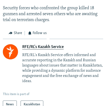
Security forces who confronted the group killed 18
gunmen and arrested seven others who are awaiting
trial on terrorism charges.
Share
Follow us
RFE/RL's Kazakh Service
RFE/RL's Kazakh Service offers informed and
accurate reporting in the Kazakh and Russian
languages about issues that matter in Kazakhstan,
while providing a dynamic platform for audience
engagement and the free exchange of news and
ideas.
This item is part of
News
Kazakhstan