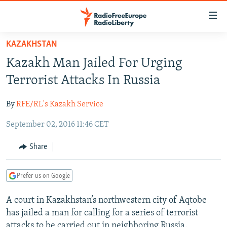
Accessibility
links
Skip
KAZAKHSTAN
to
TO READERS IN RUSSIA
Kazakh Man Jailed For Urging
main
RUSSIA PROGRAMMING
content
Terrorist Attacks In Russia
IRAN
Skip
RADIO SVOBODA
to
By
RFE/RL's Kazakh Service
CENTRAL ASIA
CURRENT TIME
main
September 02, 2016 11:46 CET
SOUTH ASIA
RADIO AZATLIQ
KAZAKHSTAN
Navigation
Skip
CAUCASUS
MARSHO RADIO
KYRGYZSTAN
AFGHANISTAN
Share
to
CENTRAL/SE EUROPE
TAJIKISTAN
PAKISTAN
ARMENIA
Search
Prefer us on Google
EAST EUROPE
TURKMENISTAN
AZERBAIJAN
BOSNIA
VISUALS
A court in Kazakhstan’s northwestern city of Aqtobe
UZBEKISTAN
GEORGIA
KOSOVO
BELARUS
has jailed a man for calling for a series of terrorist
INVESTIGATIONS
MOLDOVA
UKRAINE
attacks to be carried out in neighboring Russia.