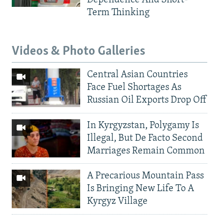
Dependence And Short-
Term Thinking
Videos & Photo Galleries
Central Asian Countries
Face Fuel Shortages As
Russian Oil Exports Drop Off
In Kyrgyzstan, Polygamy Is
Illegal, But De Facto Second
Marriages Remain Common
A Precarious Mountain Pass
Is Bringing New Life To A
Kyrgyz Village