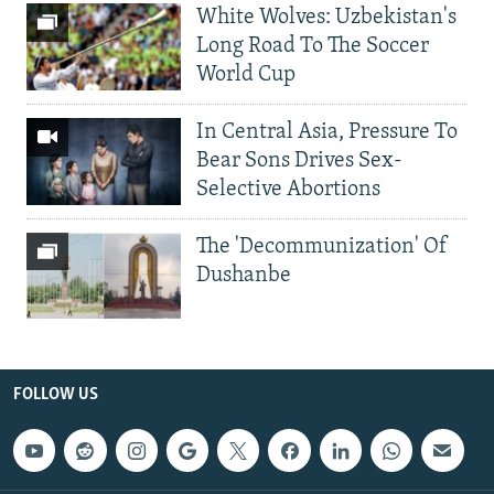
White Wolves: Uzbekistan's
Long Road To The Soccer
World Cup
In Central Asia, Pressure To
Bear Sons Drives Sex-
Selective Abortions
The 'Decommunization' Of
Dushanbe
FOLLOW US