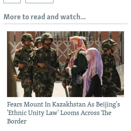
More to read and watch...
Fears Mount In Kazakhstan As Beijing's
'Ethnic Unity Law' Looms Across The
Border