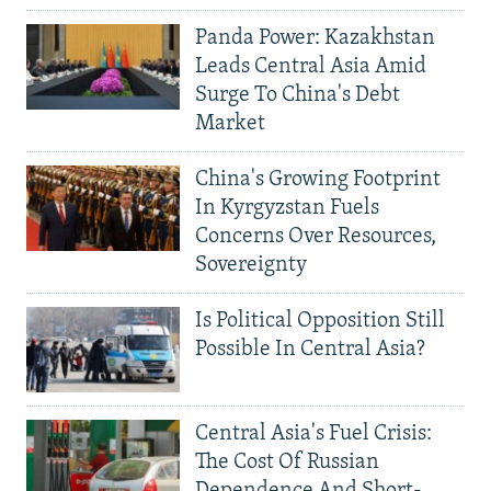
Panda Power: Kazakhstan
Leads Central Asia Amid
Surge To China's Debt
Market
China's Growing Footprint
In Kyrgyzstan Fuels
Concerns Over Resources,
Sovereignty
Is Political Opposition Still
Possible In Central Asia?
Central Asia's Fuel Crisis:
The Cost Of Russian