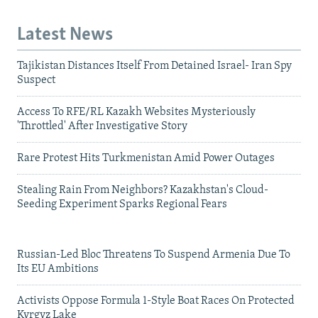
Latest News
Tajikistan Distances Itself From Detained Israel- Iran Spy
Suspect
Access To RFE/RL Kazakh Websites Mysteriously
'Throttled' After Investigative Story
Rare Protest Hits Turkmenistan Amid Power Outages
Stealing Rain From Neighbors? Kazakhstan's Cloud-
Seeding Experiment Sparks Regional Fears
Russian-Led Bloc Threatens To Suspend Armenia Due To
Its EU Ambitions
Activists Oppose Formula 1-Style Boat Races On Protected
Kyrgyz Lake