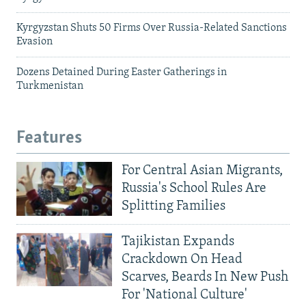
Kyrgyzstan Shuts 50 Firms Over Russia-Related Sanctions
Evasion
Dozens Detained During Easter Gatherings in
Turkmenistan
Features
For Central Asian Migrants,
Russia's School Rules Are
Splitting Families
Tajikistan Expands
Crackdown On Head
Scarves, Beards In New Push
For 'National Culture'