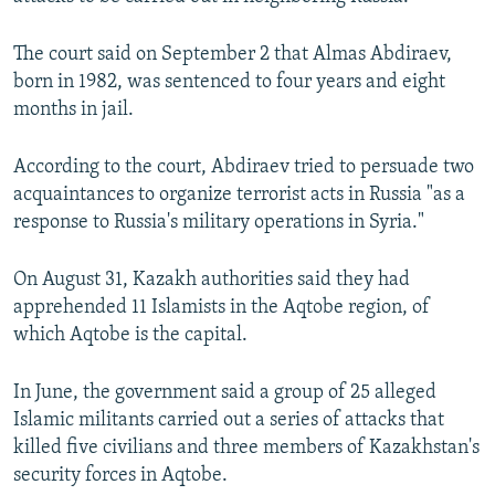
NEWSLETTERS
SERBIA
RFE/RL INVESTIGATES
The court said on September 2 that Almas Abdiraev,
PODCASTS
SCHEMES
WIDER EUROPE BY RIKARD JOZWIAK
born in 1982, was sentenced to four years and eight
SHARE TIPS SECURELY
SYSTEMA
THE RUNDOWN
MAJLIS
months in jail.
BYPASS BLOCKING
According to the court, Abdiraev tried to persuade two
ABOUT RFE/RL
acquaintances to organize terrorist acts in Russia "as a
CONTACT US
response to Russia's military operations in Syria."
Subscribe
On August 31, Kazakh authorities said they had
apprehended 11 Islamists in the Aqtobe region, of
which Aqtobe is the capital.
FOLLOW US
In June, the government said a group of 25 alleged
Islamic militants carried out a series of attacks that
killed five civilians and three members of Kazakhstan's
security forces in Aqtobe.
All RFE/RL sites