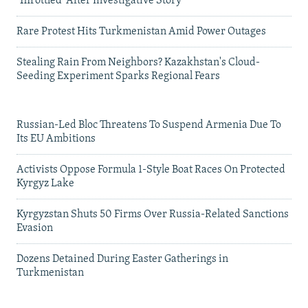
'Throttled' After Investigative Story
Rare Protest Hits Turkmenistan Amid Power Outages
Stealing Rain From Neighbors? Kazakhstan's Cloud-
Seeding Experiment Sparks Regional Fears
Russian-Led Bloc Threatens To Suspend Armenia Due To
Its EU Ambitions
Activists Oppose Formula 1-Style Boat Races On Protected
Kyrgyz Lake
Kyrgyzstan Shuts 50 Firms Over Russia-Related Sanctions
Evasion
Dozens Detained During Easter Gatherings in
Turkmenistan