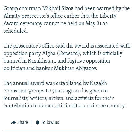
Group chairman Mikhail Sizov had been warned by the
Almaty prosecutor’s office earlier that the Liberty
Award ceremony cannot be held on May 31 as
scheduled.
The prosecutor's office said the award is associated with
opposition party Algha (Forward), which is officially
banned in Kazakhstan, and fugitive opposition
politician and banker Mukhtar Ablyazov.
The annual award was established by Kazakh
opposition groups 10 years ago and is given to
journalists, writers, artists, and activists for their
contribution to democratic institutions in the country.
Share
Follow us