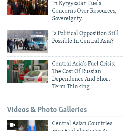
In Kyrgyzstan Fuels
Concerns Over Resources,
Sovereignty
Is Political Opposition Still
Possible In Central Asia?
Central Asia's Fuel Crisis:
The Cost Of Russian
Dependence And Short-
Term Thinking
Videos & Photo Galleries
Central Asian Countries