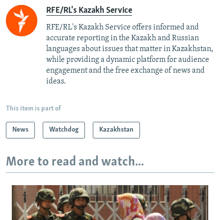
RFE/RL's Kazakh Service
RFE/RL's Kazakh Service offers informed and
accurate reporting in the Kazakh and Russian
languages about issues that matter in Kazakhstan,
while providing a dynamic platform for audience
engagement and the free exchange of news and
ideas.
This item is part of
News
Watchdog
Kazakhstan
More to read and watch...