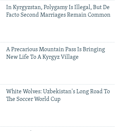
In Kyrgyzstan, Polygamy Is Illegal, But De
Facto Second Marriages Remain Common
A Precarious Mountain Pass Is Bringing
New Life To A Kyrgyz Village
White Wolves: Uzbekistan's Long Road To
The Soccer World Cup