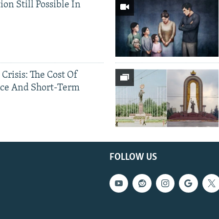
ion Still Possible In
 Crisis: The Cost Of
ce And Short-Term
FOLLOW US