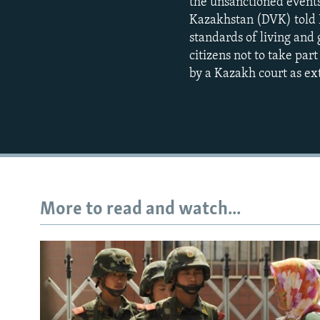
the unsanctioned events
Kazakhstan (DVK) told R
standards of living and 
citizens not to take par
by a Kazakh court as ex
More to read and watch...