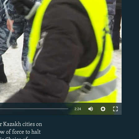
able
Auto
2:24
270p
r Kazakh cities on
EMBED
360p
 of force to halt