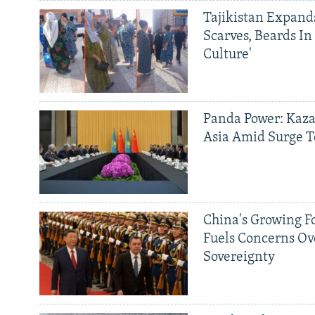
Tajikistan Expan
Scarves, Beards In
Culture'
Panda Power: Kaza
Asia Amid Surge T
China's Growing F
Fuels Concerns Ov
Sovereignty