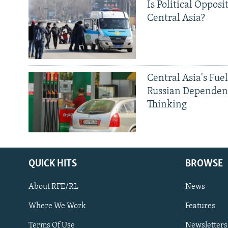
Is Political Opposit
Central Asia?
Central Asia's Fuel
Russian Dependen
Thinking
QUICK HITS
BROWSE
About RFE/RL
News
Where We Work
Features
Subscribe
Terms Of Use
Newsletters