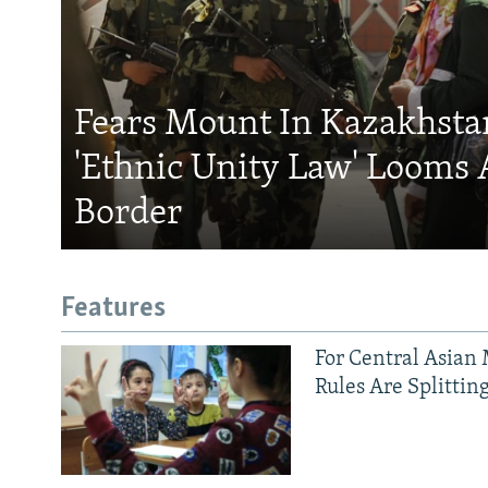
Fears Mount In Kazakhstan
'Ethnic Unity Law' Looms 
Border
Features
For Central Asian 
Rules Are Splittin