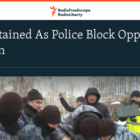
ained As Police Block Oppo
n