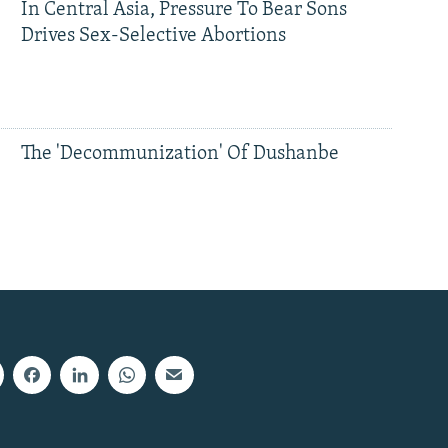
In Central Asia, Pressure To Bear Sons
Drives Sex-Selective Abortions
The 'Decommunization' Of Dushanbe