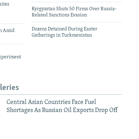
ites
Kyrgyzstan Shuts 50 Firms Over Russia-
Related Sanctions Evasion
Dozens Detained During Easter
an Amid
Gatherings in Turkmenistan
xperiment
leries
Central Asian Countries Face Fuel
Shortages As Russian Oil Exports Drop Off