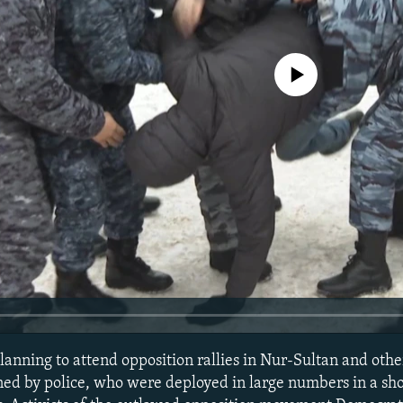
No media source currently avail
anning to attend opposition rallies in Nur-Sultan and othe
ed by police, who were deployed in large numbers in a show