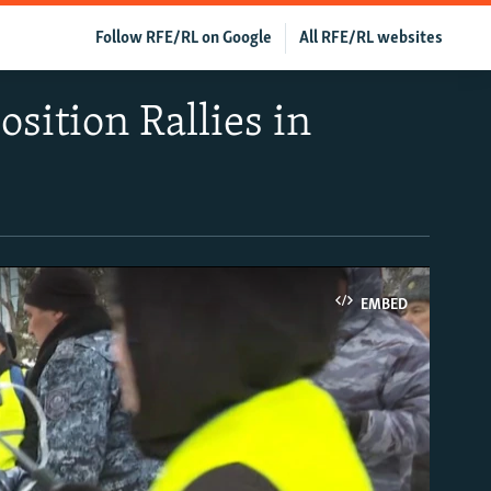
Follow RFE/RL on Google
All RFE/RL websites
sition Rallies in
EMBED