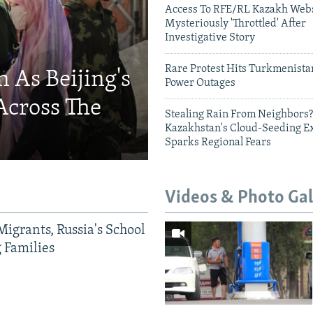
Access To RFE/RL Kazakh Webs
Mysteriously 'Throttled' After
Investigative Story
Rare Protest Hits Turkmenist
 As Beijing's
Power Outages
Across The
Stealing Rain From Neighbors?
Kazakhstan's Cloud-Seeding E
Sparks Regional Fears
Videos & Photo Gal
Migrants, Russia's School
g Families