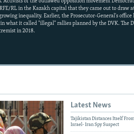
. Activists of the outlawed opposition movement Democrat
FE/RL in the Kazakh capital that they came out to draw at
growing inequality. Earlier, the Prosecutor-General's offic
t in what it called "illegal" rallies planned by the DVK. Th
tremist in 2018.
Auto
270p
360p
1080p
Latest News
Tajikistan Distances Itself Fro
Israel- Iran Spy Suspect