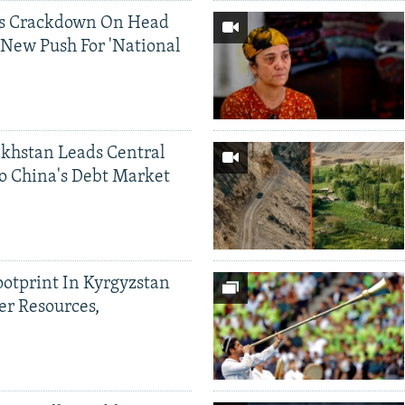
ds Crackdown On Head
 New Push For 'National
khstan Leads Central
o China's Debt Market
ootprint In Kyrgyzstan
er Resources,