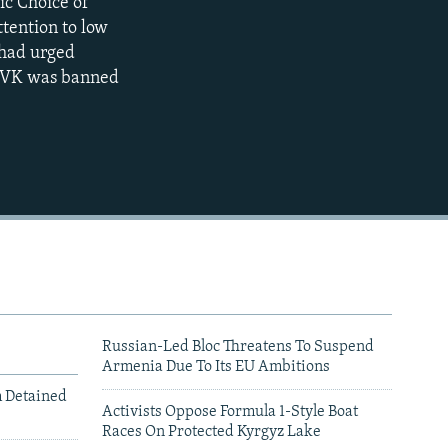
ic Choice of
404p
tention to low
1080p
e had urged
e DVK was banned
404p
Russian-Led Bloc Threatens To Suspend
Armenia Due To Its EU Ambitions
m Detained
Activists Oppose Formula 1-Style Boat
Races On Protected Kyrgyz Lake