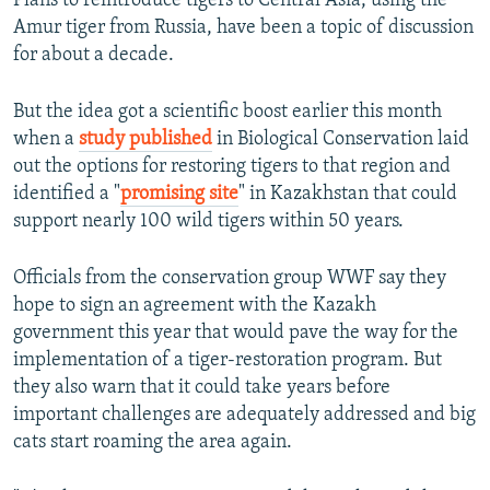
Plans to reintroduce tigers to Central Asia, using the
Amur tiger from Russia, have been a topic of discussion
for about a decade.
But the idea got a scientific boost earlier this month
when a
study published
in Biological Conservation laid
out the options for restoring tigers to that region and
identified a "
promising site
" in Kazakhstan that could
support nearly 100 wild tigers within 50 years.
Officials from the conservation group WWF say they
hope to sign an agreement with the Kazakh
government this year that would pave the way for the
implementation of a tiger-restoration program. But
they also warn that it could take years before
important challenges are adequately addressed and big
cats start roaming the area again.