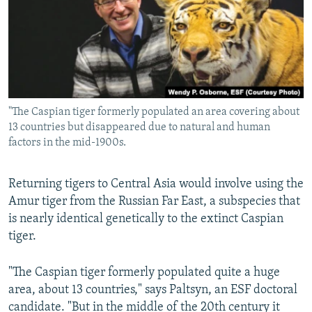
"The Caspian tiger formerly populated an area covering about
13 countries but disappeared due to natural and human
factors in the mid-1900s.
Returning tigers to Central Asia would involve using the
Amur tiger from the Russian Far East, a subspecies that
is nearly identical genetically to the extinct Caspian
tiger.
"The Caspian tiger formerly populated quite a huge
area, about 13 countries," says Paltsyn, an ESF doctoral
candidate. "But in the middle of the 20th century it