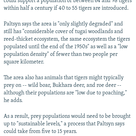
could support a population of between 64 and 98 tigers
within half a century if 40 to 55 tigers are introduced.
Paltsyn says the area is "only slightly degraded" and
still has "considerable cover of tugai woodlands and
reed-thicket ecosystem, the same ecosystem the tigers
populated until the end of the 1950s" as well as a "low
population density" of fewer than two people per
square kilometer.
The area also has animals that tigers might typically
prey on -- wild boar, Bukhara deer, and roe deer --
although their populations are "low due to poaching,"
he adds.
As a result, prey populations would need to be brought
up to "sustainable levels," a process that Paltsyn says
could take from five to 15 years.