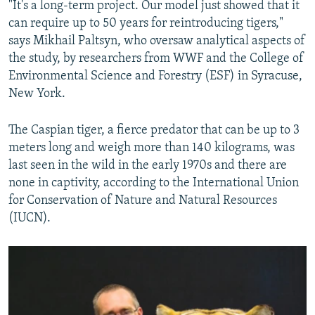
"It's a long-term project. Our model just showed that it
can require up to 50 years for reintroducing tigers,"
says Mikhail Paltsyn, who oversaw analytical aspects of
the study, by researchers from WWF and the College of
Environmental Science and Forestry (ESF) in Syracuse,
New York.
The Caspian tiger, a fierce predator that can be up to 3
meters long and weigh more than 140 kilograms, was
last seen in the wild in the early 1970s and there are
none in captivity, according to the International Union
for Conservation of Nature and Natural Resources
(IUCN).