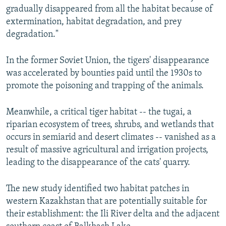
gradually disappeared from all the habitat because of
extermination, habitat degradation, and prey
degradation."
In the former Soviet Union, the tigers' disappearance
was accelerated by bounties paid until the 1930s to
promote the poisoning and trapping of the animals.
Meanwhile, a critical tiger habitat -- the tugai, a
riparian ecosystem of trees, shrubs, and wetlands that
occurs in semiarid and desert climates -- vanished as a
result of massive agricultural and irrigation projects,
leading to the disappearance of the cats' quarry.
The new study identified two habitat patches in
western Kazakhstan that are potentially suitable for
their establishment: the Ili River delta and the adjacent