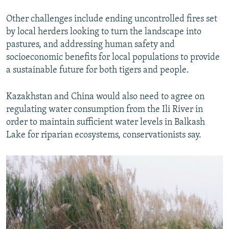
Other challenges include ending uncontrolled fires set
by local herders looking to turn the landscape into
pastures, and addressing human safety and
socioeconomic benefits for local populations to provide
a sustainable future for both tigers and people.
Kazakhstan and China would also need to agree on
regulating water consumption from the Ili River in
order to maintain sufficient water levels in Balkash
Lake for riparian ecosystems, conservationists say.