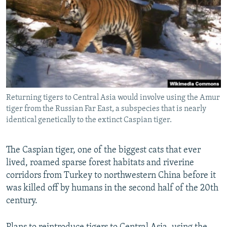
NEWSLETTERS
SERBIA
RFE/RL INVESTIGATES
PODCASTS
SCHEMES
WIDER EUROPE BY RIKARD JOZWIAK
SHARE TIPS SECURELY
SYSTEMA
THE RUNDOWN
MAJLIS
BYPASS BLOCKING
ABOUT RFE/RL
Returning tigers to Central Asia would involve using the Amur
CONTACT US
tiger from the Russian Far East, a subspecies that is nearly
identical genetically to the extinct Caspian tiger.
Subscribe
The Caspian tiger, one of the biggest cats that ever
FOLLOW US
lived, roamed sparse forest habitats and riverine
corridors from Turkey to northwestern China before it
was killed off by humans in the second half of the 20th
century.
All RFE/RL sites