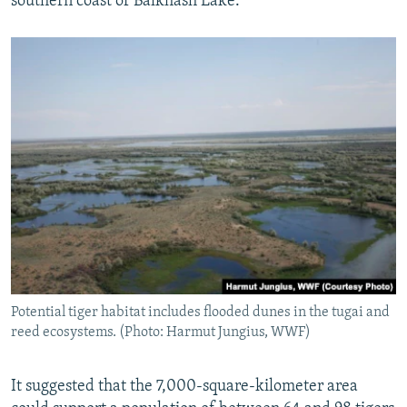
southern coast of Balkhash Lake.
Potential tiger habitat includes flooded dunes in the tugai and
reed ecosystems. (Photo: Harmut Jungius, WWF)
It suggested that the 7,000-square-kilometer area