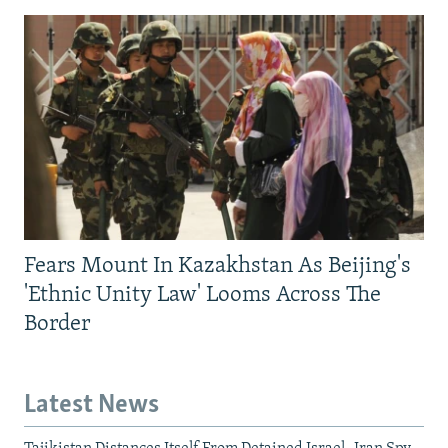
Fears Mount In Kazakhstan As Beijing's
'Ethnic Unity Law' Looms Across The
Border
Latest News