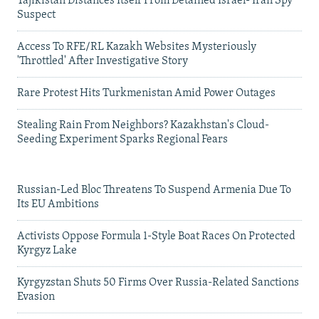
Tajikistan Distances Itself From Detained Israel- Iran Spy
Suspect
Access To RFE/RL Kazakh Websites Mysteriously
'Throttled' After Investigative Story
Rare Protest Hits Turkmenistan Amid Power Outages
Stealing Rain From Neighbors? Kazakhstan's Cloud-
Seeding Experiment Sparks Regional Fears
Russian-Led Bloc Threatens To Suspend Armenia Due To
Its EU Ambitions
Activists Oppose Formula 1-Style Boat Races On Protected
Kyrgyz Lake
Kyrgyzstan Shuts 50 Firms Over Russia-Related Sanctions
Evasion