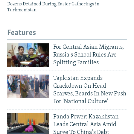
Dozens Detained During Easter Gatherings in
Turkmenistan
Features
For Central Asian Migrants,
Russia's School Rules Are
Splitting Families
Tajikistan Expands
Crackdown On Head
Scarves, Beards In New Push
For 'National Culture'
Panda Power: Kazakhstan
Leads Central Asia Amid
Surge To China's Debt