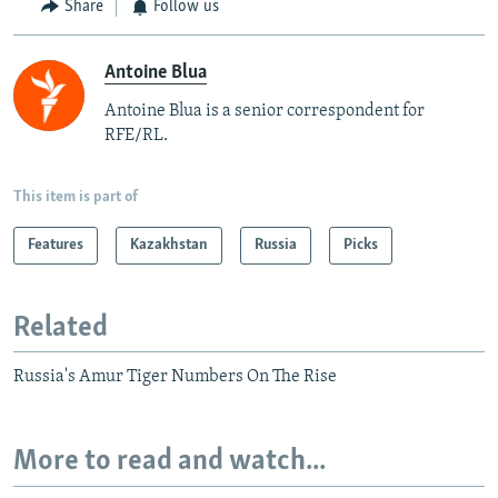
Share
Follow us
Antoine Blua
Antoine Blua is a senior correspondent for
RFE/RL.
This item is part of
Features
Kazakhstan
Russia
Picks
Related
Russia's Amur Tiger Numbers On The Rise
More to read and watch...