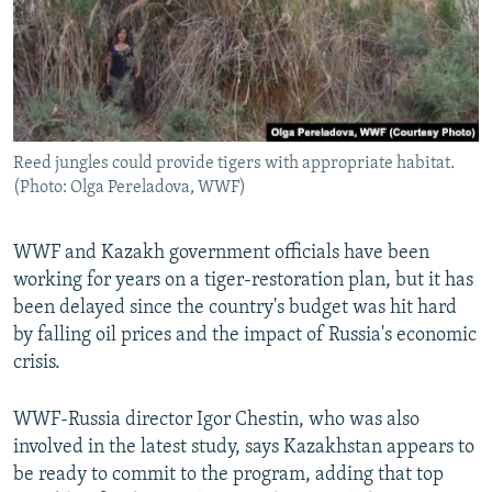
Reed jungles could provide tigers with appropriate habitat.
(Photo: Olga Pereladova, WWF)
WWF and Kazakh government officials have been
working for years on a tiger-restoration plan, but it has
been delayed since the country's budget was hit hard
by falling oil prices and the impact of Russia's economic
crisis.
WWF-Russia director Igor Chestin, who was also
involved in the latest study, says Kazakhstan appears to
be ready to commit to the program, adding that top