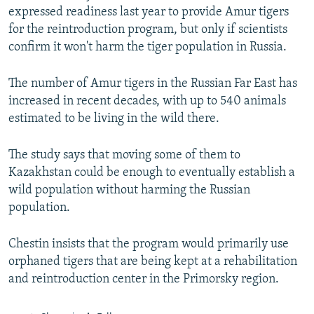
expressed readiness last year to provide Amur tigers
for the reintroduction program, but only if scientists
confirm it won't harm the tiger population in Russia.
The number of Amur tigers in the Russian Far East has
increased in recent decades, with up to 540 animals
estimated to be living in the wild there.
The study says that moving some of them to
Kazakhstan could be enough to eventually establish a
wild population without harming the Russian
population.
Chestin insists that the program would primarily use
orphaned tigers that are being kept at a rehabilitation
and reintroduction center in the Primorsky region.