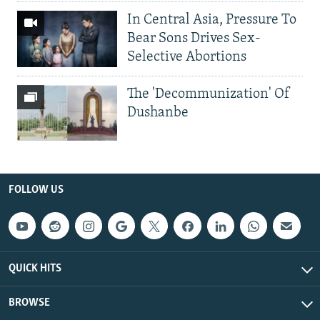
In Central Asia, Pressure To
Bear Sons Drives Sex-
Selective Abortions
The 'Decommunization' Of
Dushanbe
FOLLOW US
QUICK HITS
BROWSE