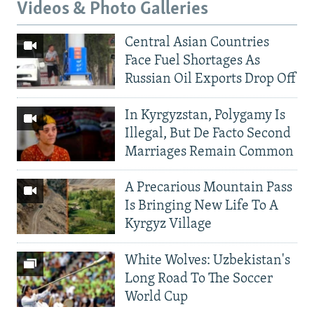
Videos & Photo Galleries
Central Asian Countries
Face Fuel Shortages As
Russian Oil Exports Drop Off
In Kyrgyzstan, Polygamy Is
Illegal, But De Facto Second
Marriages Remain Common
A Precarious Mountain Pass
Is Bringing New Life To A
Kyrgyz Village
White Wolves: Uzbekistan's
Long Road To The Soccer
World Cup