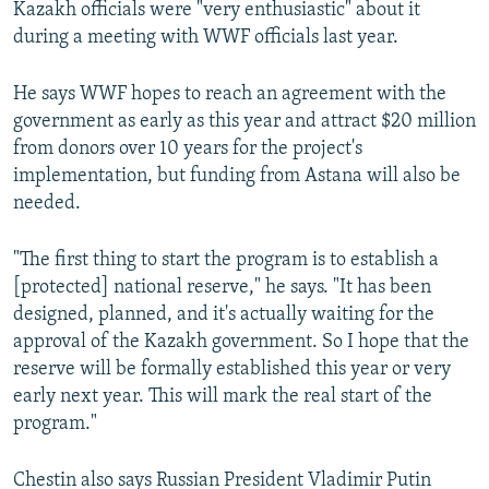
Kazakh officials were "very enthusiastic" about it
during a meeting with WWF officials last year.
He says WWF hopes to reach an agreement with the
government as early as this year and attract $20 million
from donors over 10 years for the project's
implementation, but funding from Astana will also be
needed.
"The first thing to start the program is to establish a
[protected] national reserve," he says. "It has been
designed, planned, and it's actually waiting for the
approval of the Kazakh government. So I hope that the
reserve will be formally established this year or very
early next year. This will mark the real start of the
program."
Chestin also says Russian President Vladimir Putin