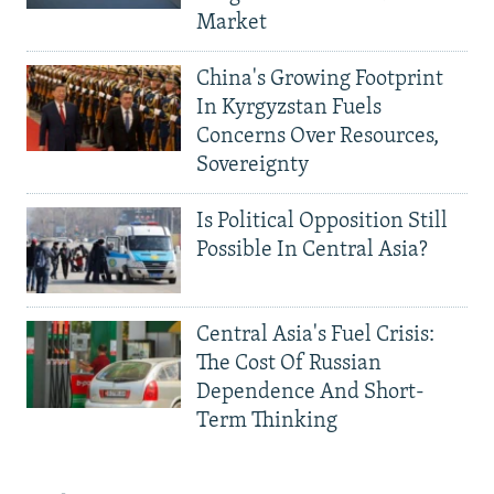
Market
China's Growing Footprint
In Kyrgyzstan Fuels
Concerns Over Resources,
Sovereignty
Is Political Opposition Still
Possible In Central Asia?
Central Asia's Fuel Crisis:
The Cost Of Russian
Dependence And Short-
Term Thinking