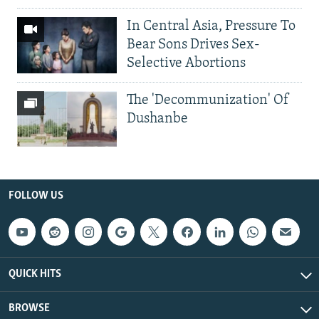
In Central Asia, Pressure To
Bear Sons Drives Sex-
Selective Abortions
The 'Decommunization' Of
Dushanbe
FOLLOW US
QUICK HITS
BROWSE