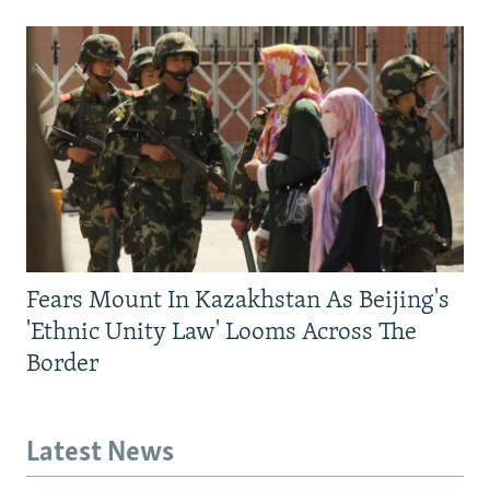
Fears Mount In Kazakhstan As Beijing's
'Ethnic Unity Law' Looms Across The
Border
Latest News