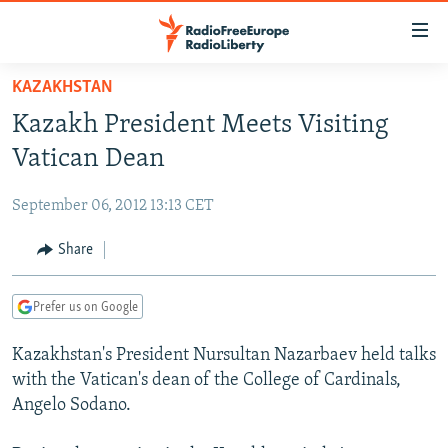
Accessibility
links
Skip
KAZAKHSTAN
to
TO READERS IN RUSSIA
Kazakh President Meets Visiting
main
RUSSIA PROGRAMMING
content
Vatican Dean
IRAN
Skip
RADIO SVOBODA
to
September 06, 2012 13:13 CET
CENTRAL ASIA
CURRENT TIME
main
SOUTH ASIA
Share
RADIO AZATLIQ
KAZAKHSTAN
Navigation
Skip
CAUCASUS
MARSHO RADIO
KYRGYZSTAN
AFGHANISTAN
to
Prefer us on Google
CENTRAL/SE EUROPE
TAJIKISTAN
PAKISTAN
ARMENIA
Search
Kazakhstan's President Nursultan Nazarbaev held talks
EAST EUROPE
TURKMENISTAN
AZERBAIJAN
BOSNIA
with the Vatican's dean of the College of Cardinals,
VISUALS
UZBEKISTAN
GEORGIA
KOSOVO
BELARUS
Angelo Sodano.
INVESTIGATIONS
MOLDOVA
UKRAINE