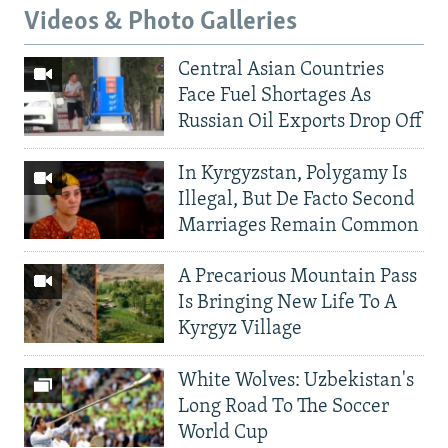
Videos & Photo Galleries
Central Asian Countries
Face Fuel Shortages As
Russian Oil Exports Drop Off
In Kyrgyzstan, Polygamy Is
Illegal, But De Facto Second
Marriages Remain Common
A Precarious Mountain Pass
Is Bringing New Life To A
Kyrgyz Village
White Wolves: Uzbekistan's
Long Road To The Soccer
World Cup