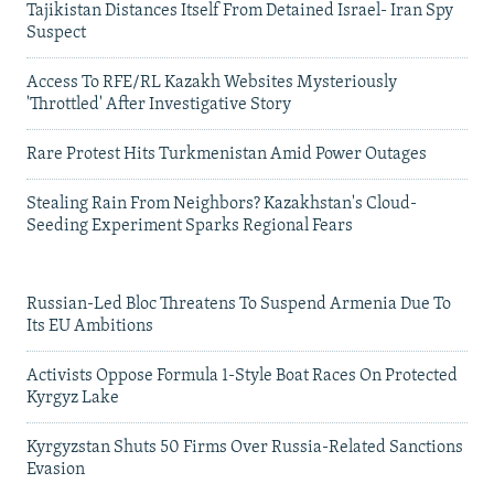
Tajikistan Distances Itself From Detained Israel- Iran Spy
Suspect
Access To RFE/RL Kazakh Websites Mysteriously
'Throttled' After Investigative Story
Rare Protest Hits Turkmenistan Amid Power Outages
Stealing Rain From Neighbors? Kazakhstan's Cloud-
Seeding Experiment Sparks Regional Fears
Russian-Led Bloc Threatens To Suspend Armenia Due To
Its EU Ambitions
Activists Oppose Formula 1-Style Boat Races On Protected
Kyrgyz Lake
Kyrgyzstan Shuts 50 Firms Over Russia-Related Sanctions
Evasion