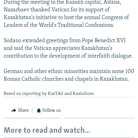
During the meeting in the Kazakh capital, Astana,
NEWSLETTERS
SERBIA
RFE/RL INVESTIGATES
Nazarbaev thanked Vatican for its support of
PODCASTS
SCHEMES
WIDER EUROPE BY RIKARD JOZWIAK
Kazakhstan's initiative to host the annual Congress of
Leaders of the World's Traditional Confessions.
SHARE TIPS SECURELY
SYSTEMA
THE RUNDOWN
MAJLIS
BYPASS BLOCKING
Sodano extended greetings from Pope Benedict XVI
and said the Vatican appreciates Kazakhstan's
ABOUT RFE/RL
contribution to the development of interfaith dialogue.
CONTACT US
German and other ethnic minorities maintain some 100
Subscribe
Roman Catholic churches and chapels in Kazakhstan.
Based on reporting by KazTAG and Kazinform
FOLLOW US
Share
Follow us
More to read and watch...
All RFE/RL sites