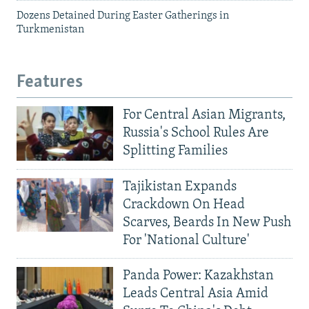
Dozens Detained During Easter Gatherings in
Turkmenistan
Features
For Central Asian Migrants,
Russia's School Rules Are
Splitting Families
Tajikistan Expands
Crackdown On Head
Scarves, Beards In New Push
For 'National Culture'
Panda Power: Kazakhstan
Leads Central Asia Amid