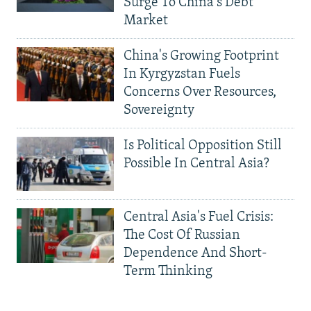
Surge To China's Debt
Market
China's Growing Footprint
In Kyrgyzstan Fuels
Concerns Over Resources,
Sovereignty
Is Political Opposition Still
Possible In Central Asia?
Central Asia's Fuel Crisis:
The Cost Of Russian
Dependence And Short-
Term Thinking