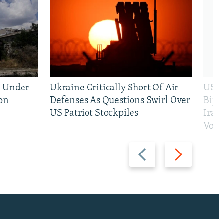
g Under
Ukraine Critically Short Of Air
US 
on
Defenses As Questions Swirl Over
Bip
US Patriot Stockpiles
Ira
Vot
Previous
Next
slide
slide