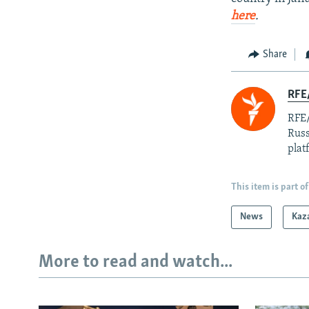
here
.
Share
RFE/
RFE/
Russ
plat
This item is part of
News
Kaz
More to read and watch...