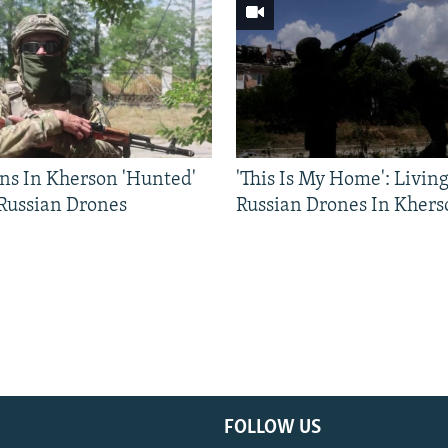
ns In Kherson 'Hunted'
'This Is My Home': Livin
 Russian Drones
Russian Drones In Khers
FOLLOW US