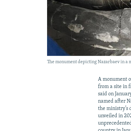
The monument depicting Nazarbaev in a mi
A monument of
from a site in
said on Januar
named after Na
the ministry’s
unveiled in 20
unprecedented 
country in Jan