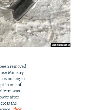
 been removed
ense Ministry
n is no longer
pt in one of
uniform was
power after
cross the
ervice,
click