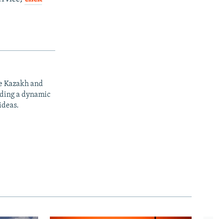
he Kazakh and
iding a dynamic
ideas.