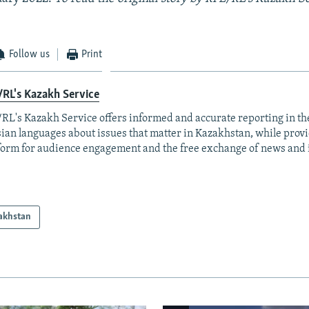
Follow us
Print
RL's Kazakh Service
RL's Kazakh Service offers informed and accurate reporting in t
ian languages about issues that matter in Kazakhstan, while prov
form for audience engagement and the free exchange of news and 
akhstan