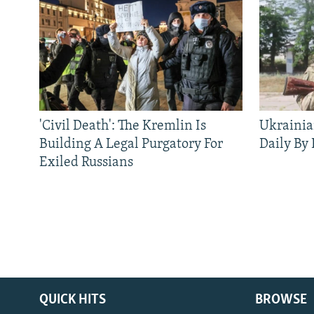
'Civil Death': The Kremlin Is
Ukrainia
Building A Legal Purgatory For
Daily By
Exiled Russians
QUICK HITS
BROWSE