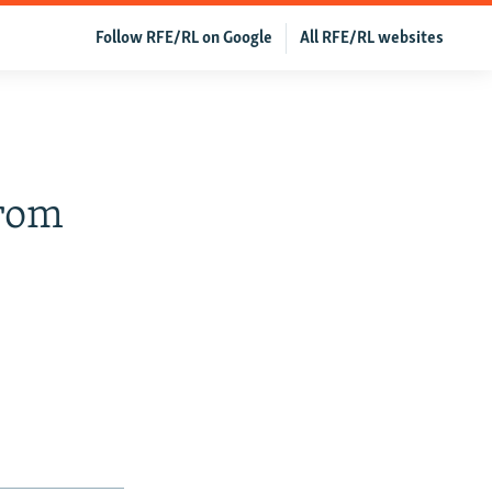
Follow RFE/RL on Google
All RFE/RL websites
From