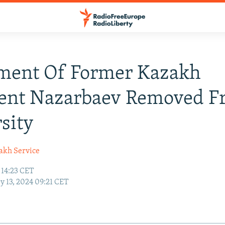
ent Of Former Kazakh
dent Nazarbaev Removed 
sity
akh Service
 14:23 CET
y 13, 2024 09:21 CET