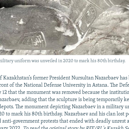
litary uniform was unveiled in 2020 to mark his 80th birthday.
 Kazakhstan’s former President Nursultan Nazarbaev has
 front of the National Defense University in Astana. The Def
y 12 that the monument was removed because the institutio
zarbaev, adding that the sculpture is being temporarily ke
 depots. The monument depicting Nazarbaev in a military 
20 to mark his 80th birthday. Nazarbaev and his clan lost 
anti-government protests that ended with deadly unrest a
uary 2022.
To read the original story by RFE/RL's Kazakh S