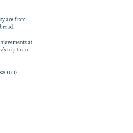
any are from
broad.
chievements at
's trip to an
 (ФОТО)