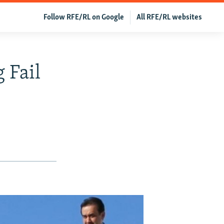
Follow RFE/RL on Google
All RFE/RL websites
 Fail