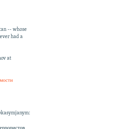
tan -- whose
never had a
nov at
мости
t @kasymjanym:
террористов