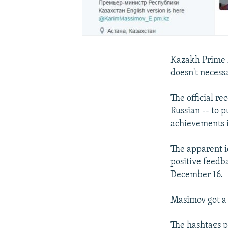
Kazakh Prime M
doesn't necess
The official re
Russian -- to p
achievements i
The apparent i
positive feedb
December 16.
Masimov got a 
The hashtags p