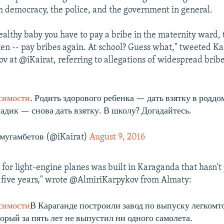
h democracy, the police, and the government in general.
ealthy baby you have to pay a bribe in the maternity ward, 
ten -- pay bribes again. At school? Guess what," tweeted Ka
at @iKairat, referring to allegations of widespread bribe
симости
. Родить здорового ребенка — дать взятку в роддо
садик — снова дать взятку. В школу? Догадайтесь.
мугамбетов (@iKairat)
August 9, 2016
 for light-engine planes was built in Karaganda that hasn'
n five years," wrote @AlmiriKarpykov from Almaty:
симости
В Караганде построили завод по выпуску легком
орый за пять лет не выпустил ни одного самолета.