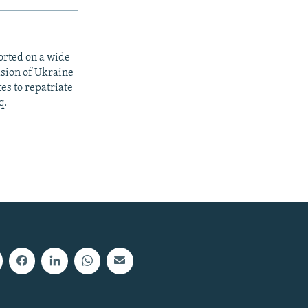
orted on a wide
asion of Ukraine
es to repatriate
q.