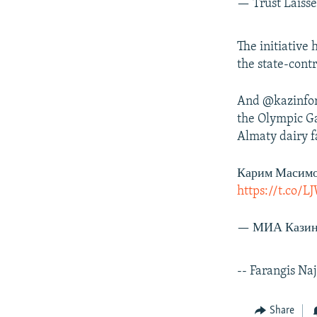
— Trust Laiss
The initiative
the state-con
And @kazinform
the Olympic Ga
Almaty dairy 
Карим Масимо
https://t.co
— МИА Казин
-- Farangis Na
Share