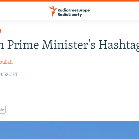
N
 Prime Minister's Hashtag
bullah
14:52 CET
gle