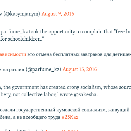
v (@kasymjanym)
August 9, 2016
parfume_kz took the opportunity to complain that "free br
for schoolchildren."
ависимости
это отмена бесплатных завтраков для детишек
 на разлив (@parfume_kz)
August 15, 2016
, the government has created crony socialism, whose sourc
bbery, not collective labor," wrote @sakesha.
создали государственный кумовской социализм, живущий 
абежа, а не всеобщего труда
#25Kaz