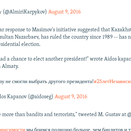
 (@AlmiriKarpykov)
August 9, 2016
r response to Masimov's initiative suggested that Kazakhs
sultan Nazarbaev, has ruled the country since 1989 -- has 
sidential election.
ad a chance to elect another president!" wrote Aidos kapa
 Almaty.
зу не смогли выбрать другого президента!
#25летНезависи
os Kapanov (@aidoseg)
August 9, 2016
e more than bandits and terrorists," tweeted M. Gustav a
ависимости
мы боимся полицию больше, чем бандитов и 