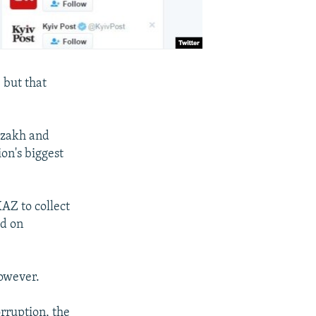
 but that
Kazakh and
ion's biggest
AZ to collect
ed on
however.
rruption, the