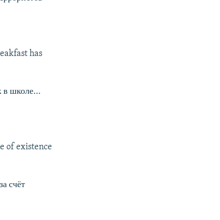
eakfast has
 в школе...
e of existence
за счёт