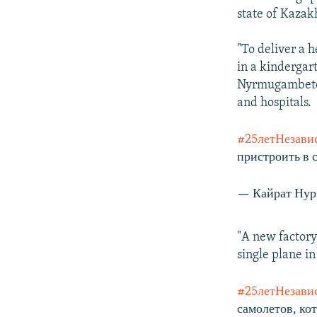
state of Kazak
"To deliver a h
in a kindergar
Nyrmugambetov 
and hospitals.
#25летНезави
пристроить в 
— Кайрат Нур
"A new factory
single plane i
#25летНезави
самолетов, кот