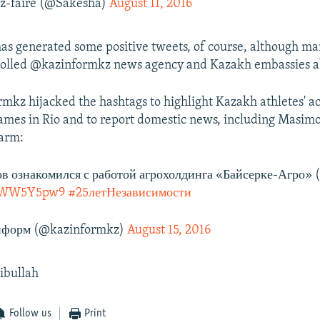
ez-faire (@Sakesha)
August 11, 2016
 has generated some positive tweets, of course, although m
trolled @kazinformkz news agency and Kazakh embassies a
kz hijacked the hashtags to highlight Kazakh athletes' a
mes in Rio and to report domestic news, including Masimov
farm:
в ознакомился с работой агрохолдинга «Байсерке-Агро»
/LJWW5Y5pw9
#25летНезависимости
форм (@kazinformkz)
August 15, 2016
jibullah
Follow us
Print