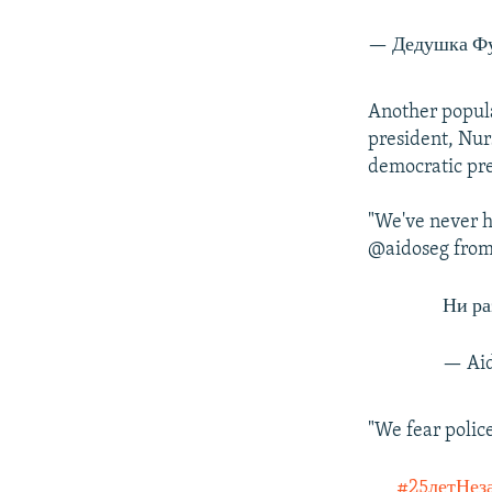
— Дедушка Фу
Another popula
president, Nur
democratic pre
"We've never h
@aidoseg from
Ни ра
— Aid
"We fear polic
#25летНез