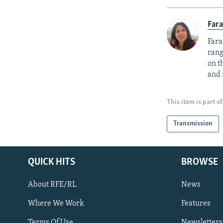
Fara
Fara
rang
on t
and 
This item is part of
Transmission
QUICK HITS
BROWSE
About RFE/RL
News
Where We Work
Features
Subscribe
Terms Of Use
Newsletters