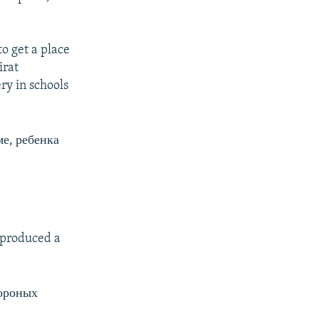
to get a place
irat
ry in schools
ме, ребенка
t produced a
тороных