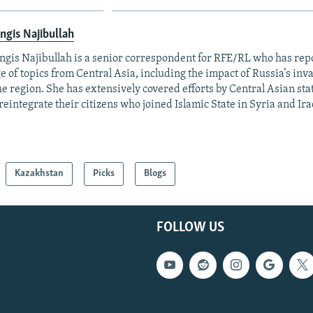
ngis Najibullah
ngis Najibullah is a senior correspondent for RFE/RL who has rep
e of topics from Central Asia, including the impact of Russia’s inv
he region. She has extensively covered efforts by Central Asian stat
reintegrate their citizens who joined Islamic State in Syria and Ira
Kazakhstan
Picks
Blogs
FOLLOW US