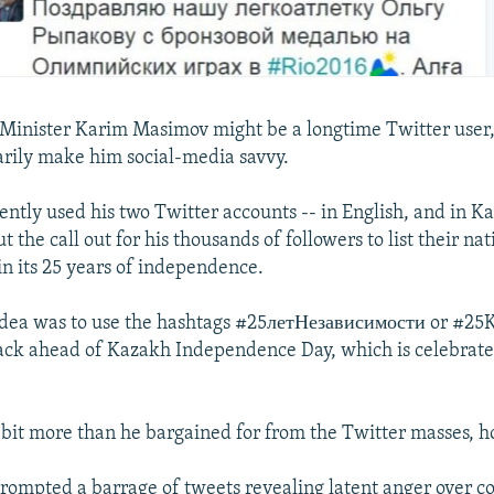
inister Karim Masimov might be a longtime Twitter user,
arily make him social-media savvy.
cently used his two Twitter accounts -- in English, and in 
ut the call out for his thousands of followers to list their nat
n its 25 years of independence.
dea was to use the hashtags #25летНезависимости or #25K
ack ahead of Kazakh Independence Day, which is celebrat
bit more than he bargained for from the Twitter masses, 
rompted a barrage of tweets revealing latent anger over co