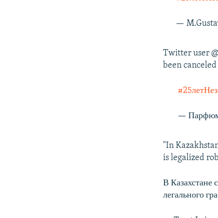
— M.Gusta
Twitter user @
been canceled 
#25летНез
— Парфюм
"In Kazakhstan
is legalized ro
В Казахстане 
легального гр