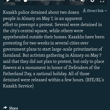
0:00
1:01
NEWSLETTERS
SERBIA
RFE/RL INVESTIGATES
Direct link
Kazakh police detained about two dozen
PODCASTS
SCHEMES
WIDER EUROPE BY RIKARD JOZWIAK
people in Almaty on May 7, in an apparent
SHARE TIPS SECURELY
SYSTEMA
THE RUNDOWN
MAJLIS
effort to preempt a protest. Several were detained in
BYPASS BLOCKING
the city's central square, while others were
apprehended outside their homes. Kazakhs have been
ABOUT RFE/RL
protesting for two weeks in several cities over
CONTACT US
government plans to start large-scale privatization of
farmland. But activists gathering in Almaty on May 7
Subscribe
said that they did not plan to protest, but only to place
flowers at a monument in honor of Defenders of the
Fatherland Day, a national holiday. All of those
FOLLOW US
detained were released within a few hours. (RFE/RL's
Kazakh Service)
All RFE/RL sites
Share