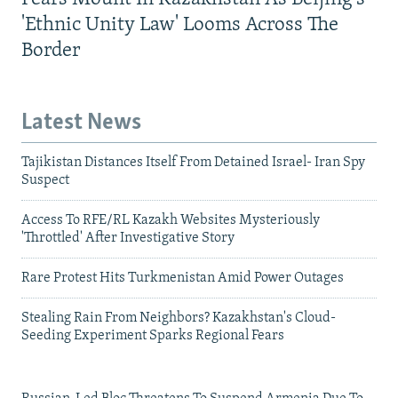
'Ethnic Unity Law' Looms Across The
Border
Latest News
Tajikistan Distances Itself From Detained Israel- Iran Spy
Suspect
Access To RFE/RL Kazakh Websites Mysteriously
'Throttled' After Investigative Story
Rare Protest Hits Turkmenistan Amid Power Outages
Stealing Rain From Neighbors? Kazakhstan's Cloud-
Seeding Experiment Sparks Regional Fears