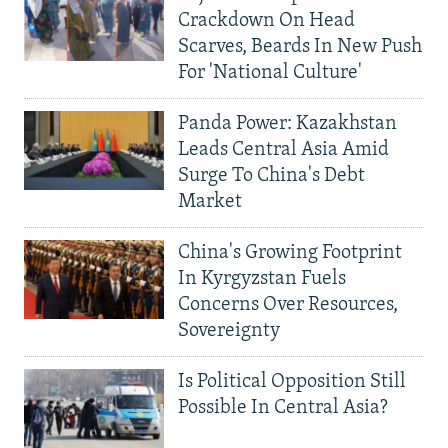
Crackdown On Head
Scarves, Beards In New Push
For 'National Culture'
Panda Power: Kazakhstan
Leads Central Asia Amid
Surge To China's Debt
Market
China's Growing Footprint
In Kyrgyzstan Fuels
Concerns Over Resources,
Sovereignty
Is Political Opposition Still
Possible In Central Asia?