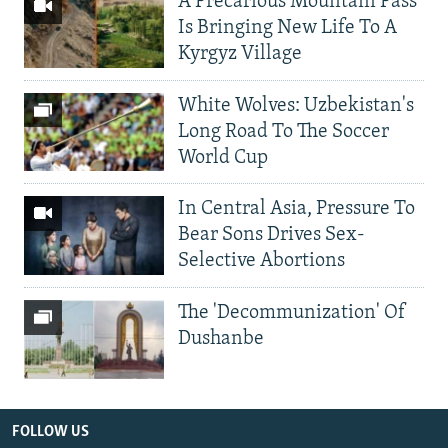
A Precarious Mountain Pass
Is Bringing New Life To A
Kyrgyz Village
White Wolves: Uzbekistan's
Long Road To The Soccer
World Cup
In Central Asia, Pressure To
Bear Sons Drives Sex-
Selective Abortions
The 'Decommunization' Of
Dushanbe
FOLLOW US