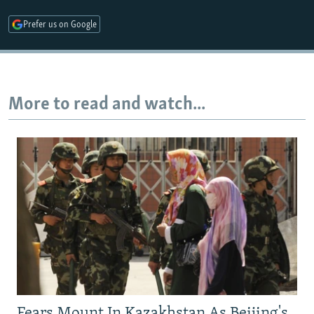
Prefer us on Google
More to read and watch...
Fears Mount In Kazakhstan As Beijing's