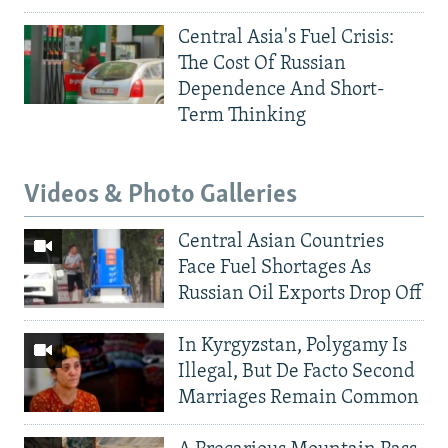
Central Asia's Fuel Crisis:
The Cost Of Russian
Dependence And Short-
Term Thinking
Videos & Photo Galleries
Central Asian Countries
Face Fuel Shortages As
Russian Oil Exports Drop Off
In Kyrgyzstan, Polygamy Is
Illegal, But De Facto Second
Marriages Remain Common