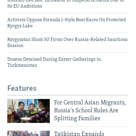
Russian-Led Bloc Threatens To Suspend Armenia Due To
Its EU Ambitions
Activists Oppose Formula 1-Style Boat Races On Protected
Kyrgyz Lake
Kyrgyzstan Shuts 50 Firms Over Russia-Related Sanctions
Evasion
Dozens Detained During Easter Gatherings in
Turkmenistan
Features
For Central Asian Migrants,
Russia's School Rules Are
Splitting Families
Tajikistan Expands