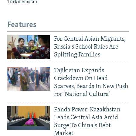
Turkmenistan
Features
For Central Asian Migrants,
Russia's School Rules Are
Splitting Families
Tajikistan Expands
Crackdown On Head
Scarves, Beards In New Push
For 'National Culture'
Panda Power: Kazakhstan
Leads Central Asia Amid
Surge To China's Debt
Market