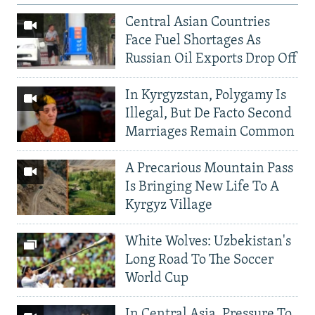
Central Asian Countries
Face Fuel Shortages As
Russian Oil Exports Drop Off
In Kyrgyzstan, Polygamy Is
Illegal, But De Facto Second
Marriages Remain Common
A Precarious Mountain Pass
Is Bringing New Life To A
Kyrgyz Village
White Wolves: Uzbekistan's
Long Road To The Soccer
World Cup
In Central Asia, Pressure To