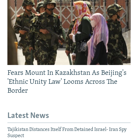
Fears Mount In Kazakhstan As Beijing's
'Ethnic Unity Law' Looms Across The
Border
Latest News
Tajikistan Distances Itself From Detained Israel- Iran Spy
Suspect