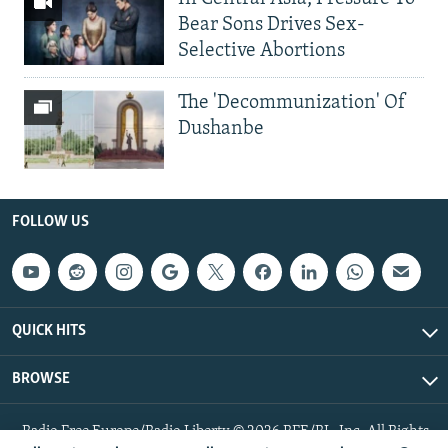
Bear Sons Drives Sex-
Selective Abortions
The 'Decommunization' Of
Dushanbe
FOLLOW US
QUICK HITS
BROWSE
Radio Free Europe/Radio Liberty © 2026 RFE/RL, Inc. All Rights