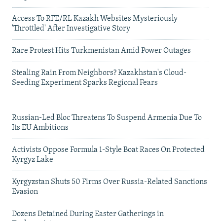
Access To RFE/RL Kazakh Websites Mysteriously
'Throttled' After Investigative Story
Rare Protest Hits Turkmenistan Amid Power Outages
Stealing Rain From Neighbors? Kazakhstan's Cloud-
Seeding Experiment Sparks Regional Fears
Russian-Led Bloc Threatens To Suspend Armenia Due To
Its EU Ambitions
Activists Oppose Formula 1-Style Boat Races On Protected
Kyrgyz Lake
Kyrgyzstan Shuts 50 Firms Over Russia-Related Sanctions
Evasion
Dozens Detained During Easter Gatherings in