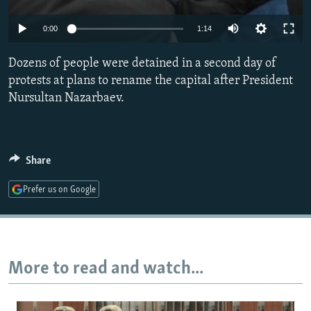
NEWSLETTERS
SERBIA
RFE/RL INVESTIGATES
0:00
1:14
PODCASTS
SCHEMES
WIDER EUROPE BY RIKARD JOZWIAK
SHARE TIPS SECURELY
Dozens of people were detained in a second day of
SYSTEMA
THE RUNDOWN
MAJLIS
protests at plans to rename the capital after President
BYPASS BLOCKING
Nursultan Nazarbaev.
ABOUT RFE/RL
CONTACT US
Share
Subscribe
Prefer us on Google
FOLLOW US
More to read and watch...
All RFE/RL sites