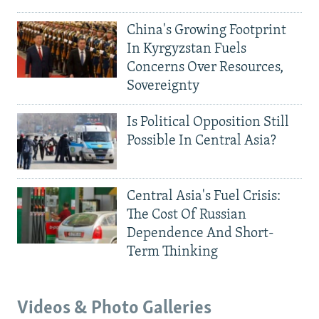
China's Growing Footprint
In Kyrgyzstan Fuels
Concerns Over Resources,
Sovereignty
Is Political Opposition Still
Possible In Central Asia?
Central Asia's Fuel Crisis:
The Cost Of Russian
Dependence And Short-
Term Thinking
Videos & Photo Galleries