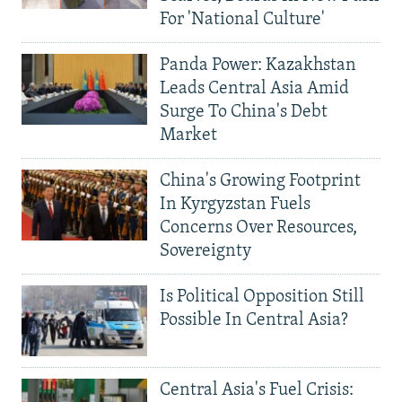
For 'National Culture'
Panda Power: Kazakhstan
Leads Central Asia Amid
Surge To China's Debt
Market
China's Growing Footprint
In Kyrgyzstan Fuels
Concerns Over Resources,
Sovereignty
Is Political Opposition Still
Possible In Central Asia?
Central Asia's Fuel Crisis: