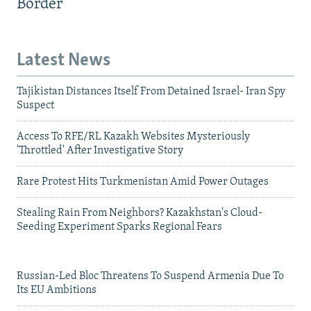
Border
Latest News
Tajikistan Distances Itself From Detained Israel- Iran Spy
Suspect
Access To RFE/RL Kazakh Websites Mysteriously
'Throttled' After Investigative Story
Rare Protest Hits Turkmenistan Amid Power Outages
Stealing Rain From Neighbors? Kazakhstan's Cloud-
Seeding Experiment Sparks Regional Fears
Russian-Led Bloc Threatens To Suspend Armenia Due To
Its EU Ambitions