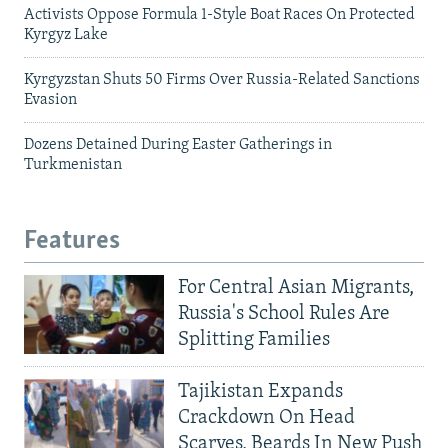
Activists Oppose Formula 1-Style Boat Races On Protected
Kyrgyz Lake
Kyrgyzstan Shuts 50 Firms Over Russia-Related Sanctions
Evasion
Dozens Detained During Easter Gatherings in
Turkmenistan
Features
For Central Asian Migrants,
Russia's School Rules Are
Splitting Families
Tajikistan Expands
Crackdown On Head
Scarves, Beards In New Push