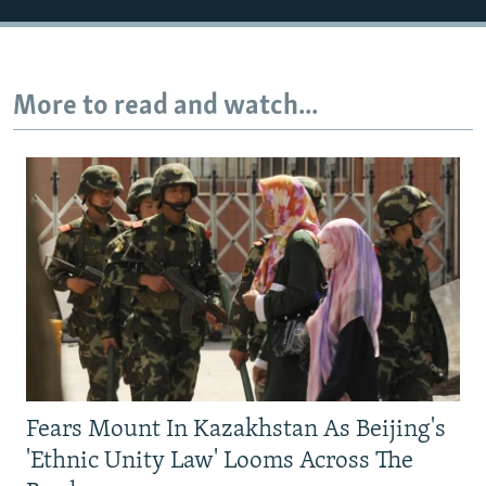
More to read and watch...
Fears Mount In Kazakhstan As Beijing's
'Ethnic Unity Law' Looms Across The