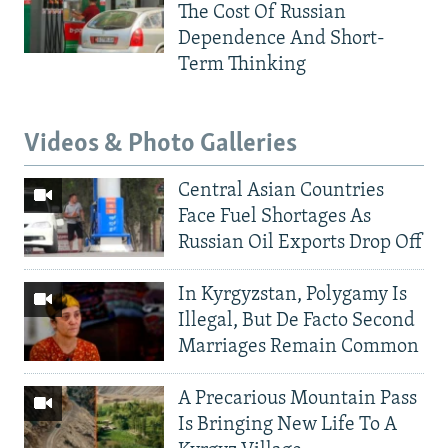
The Cost Of Russian
Dependence And Short-
Term Thinking
Videos & Photo Galleries
Central Asian Countries
Face Fuel Shortages As
Russian Oil Exports Drop Off
In Kyrgyzstan, Polygamy Is
Illegal, But De Facto Second
Marriages Remain Common
A Precarious Mountain Pass
Is Bringing New Life To A