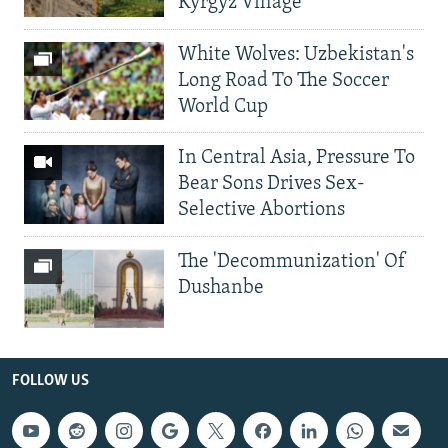
Kyrgyz Village
White Wolves: Uzbekistan's
Long Road To The Soccer
World Cup
In Central Asia, Pressure To
Bear Sons Drives Sex-
Selective Abortions
The 'Decommunization' Of
Dushanbe
FOLLOW US