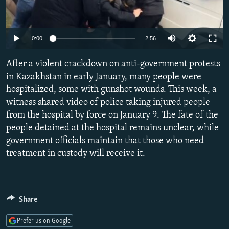
NEWSLETTERS
SERBIA
RFE/RL INVESTIGATES
PODCASTS
SCHEMES
WIDER EUROPE BY RIKARD JOZWIAK
Auto
0:00
2:56
SHARE TIPS SECURELY
SYSTEMA
THE RUNDOWN
MAJLIS
240p
After a violent crackdown on anti-government protests
BYPASS BLOCKING
360p
in Kazakhstan in early January, many people were
ABOUT RFE/RL
hospitalized, some with gunshot wounds. This week, a
480p
Auto
240p
360p
480p
CONTACT US
witness shared video of police taking injured people
720p
from the hospital by force on January 9. The fate of the
720p
1080p
1080p
people detained at the hospital remains unclear, while
Subscribe
government officials maintain that those who need
treatment in custody will receive it.
FOLLOW US
Share
Prefer us on Google
All RFE/RL sites