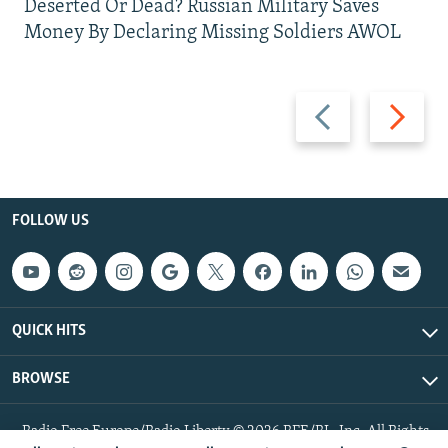
Deserted Or Dead? Russian Military Saves
Money By Declaring Missing Soldiers AWOL
Previous
Next
slide
slide
FOLLOW US
QUICK HITS
BROWSE
Radio Free Europe/Radio Liberty © 2026 RFE/RL, Inc. All Rights