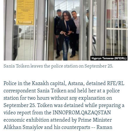
NEWSLETTERS
SERBIA
RFE/RL INVESTIGATES
PODCASTS
SCHEMES
WIDER EUROPE BY RIKARD JOZWIAK
SHARE TIPS SECURELY
SYSTEMA
THE RUNDOWN
MAJLIS
BYPASS BLOCKING
ABOUT RFE/RL
CONTACT US
Sania Toiken leaves the police station on September 25.
Subscribe
Police in the Kazakh capital, Astana, detained RFE/RL
FOLLOW US
correspondent Sania Toiken and held her at a police
station for two hours without any explanation on
September 25. Toiken was detained while preparing a
video report from the INNOPROM.QAZAQSTAN
economic exhibition attended by Prime Minister
Alikhan Smaiylov and his counterparts -- Raman
All RFE/RL sites