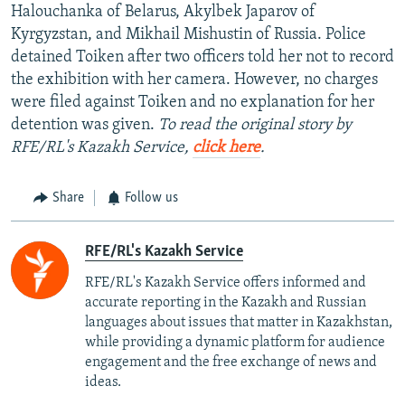
Halouchanka of Belarus, Akylbek Japarov of
Kyrgyzstan, and Mikhail Mishustin of Russia. Police
detained Toiken after two officers told her not to record
the exhibition with her camera. However, no charges
were filed against Toiken and no explanation for her
detention was given.
To read the original story by
RFE/RL's Kazakh Service,
click here
.
Share
Follow us
RFE/RL's Kazakh Service
RFE/RL's Kazakh Service offers informed and
accurate reporting in the Kazakh and Russian
languages about issues that matter in Kazakhstan,
while providing a dynamic platform for audience
engagement and the free exchange of news and
ideas.