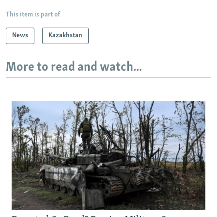
This item is part of
News
Kazakhstan
More to read and watch...