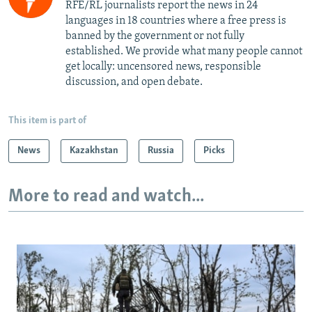
RFE/RL journalists report the news in 24
languages in 18 countries where a free press is
banned by the government or not fully
established. We provide what many people cannot
get locally: uncensored news, responsible
discussion, and open debate.
This item is part of
News
Kazakhstan
Russia
Picks
More to read and watch...