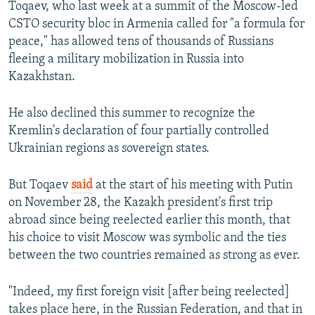
Toqaev, who last week at a summit of the Moscow-led
CSTO security bloc in Armenia called for "a formula for
peace," has allowed tens of thousands of Russians
fleeing a military mobilization in Russia into
Kazakhstan.
He also declined this summer to recognize the
Kremlin's declaration of four partially controlled
Ukrainian regions as sovereign states.
But Toqaev
said
at the start of his meeting with Putin
on November 28, the Kazakh president's first trip
abroad since being reelected earlier this month, that
his choice to visit Moscow was symbolic and the ties
between the two countries remained as strong as ever.
"Indeed, my first foreign visit [after being reelected]
takes place here, in the Russian Federation, and that in