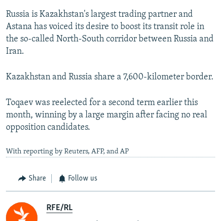
Russia is Kazakhstan's largest trading partner and
Astana has voiced its desire to boost its transit role in
the so-called North-South corridor between Russia and
Iran.
Kazakhstan and Russia share a 7,600-kilometer border.
Toqaev was reelected for a second term earlier this
month, winning by a large margin after facing no real
opposition candidates.
With reporting by Reuters, AFP, and AP
Share
Follow us
RFE/RL