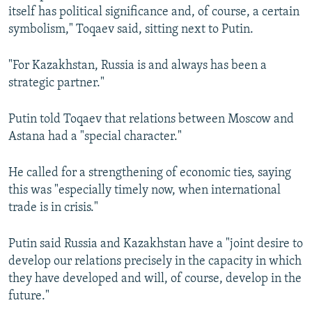
itself has political significance and, of course, a certain
symbolism," Toqaev said, sitting next to Putin.
"For Kazakhstan, Russia is and always has been a
strategic partner."
Putin told Toqaev that relations between Moscow and
Astana had a "special character."
He called for a strengthening of economic ties, saying
this was "especially timely now, when international
trade is in crisis."
Putin said Russia and Kazakhstan have a "joint desire to
develop our relations precisely in the capacity in which
they have developed and will, of course, develop in the
future."