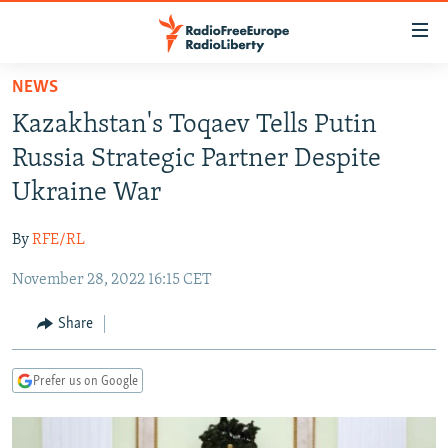
Accessibility
links
Skip
NEWS
to
TO READERS IN RUSSIA
Kazakhstan's Toqaev Tells Putin
main
RUSSIA PROGRAMMING
content
Russia Strategic Partner Despite
IRAN
Skip
RADIO SVOBODA
Ukraine War
to
CENTRAL ASIA
CURRENT TIME
main
By
RFE/RL
SOUTH ASIA
RADIO AZATLIQ
KAZAKHSTAN
Navigation
Skip
November 28, 2022 16:15 CET
CAUCASUS
MARSHO RADIO
KYRGYZSTAN
AFGHANISTAN
to
CENTRAL/SE EUROPE
TAJIKISTAN
PAKISTAN
ARMENIA
Share
Search
EAST EUROPE
TURKMENISTAN
AZERBAIJAN
BOSNIA
Prefer us on Google
VISUALS
UZBEKISTAN
GEORGIA
KOSOVO
BELARUS
INVESTIGATIONS
MOLDOVA
UKRAINE