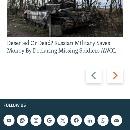
Deserted Or Dead? Russian Military Saves
Money By Declaring Missing Soldiers AWOL
Previous
Next
slide
slide
FOLLOW US