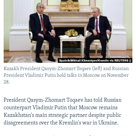
NEWSLETTERS
SERBIA
RFE/RL INVESTIGATES
PODCASTS
SCHEMES
WIDER EUROPE BY RIKARD JOZWIAK
SHARE TIPS SECURELY
SYSTEMA
THE RUNDOWN
MAJLIS
BYPASS BLOCKING
ABOUT RFE/RL
CONTACT US
Kazakh President Qasym-Zhomart Toqaev (left) and Russian
President Vladimir Putin hold talks in Moscow on November
Subscribe
28.
FOLLOW US
President Qasym-Zhomart Toqaev has told Russian
counterpart Vladimir Putin that Moscow remains
Kazakhstan's main strategic partner despite public
disagreements over the Kremlin's war in Ukraine.
All RFE/RL sites