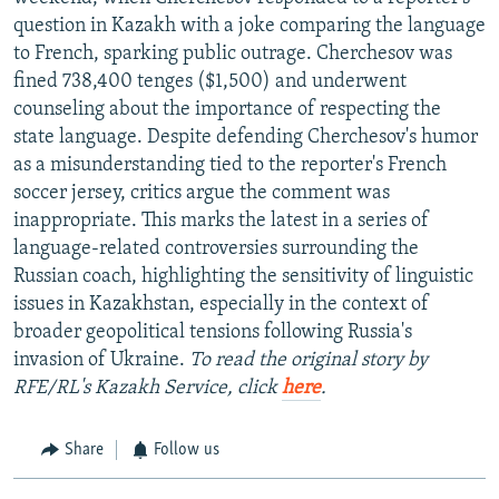
question in Kazakh with a joke comparing the language
to French, sparking public outrage. Cherchesov was
fined 738,400 tenges ($1,500) and underwent
counseling about the importance of respecting the
state language. Despite defending Cherchesov's humor
as a misunderstanding tied to the reporter's French
soccer jersey, critics argue the comment was
inappropriate. This marks the latest in a series of
language-related controversies surrounding the
Russian coach, highlighting the sensitivity of linguistic
issues in Kazakhstan, especially in the context of
broader geopolitical tensions following Russia's
invasion of Ukraine.
To read the original story by
RFE/RL's Kazakh Service, click
here
.
Share
Follow us