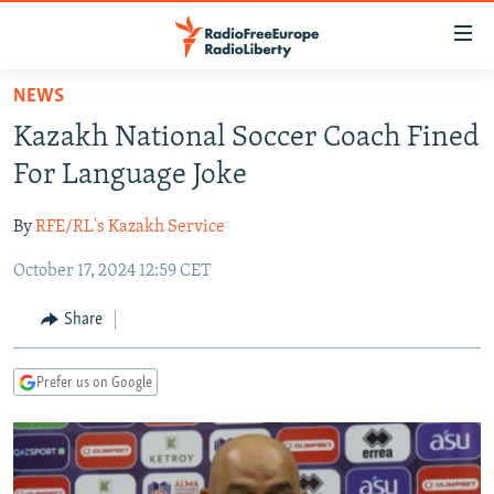
Accessibility
links
Skip
NEWS
to
TO READERS IN RUSSIA
Kazakh National Soccer Coach Fined
main
RUSSIA PROGRAMMING
content
For Language Joke
IRAN
Skip
RADIO SVOBODA
to
By
RFE/RL's Kazakh Service
CENTRAL ASIA
CURRENT TIME
main
October 17, 2024 12:59 CET
SOUTH ASIA
RADIO AZATLIQ
KAZAKHSTAN
Navigation
Skip
CAUCASUS
MARSHO RADIO
KYRGYZSTAN
AFGHANISTAN
Share
to
CENTRAL/SE EUROPE
TAJIKISTAN
PAKISTAN
ARMENIA
Search
Prefer us on Google
EAST EUROPE
TURKMENISTAN
AZERBAIJAN
BOSNIA
VISUALS
UZBEKISTAN
GEORGIA
KOSOVO
BELARUS
INVESTIGATIONS
MOLDOVA
UKRAINE