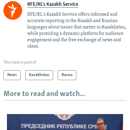
RFE/RL's Kazakh Service
RFE/RL's Kazakh Service offers informed and
accurate reporting in the Kazakh and Russian
languages about issues that matter in Kazakhstan,
while providing a dynamic platform for audience
engagement and the free exchange of news and
ideas.
This item is part of
News
Kazakhstan
Russia
More to read and watch...