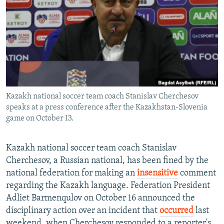
NEWSLETTERS
SERBIA
RFE/RL INVESTIGATES
PODCASTS
SCHEMES
WIDER EUROPE BY RIKARD JOZWIAK
SHARE TIPS SECURELY
SYSTEMA
THE RUNDOWN
MAJLIS
BYPASS BLOCKING
ABOUT RFE/RL
Kazakh national soccer team coach Stanislav Cherchesov
CONTACT US
speaks at a press conference after the Kazakhstan-Slovenia
game on October 13.
Subscribe
Kazakh national soccer team coach Stanislav
FOLLOW US
Cherchesov, a Russian national, has been fined by the
national federation for making an
insensitive
comment
regarding the Kazakh language. Federation President
Adliet Barmenqulov on October 16 announced the
disciplinary action over an incident that
occurred
last
All RFE/RL sites
weekend, when Cherchesov responded to a reporter's