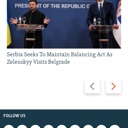
Serbia Seeks To Maintain Balancing Act As
Zelenskyy Visits Belgrade
Previous
Next
slide
slide
FOLLOW US