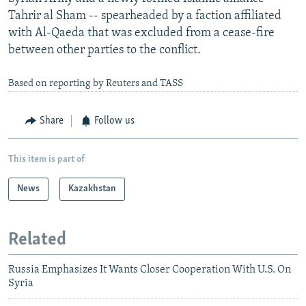
Tahrir al Sham -- spearheaded by a faction affiliated
with Al-Qaeda that was excluded from a cease-fire
between other parties to the conflict.
Based on reporting by Reuters and TASS
Share
Follow us
This item is part of
News
Kazakhstan
Related
Russia Emphasizes It Wants Closer Cooperation With U.S. On
Syria