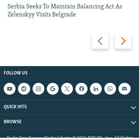
Serbia Seeks To Maintain Balancing Act As
Zelenskyy Visits Belgrade
Previous
Next
slide
slide
FOLLOW US
QUICK HITS
BROWSE
Radio Free Europe/Radio Liberty © 2026 RFE/RL, Inc. All Rights