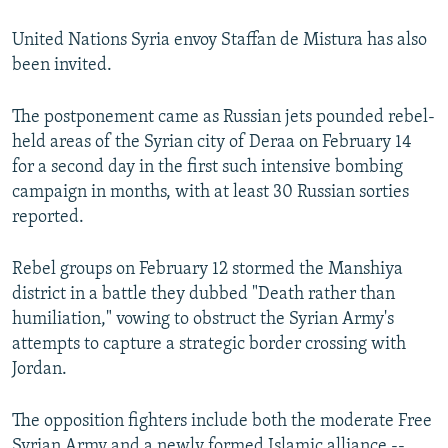
United Nations Syria envoy Staffan de Mistura has also
been invited.
The postponement came as Russian jets pounded rebel-
held areas of the Syrian city of Deraa on February 14
for a second day in the first such intensive bombing
campaign in months, with at least 30 Russian sorties
reported.
Rebel groups on February 12 stormed the Manshiya
district in a battle they dubbed "Death rather than
humiliation," vowing to obstruct the Syrian Army's
attempts to capture a strategic border crossing with
Jordan.
The opposition fighters include both the moderate Free
Syrian Army and a newly formed Islamic alliance --