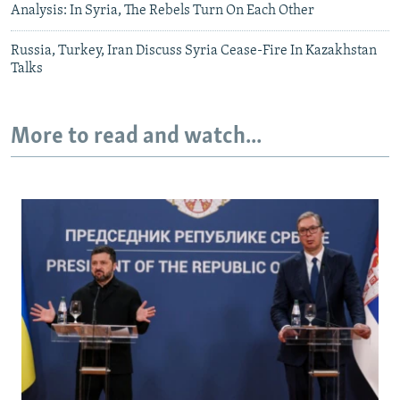
Analysis: In Syria, The Rebels Turn On Each Other
Russia, Turkey, Iran Discuss Syria Cease-Fire In Kazakhstan
Talks
More to read and watch...