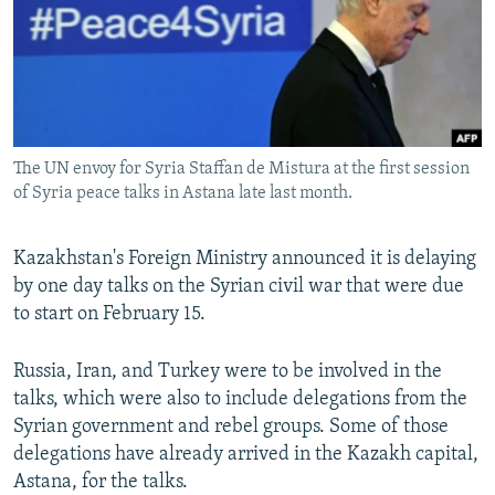
NEWSLETTERS
SERBIA
RFE/RL INVESTIGATES
PODCASTS
SCHEMES
WIDER EUROPE BY RIKARD JOZWIAK
SHARE TIPS SECURELY
SYSTEMA
THE RUNDOWN
MAJLIS
BYPASS BLOCKING
The UN envoy for Syria Staffan de Mistura at the first session
ABOUT RFE/RL
of Syria peace talks in Astana late last month.
CONTACT US
Kazakhstan's Foreign Ministry announced it is delaying
Subscribe
by one day talks on the Syrian civil war that were due
to start on February 15.
FOLLOW US
Russia, Iran, and Turkey were to be involved in the
talks, which were also to include delegations from the
Syrian government and rebel groups. Some of those
delegations have already arrived in the Kazakh capital,
Astana, for the talks.
All RFE/RL sites