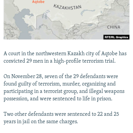
NEWSLETTERS
SERBIA
RFE/RL INVESTIGATES
PODCASTS
SCHEMES
WIDER EUROPE BY RIKARD JOZWIAK
SHARE TIPS SECURELY
SYSTEMA
THE RUNDOWN
MAJLIS
BYPASS BLOCKING
ABOUT RFE/RL
A court in the northwestern Kazakh city of Aqtobe has
CONTACT US
convicted 29 men in a high-profile terrorism trial.
Subscribe
On November 28, seven of the 29 defendants were
found guilty of terrorism, murder, organizing and
FOLLOW US
participating in a terrorist group, and illegal weapons
possession, and were sentenced to life in prison.
Two other defendants were sentenced to 22 and 25
years in jail on the same charges.
All RFE/RL sites