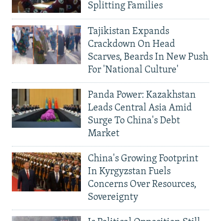
Splitting Families
Tajikistan Expands
Crackdown On Head
Scarves, Beards In New Push
For 'National Culture'
Panda Power: Kazakhstan
Leads Central Asia Amid
Surge To China's Debt
Market
China's Growing Footprint
In Kyrgyzstan Fuels
Concerns Over Resources,
Sovereignty