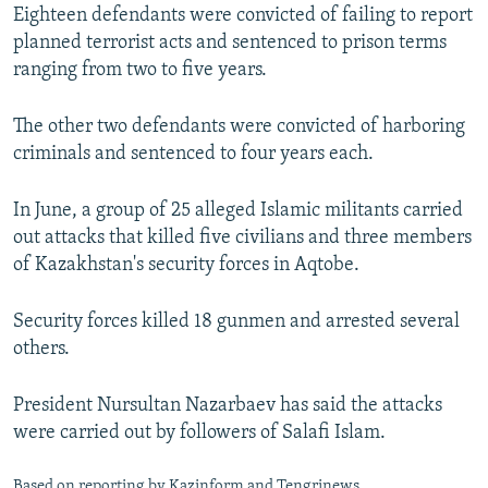
Eighteen defendants were convicted of failing to report
planned terrorist acts and sentenced to prison terms
ranging from two to five years.
The other two defendants were convicted of harboring
criminals and sentenced to four years each.
In June, a group of 25 alleged Islamic militants carried
out attacks that killed five civilians and three members
of Kazakhstan's security forces in Aqtobe.
Security forces killed 18 gunmen and arrested several
others.
President Nursultan Nazarbaev has said the attacks
were carried out by followers of Salafi Islam.
Based on reporting by Kazinform and Tengrinews