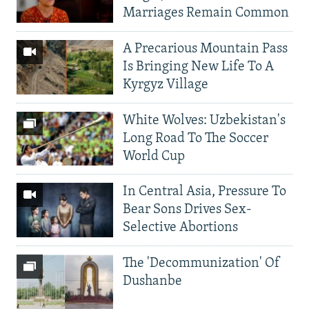
Marriages Remain Common
A Precarious Mountain Pass
Is Bringing New Life To A
Kyrgyz Village
White Wolves: Uzbekistan's
Long Road To The Soccer
World Cup
In Central Asia, Pressure To
Bear Sons Drives Sex-
Selective Abortions
The 'Decommunization' Of
Dushanbe