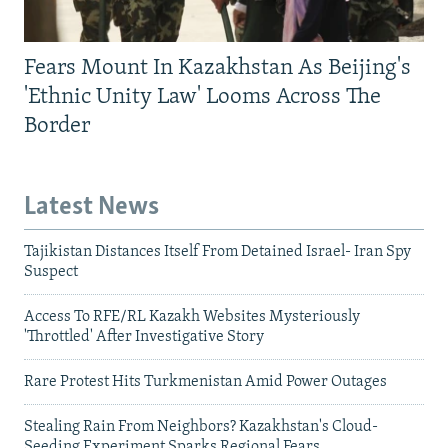
Fears Mount In Kazakhstan As Beijing's
'Ethnic Unity Law' Looms Across The
Border
Latest News
Tajikistan Distances Itself From Detained Israel- Iran Spy
Suspect
Access To RFE/RL Kazakh Websites Mysteriously
'Throttled' After Investigative Story
Rare Protest Hits Turkmenistan Amid Power Outages
Stealing Rain From Neighbors? Kazakhstan's Cloud-
Seeding Experiment Sparks Regional Fears