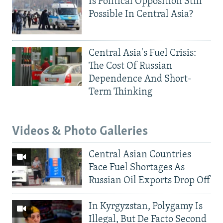
Is Political Opposition Still
Possible In Central Asia?
Central Asia's Fuel Crisis:
The Cost Of Russian
Dependence And Short-
Term Thinking
Videos & Photo Galleries
Central Asian Countries
Face Fuel Shortages As
Russian Oil Exports Drop Off
In Kyrgyzstan, Polygamy Is
Illegal, But De Facto Second