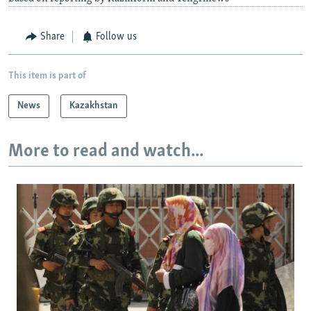
Share
Follow us
This item is part of
News
Kazakhstan
More to read and watch...