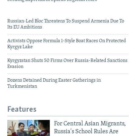
Russian-Led Bloc Threatens To Suspend Armenia Due To
Its EU Ambitions
Activists Oppose Formula 1-Style Boat Races On Protected
Kyrgyz Lake
Kyrgyzstan Shuts 50 Firms Over Russia-Related Sanctions
Evasion
Dozens Detained During Easter Gatherings in
Turkmenistan
Features
For Central Asian Migrants,
Russia's School Rules Are